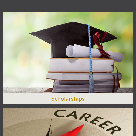
Scholarships