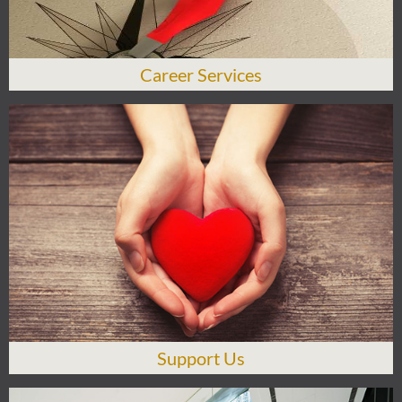
Career Services
Support Us