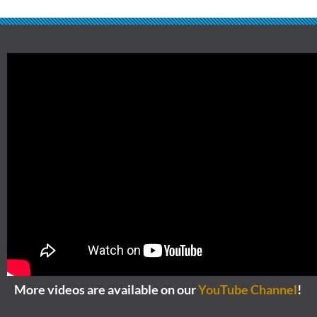
More videos are available on our
YouTube Channel
!