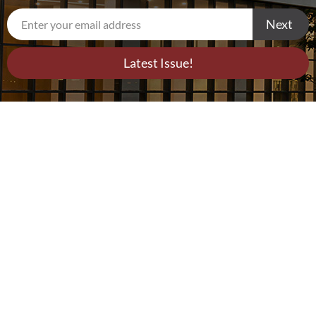
Next
Latest Issue!