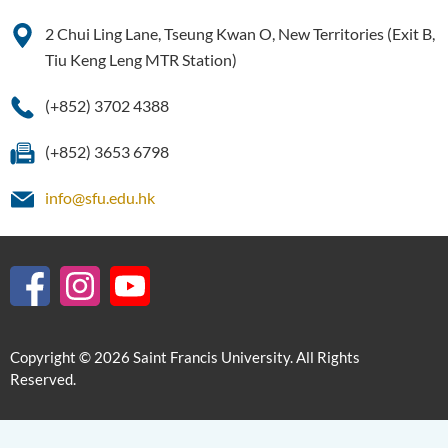
2 Chui Ling Lane, Tseung Kwan O, New Territories (Exit B,
Tiu Keng Leng MTR Station)
(+852) 3702 4388
(+852) 3653 6798
info@sfu.edu.hk
Copyright © 2026 Saint Francis University. All Rights
Reserved.