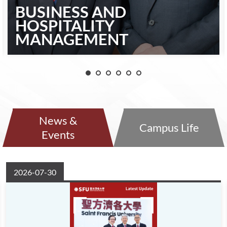
BUSINESS AND
HOSPITALITY
MANAGEMENT
News &
Campus Life
Events
2026-07-30