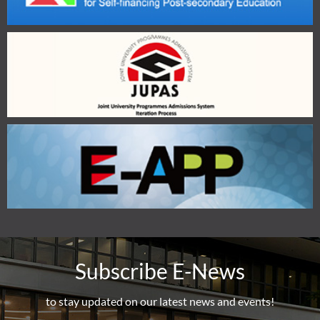
Subscribe E-News
to stay updated on our latest news and events!