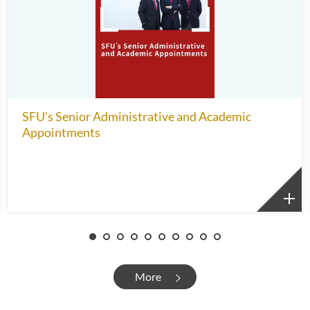
SFU's Senior Administrative and Academic
Appointments
More