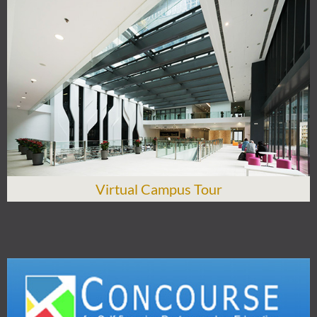
Virtual Campus Tour