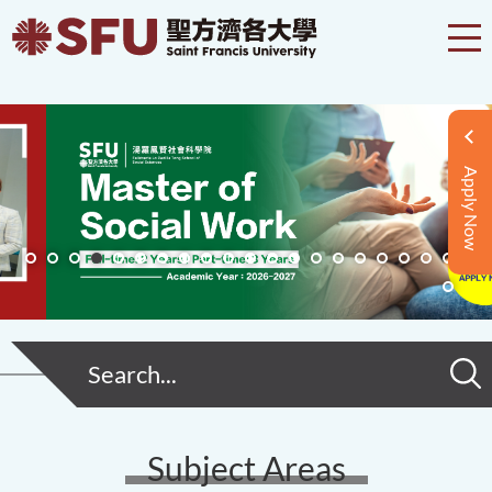
Apply Now
Subject Areas