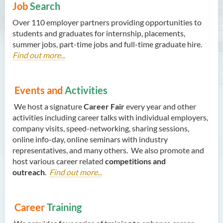
Job
Search
Over 110 employer partners providing opportunities to
students and graduates for internship, placements,
summer jobs, part-time jobs and full-time graduate hire.
Find out more...
Events and
Activities
We host a signature
Career Fair
every year and other
activities including career talks with individual employers,
company visits, speed-networking, sharing sessions,
online info-day, online seminars with industry
representatives, and many others. We also promote and
host various career related
competitions and
outreach
.
Find out more...
Career
Training