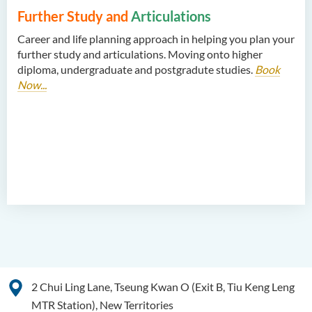
Further Study and
Articulations
Career and life planning approach in helping you plan your
further study and articulations. Moving onto higher
diploma, undergraduate and postgradute studies.
Book
Now...
2 Chui Ling Lane, Tseung Kwan O (Exit B, Tiu Keng Leng
MTR Station), New Territories