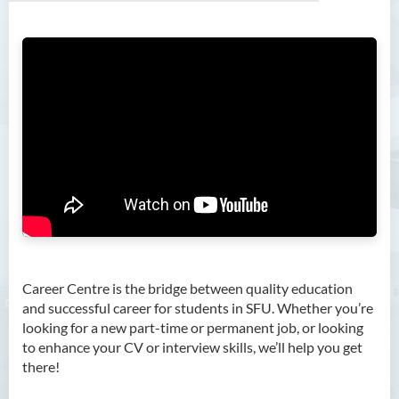
Career Centre is the bridge between quality education
About Us
and successful career for students in SFU and CBCC.
Whether you’re looking for a new part-time or permanent
Job Search
job, or looking to enhance your CV or interview skills, we’ll
help you get there!
Career Training
Career Coaching
Career Fair
For Employers
Photo Gallery
Career Centre is the bridge between quality education
and successful career for students in SFU. Whether you’re
Meet With Us
looking for a new part-time or permanent job, or looking
to enhance your CV or interview skills, we’ll help you get
Hours and Enquiry
there!