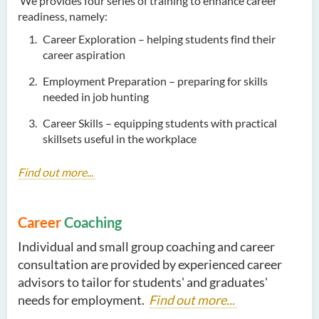
We provides four series of training to enhance career
readiness, namely:
Career Exploration – helping students find their
career aspiration
Employment Preparation – preparing for skills
needed in job hunting
Career Skills – equipping students with practical
skillsets useful in the workplace
Find out more...
Career
Coaching
Individual and small group coaching and career
consultation are provided by experienced career
advisors to tailor for students' and graduates'
needs for employment.
Find out more...