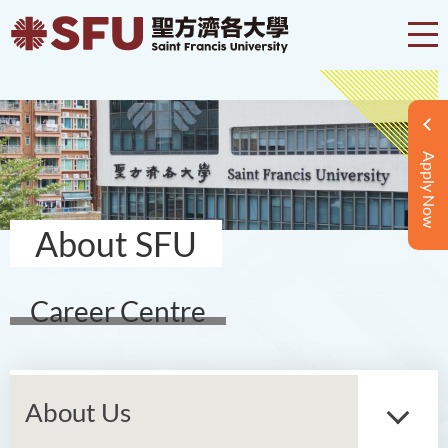
Apply Now
About SFU
Career Centre
About Us