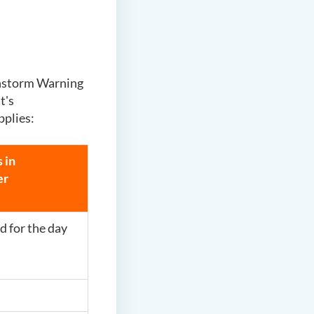
instorm Warning
t's
pplies:
 in
er
d for the day