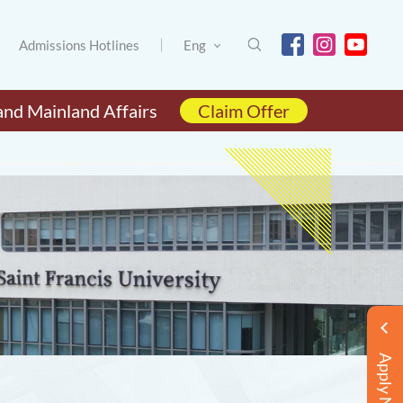
Admissions Hotlines
Eng
and Mainland Affairs
Claim Offer
Apply Now