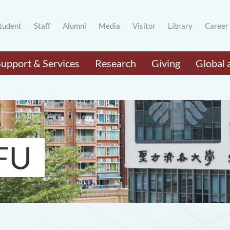
tudent
Staff
Alumni
Media
Visitor
Library
Career
Support & Services
Research
Giving
Global 
FU