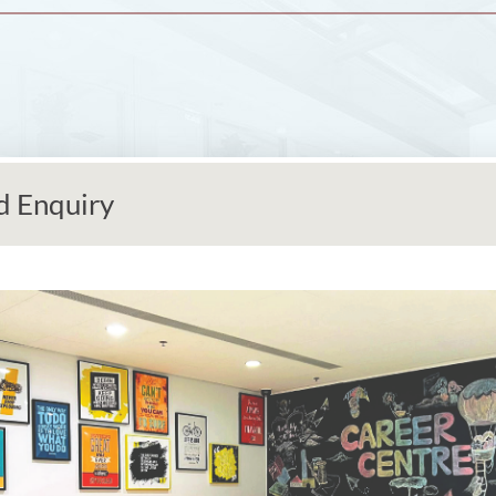
d Enquiry