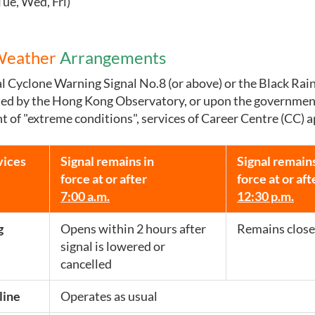
Tue, Wed, Fri)
Weather
Arrangements
 Cyclone Warning Signal No.8 (or above) or the Black Ra
sted by the Hong Kong Observatory, or upon the governmen
of "extreme conditions", services of Career Centre (CC) a
vices
Signal remains in
Signal remains
force at or after
force at or aft
7:00 a.m.
12:30 p.m.
g
Opens within 2 hours after
Remains close
signal is lowered or
cancelled
line
Operates as usual