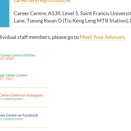
Career Centre, A539, Level 5, Saint Francis Universit
Lane, Tseung Kwan O (Tiu Keng Leng MTR Station), 
dividual staff members, please go to
Meet Your Advisors
.