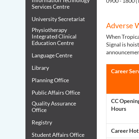
Information Technology
0900 - 1800 (
Services Centre
University Secretariat
Adverse 
Physiotherapy
Integrated Clinical
When Tropical
Education Centre
Signal is hoi
announcement 
Language Centre
Library
Career Ser
Planning Office
Public Affairs Office
CC Openin
Quality Assurance
Hours
Office
Registry
Career Hot
Student Affairs Office