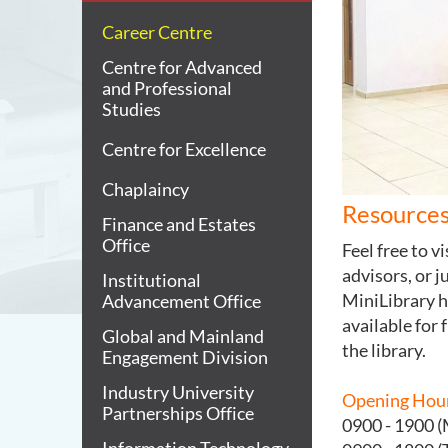
Career Centre
Centre for Advanced
and Professional
Studies
Centre for Excellence
Chaplaincy
Resources
Finance and Estates
Office
Feel free to v
advisors, or j
Institutional
MiniLibrary h
Advancement Office
available for 
Global and Mainland
the library.
Engagement Division
Industry University
Opening Hou
Partnerships Office
0900 - 1900 