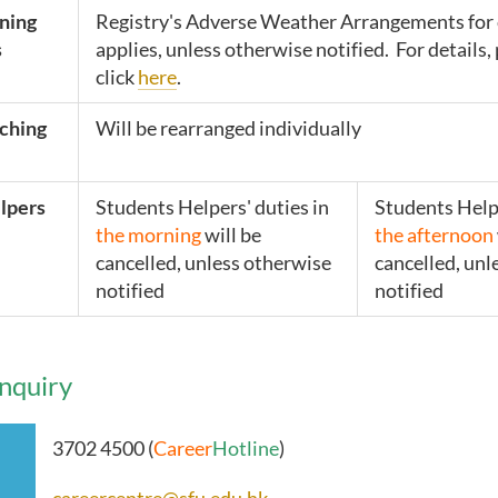
ining
Registry's Adverse Weather Arrangements for 
s
applies, unless otherwise notified. For details,
click
here
.
ching
Will be rearranged individually
lpers
Students Helpers' duties in
Students Helpe
the morning
will be
the afternoon
cancelled, u
nless otherwise
cancelled, unl
notified
notified
nquiry
3702 4500 (
Career
Hotline
)
careercentre@sfu.edu.hk