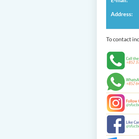
Address:
To contact in