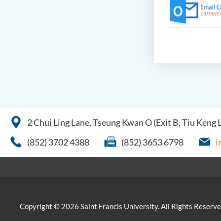
2 Chui Ling Lane, Tseung Kwan O (Exit B, Tiu Keng
(852) 3702 4388
(852) 3653 6798
i
Copyright © 2026 Saint Francis University. All Rights Reserve