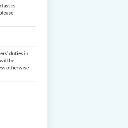
classes
 please
rs' duties in
will be
ess otherwise