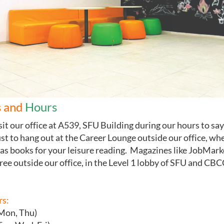
 and
Hours
isit our office at A539, SFU Building during our hours
to say
ust to hang out at the Career Lounge outside our office, wh
as books for your leisure reading. Magazines like JobMark
free outside our office, in the Level 1 lobby of SFU and CBC
rs:
(Mon, Thu)