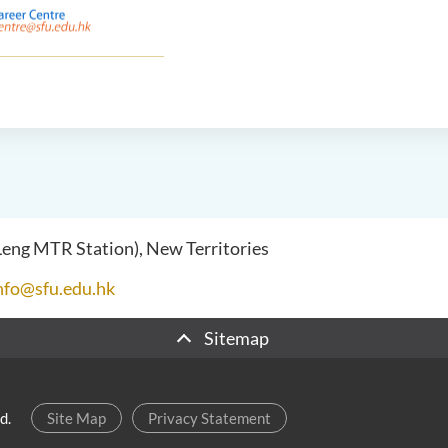
 Leng MTR Station), New Territories
nfo@sfu.edu.hk
Sitemap
d.
Site Map
Privacy Statement