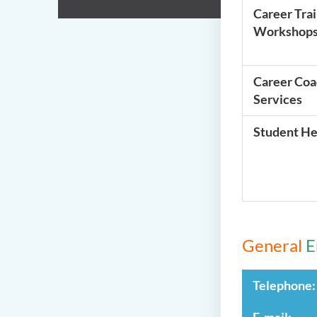
Career Tra
Workshop
Career Coa
Services
Student He
General
E
Telephone:
E-mail: