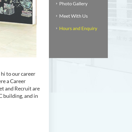
Photo Gallery
Meet With Us
Hours and Enquiry
 hi to our career
ere a Career
et and Recruit are
C building, and in