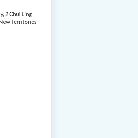
y, 2 Chui Ling
New Territories