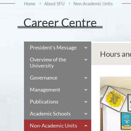
Home
About SFU
Non-Academic Units
Career Centre
President's Message
Hours an
Overview of the
University
Governance
Management
Publications
Academic Schools
Non-Academic Units