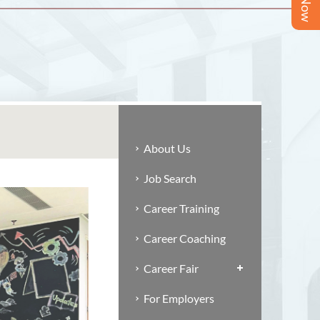
About Us
Job Search
Career Training
Career Coaching
Career Fair
For Employers