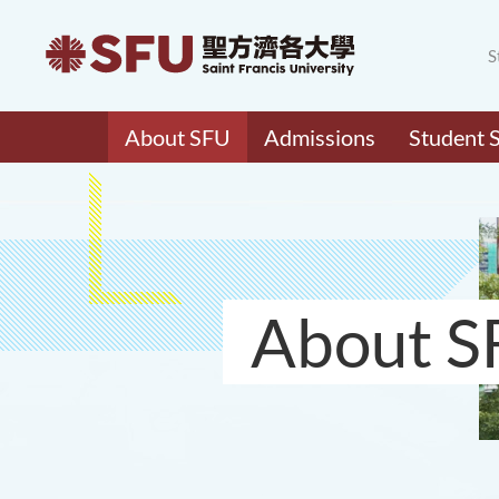
S
About SFU
Admissions
Student 
About S