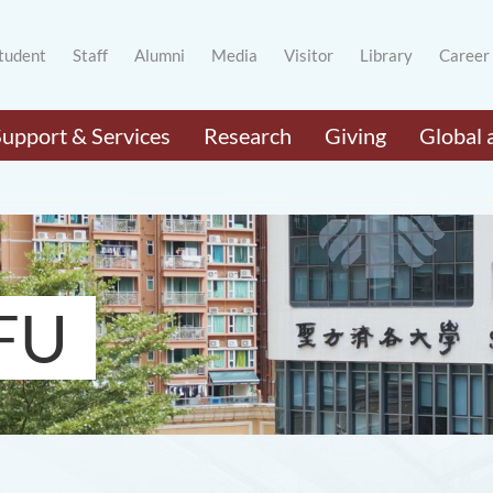
tudent
Staff
Alumni
Media
Visitor
Library
Career
Support & Services
Research
Giving
Global 
FU