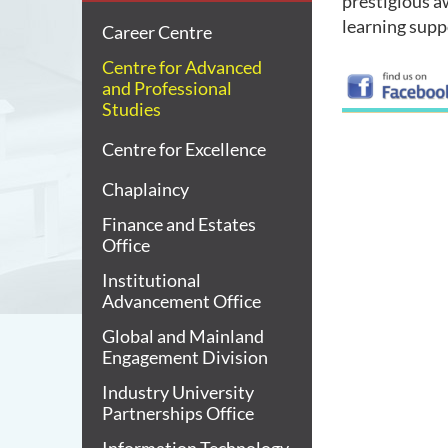
prestigious a
learning supp
Career Centre
Centre for Advanced
and Professional
Studies
Centre for Excellence
Chaplaincy
Finance and Estates
Office
Institutional
Advancement Office
Global and Mainland
Engagement Division
Industry University
Partnerships Office