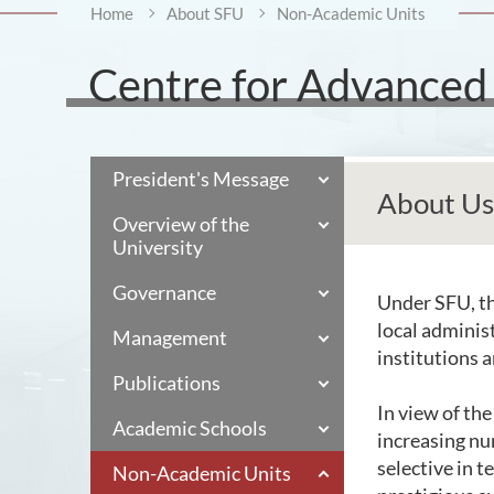
Home
About SFU
Non-Academic Units
Centre for Advanced 
President's Message
About Us
Overview of the
University
Governance
Under SFU, th
local adminis
Management
institutions 
Publications
In view of th
Academic Schools
increasing nu
selective in 
Non-Academic Units