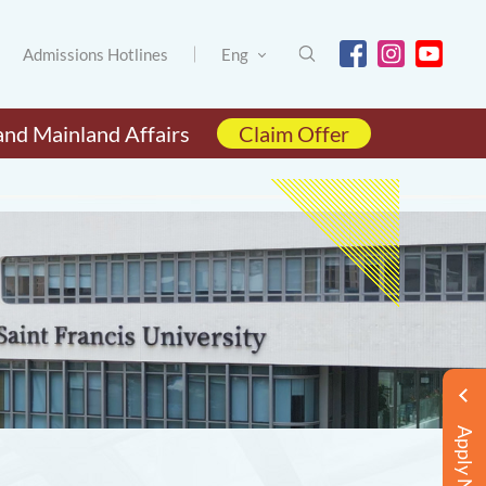
Admissions Hotlines
Eng
and Mainland Affairs
Claim Offer
Apply Now