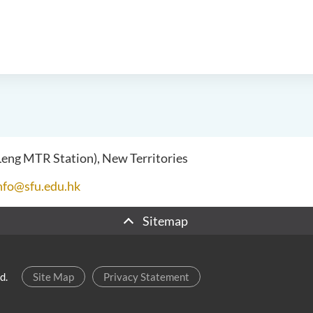
 Leng MTR Station), New Territories
nfo@sfu.edu.hk
Sitemap
d.
Site Map
Privacy Statement