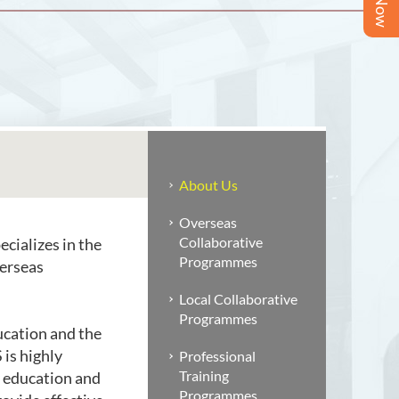
About Us
Overseas
Collaborative
cializes in the
Programmes
verseas
Local Collaborative
Programmes
ucation and the
is highly
Professional
Training
y education and
Programmes