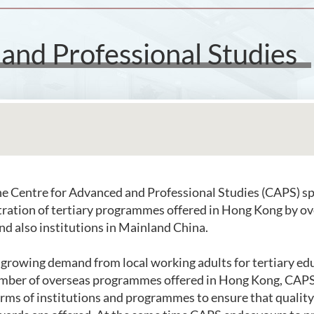
and Professional Studies
e Centre for Advanced and Professional Studies (CAPS) spe
tration of tertiary programmes offered in Hong Kong by o
and also institutions in Mainland China.
e growing demand from local working adults for tertiary ed
mber of overseas programmes offered in Hong Kong, CAPS 
terms of institutions and programmes to ensure that qualit