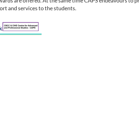
wards are offered. At the same time CAPS endeavours to pr
ort and services to the students.