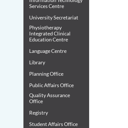
Information Technology
Services Centre
University Secretariat
Physiotherapy
Integrated Clinical
Education Centre
Language Centre
Library
Planning Office
Public Affairs Office
Quality Assurance
Office
Registry
Student Affairs Office