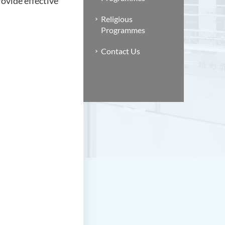
ovide effective
Religious
Programmes
Contact Us