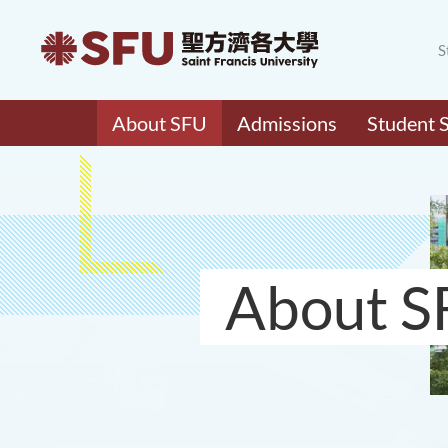
S
About SFU
Admissions
Student 
About S