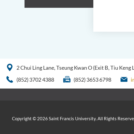
2 Chui Ling Lane, Tseung Kwan O (Exit B, Tiu Keng
(852) 3702 4388
(852) 3653 6798
i
Copyright © 2026 Saint Francis University. All Rights Reserve