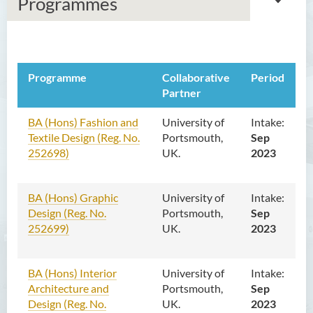
Programmes
About Us
Programme
Collaborative
Period
Overseas Collaborative
Partner
Programmes
BA (Hons) Fashion and
University of
Intake:
Textile Design (Reg. No.
Local Collaborative
Portsmouth,
Sep
252698)
Programmes
UK.
2023
Professional Training
BA (Hons) Graphic
Programmes
University of
Intake:
Design (Reg. No.
Portsmouth,
Sep
Religious Programmes
252699)
UK.
2023
Contact Us
BA (Hons) Interior
University of
Intake:
Architecture and
Portsmouth,
Sep
Design (Reg. No.
UK.
2023