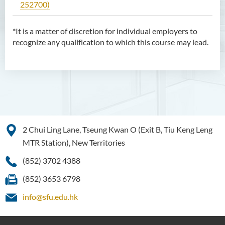
252700)
*It is a matter of discretion for individual employers to
recognize any qualification to which this course may lead.
2 Chui Ling Lane, Tseung Kwan O (Exit B, Tiu Keng Leng
MTR Station), New Territories
(852) 3702 4388
(852) 3653 6798
info@sfu.edu.hk