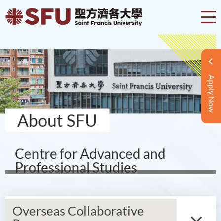
Apply Now
About SFU
Centre for Advanced and
Professional Studies
Overseas Collaborative