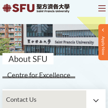
Apply Now
About SFU
Centre for Excellence
Contact Us