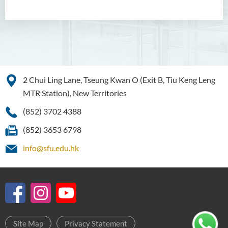
2 Chui Ling Lane, Tseung Kwan O (Exit B, Tiu Keng Leng
MTR Station), New Territories
(852) 3702 4388
(852) 3653 6798
info@sfu.edu.hk
Site Map
Privacy Statement