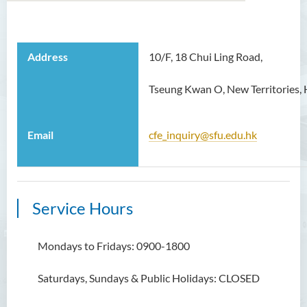
About Centre for Excellence
Address
10/F, 18 Chui Ling Road,
Staff
Tseung Kwan O, New Territories,
Funded Projects
Exchange Programme
Email
cfe_inquiry@sfu.edu.hk
Contact Us
Service Hours
Mondays to Fridays: 0900-1800
Saturdays, Sundays & Public Holidays: CLOSED