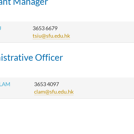
tant Manager
U
3653 6679
tsiu@sfu.edu.hk
strative Officer
 LAM
3653 4097
clam@sfu.edu.hk