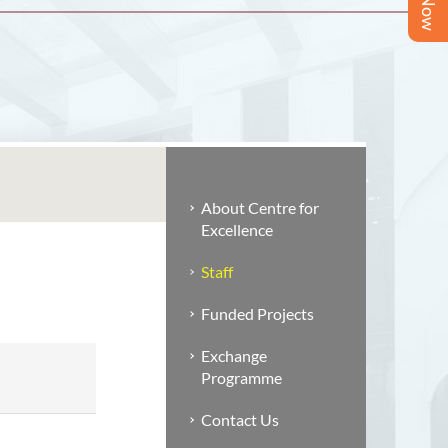
About Centre for
Excellence
Staff
Funded Projects
Exchange
Programme
Contact Us