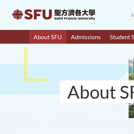
S
About SFU
Admissions
Student 
About S