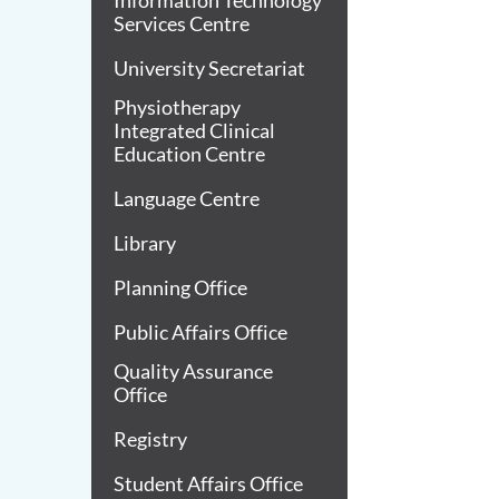
Information Technology
Services Centre
University Secretariat
Physiotherapy
Integrated Clinical
Education Centre
Language Centre
Library
Planning Office
Public Affairs Office
Quality Assurance
Office
Registry
Student Affairs Office