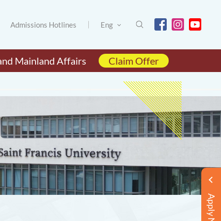
Admissions Hotlines
Eng
and Mainland Affairs
Claim Offer
Apply Now