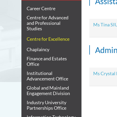
Assis
Career Centre
Centre for Advanced
and Professional
Ms Tina SI
Studies
Centre for Excellence
Admini
Chaplaincy
Finance and Estates
Office
Institutional
Ms Crystal
Advancement Office
Global and Mainland
Engagement Division
Industry University
Partnerships Office