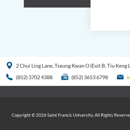
2 Chui Ling Lane, Tseung Kwan O (Exit B, Tiu Keng
(852) 3702 4388
(852) 3653 6798
i
Copyright © 2026 Saint Francis University. All Rights Reserve