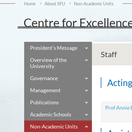
Home
About SFU
Non-Academic Units
Centre for Excellenc
President's Message
Staff
Overview of the
University
Governance
Acting
Management
Publications
Prof Annie
Academic Schools
Non-Academic Units