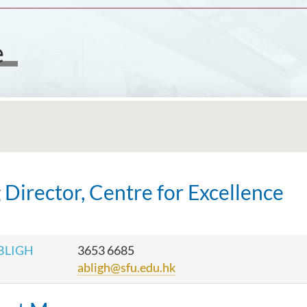
e
 Director, Centre for Excellence
 BLIGH
3653 6685
abligh@sfu.edu.hk