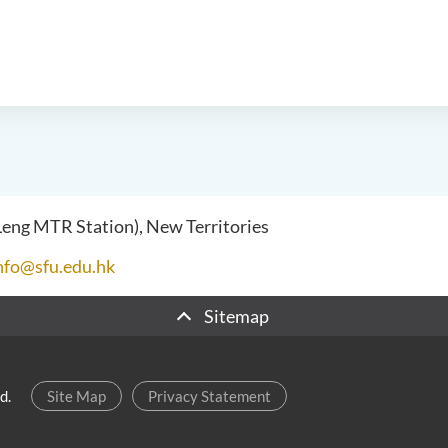
 Leng MTR Station), New Territories
nfo@sfu.edu.hk
Sitemap
d.
Site Map
Privacy Statement