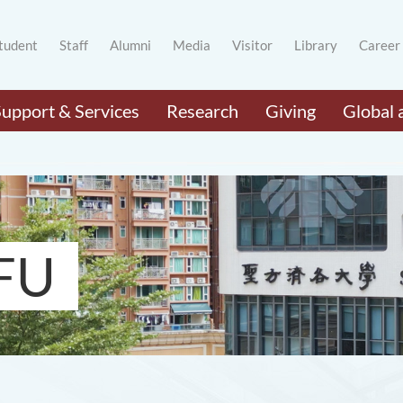
tudent
Staff
Alumni
Media
Visitor
Library
Career
Support & Services
Research
Giving
Global 
FU