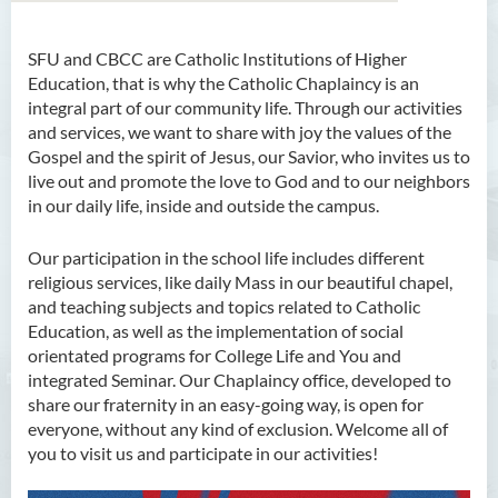
SFU and CBCC are Catholic Institutions of Higher
About Us
Education, that is why the Catholic Chaplaincy is an
integral part of our community life. Through our activities
Welcoming from Chaplain
and services, we want to share with joy the values of the
Gospel and the spirit of Jesus, our Savior, who invites us to
Services
live out and promote the love to God and to our neighbors
in our daily life, inside and outside the campus.
Patron Saints
Ss. Francis Chapel
Our participation in the school life includes different
religious services, like daily Mass in our beautiful chapel,
News & Events
and teaching subjects and topics related to Catholic
Education, as well as the implementation of social
Community
orientated programs for College Life and You and
integrated Seminar. Our Chaplaincy office, developed to
Resources
share our fraternity in an easy-going way, is open for
everyone, without any kind of exclusion. Welcome all of
Members
you to visit us and participate in our activities!
Contact Us