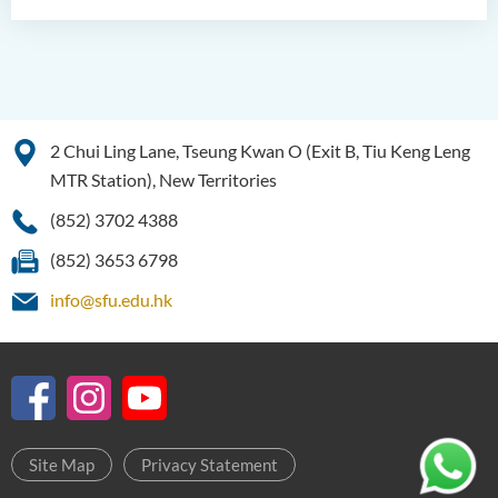
2 Chui Ling Lane, Tseung Kwan O (Exit B, Tiu Keng Leng
MTR Station), New Territories
(852) 3702 4388
(852) 3653 6798
info@sfu.edu.hk
Site Map
Privacy Statement