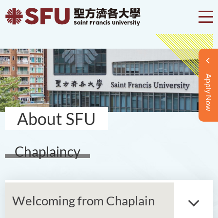
Apply Now
About SFU
Chaplaincy
Welcoming from Chaplain