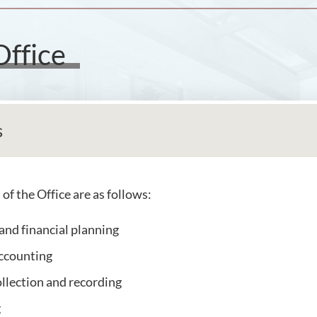
Office
s
of the Office are as follows:
and financial planning
accounting
llection and recording
g