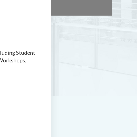
cluding Student
Workshops,