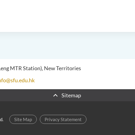
 Leng MTR Station), New Territories
nfo@sfu.edu.hk
Sitemap
d.
Site Map
Privacy Statement