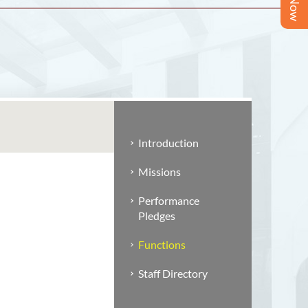
Introduction
Missions
Performance
Pledges
Functions
Staff Directory