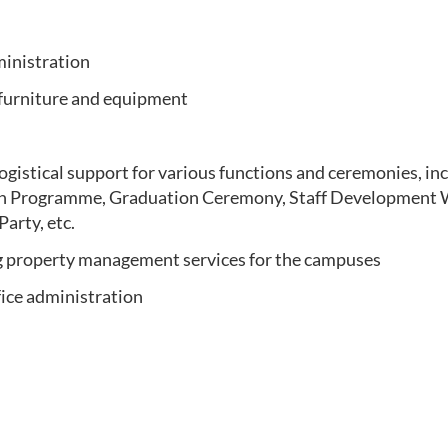
ministration
 furniture and equipment
ogistical support for various functions and ceremonies, in
on Programme, Graduation Ceremony, Staff Development 
arty, etc.
 property management services for the campuses
fice administration