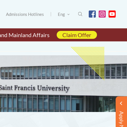
Admissions Hotlines
Eng
and Mainland Affairs
Claim Offer
Apply Now