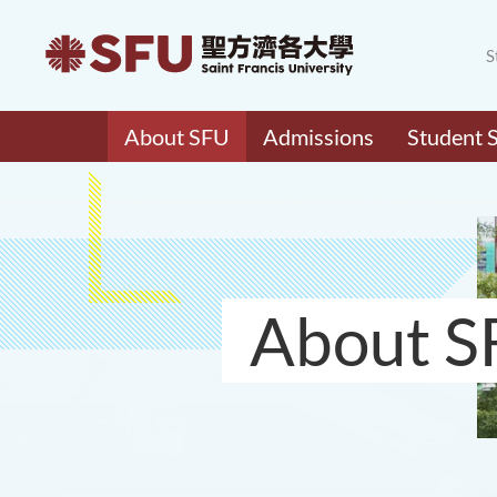
S
About SFU
Admissions
Student 
About S