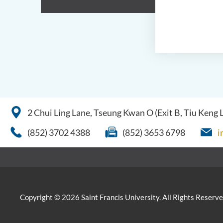
2 Chui Ling Lane, Tseung Kwan O (Exit B, Tiu Keng
(852) 3702 4388
(852) 3653 6798
i
Copyright © 2026 Saint Francis University. All Rights Reserve