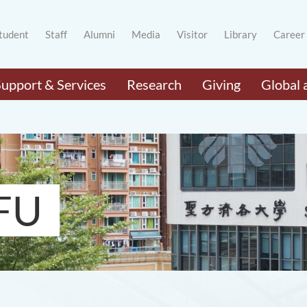
tudent
Staff
Alumni
Media
Visitor
Library
Career
Support & Services
Research
Giving
Global 
FU