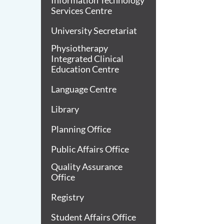
Information Technology
Services Centre
University Secretariat
Physiotherapy
Integrated Clinical
Education Centre
Language Centre
Library
Planning Office
Public Affairs Office
Quality Assurance
Office
Registry
Student Affairs Office