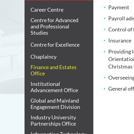
Payment
Career Centre
Payroll ad
Centre for Advanced
and Professional
Control of
Studies
Insurance
Centre for Excellence
Providing l
Chaplaincy
Orientati
Christmas P
Finance and Estates
Office
Overseeing
Institutional
General of
Advancement Office
Global and Mainland
Engagement Division
Industry University
Partnerships Office