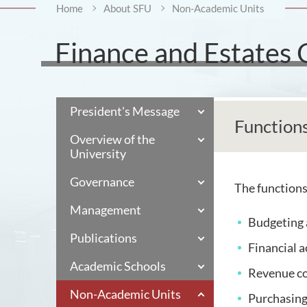
Home
About SFU
Non-Academic Units
Finance and Estates 
President's Message
Function
Overview of the
University
Governance
The functions 
Management
Budgeting 
Publications
Financial 
Academic Schools
Revenue co
Non-Academic Units
Purchasin