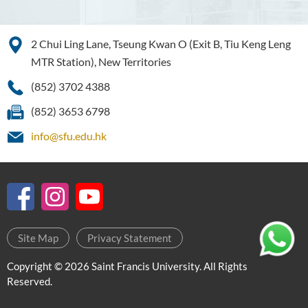
2 Chui Ling Lane, Tseung Kwan O (Exit B, Tiu Keng Leng
MTR Station), New Territories
(852) 3702 4388
(852) 3653 6798
info@sfu.edu.hk
Site Map
Privacy Statement
Copyright © 2026 Saint Francis University. All Rights
Reserved.