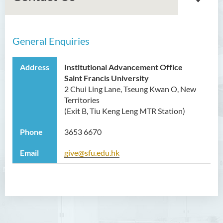
General Enquiries
About Us
Achievements
Address
Institutional Advancement Office
Saint Francis University
Acknowledgement
2 Chui Ling Lane, Tseung Kwan O, New
Opportunities
Territories
(Exit B, Tiu Keng Leng MTR Station)
Staff List
Phone
3653 6670
Contact Us
Email
give@sfu.edu.hk