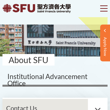
Apply Now
About SFU
Institutional Advancement
Office
Contact Us