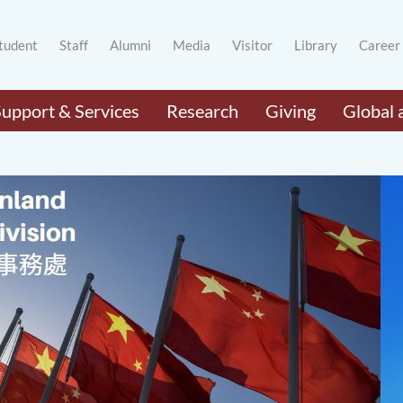
tudent
Staff
Alumni
Media
Visitor
Library
Career
Support & Services
Research
Giving
Global 