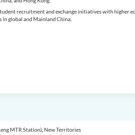
hina, and Hong Kong.
student recruitment and exchange initiatives with higher 
s in global and Mainland China.
 Leng MTR Station), New Territories