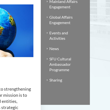
Mainland Affairs
Engagement
Global Affairs
Engagement
Events and
Activities
News
SFU Cultural
Ambassador
Programme
Sharing
to strengthening
r mission is to
 entities,
 strategic