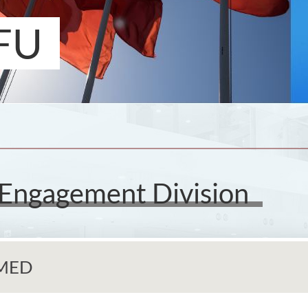
FU
 Engagement Division
GMED