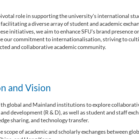
ivotal role in supporting the university's international s
 facilitating a diverse array of student and academic exc
se initiatives, we aim to enhance SFU's brand presence on
 our commitment to internationalisation, striving to cult
cted and collaborative academic community.
n and Vision
th global and Mainland institutions to explore collaborati
 and development (R & D), as well as student and staff exch
dge sharing, and technology transfer.
e scope of academic and scholarly exchanges between glob