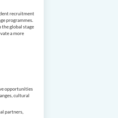
tudent recruitment
hange programmes.
 the global stage
ivate a more
ve opportunities
anges, cultural
al partners,