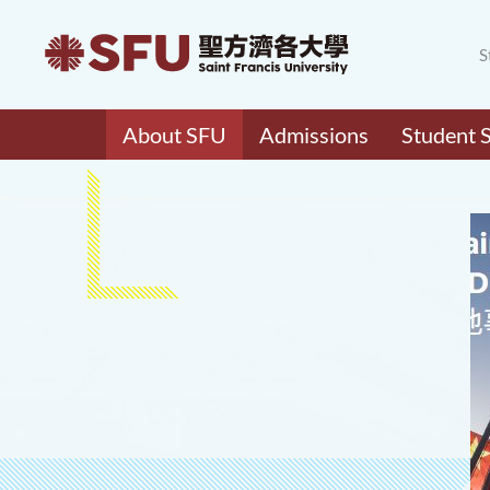
S
About SFU
Admissions
Student 