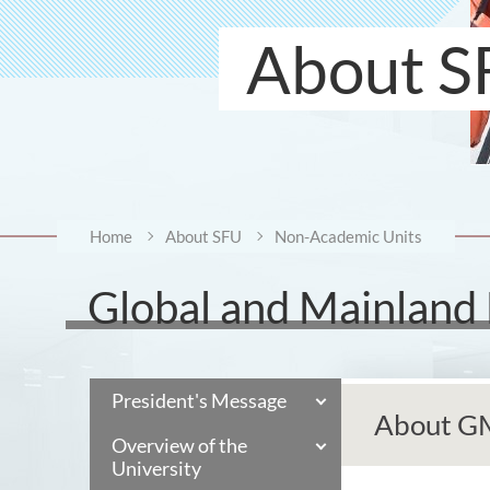
About S
Home
About SFU
Non-Academic Units
Global and Mainland
President's Message
About 
Overview of the
University