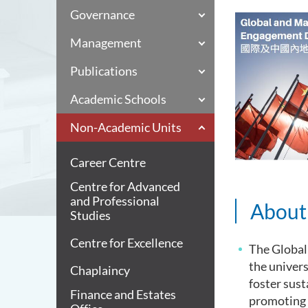
Governance
Management
Publications
Academic Schools
Non-Academic Units
Career Centre
Centre for Advanced
and Professional
Abou
Studies
Centre for Excellence
The Global
the univers
Chaplaincy
foster sust
Finance and Estates
promoting 