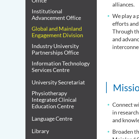
Office
alliances.
Institutional
We play a p
Advancement Office
efforts and
Global and Mainland
Through the
Engagement Division
and advance
Industry University
interconne
Partnerships Office
Information Technology
Services Centre
University Secretariat
Missio
Physiotherapy
Integrated Clinical
Connect wi
Education Centre
in research
Language Centre
and knowle
Library
Broaden th