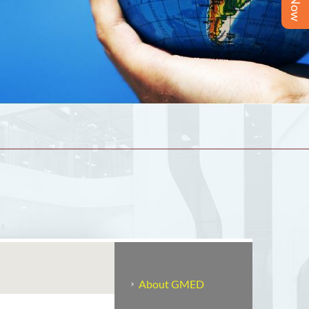
About GMED