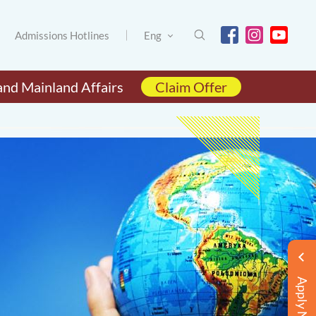
Admissions Hotlines
Eng
and Mainland Affairs
Claim Offer
Apply Now