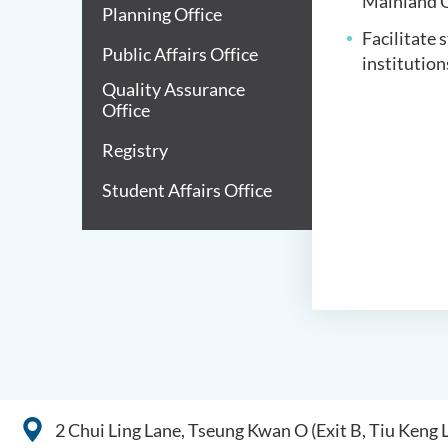
Mainland C
Planning Office
Facilitate 
Public Affairs Office
institution
Quality Assurance
Office
Registry
Student Affairs Office
2 Chui Ling Lane, Tseung Kwan O (Exit B, Tiu Keng