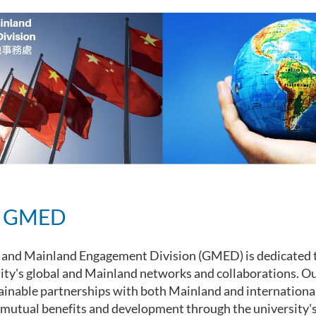
t GMED
 and Mainland Engagement Division (GMED) is dedicated 
ity's global and Mainland networks and collaborations. Ou
ainable partnerships with both Mainland and international
mutual benefits and development through the university's