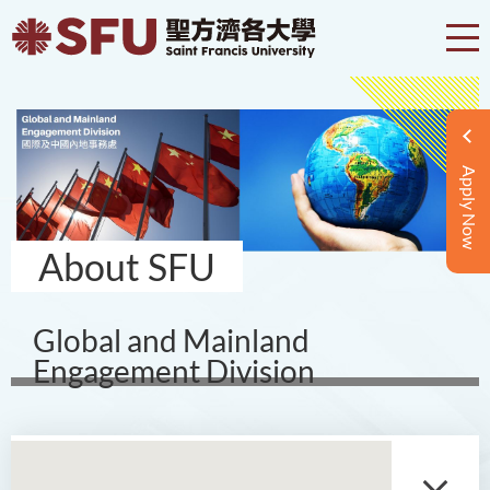
Apply Now
About SFU
Global and Mainland
Engagement Division