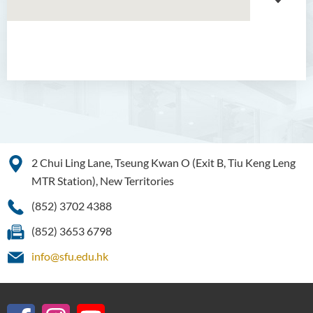
About GMED
Mainland Affairs Engagement
Global Affairs Engagement
Events and Activities
2 Chui Ling Lane, Tseung Kwan O (Exit B, Tiu Keng Leng
MTR Station), New Territories
News
(852) 3702 4388
SFU Cultural Ambassador
Programme
(852) 3653 6798
Sharing
info@sfu.edu.hk