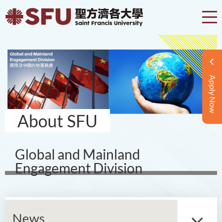
Apply Now
About SFU
Global and Mainland
Engagement Division
News