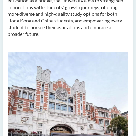
education as a bridge, the University aims to strengthen
connections with students' growth journeys, offering
more diverse and high‑quality study options for both
Hong Kong and China students, and empowering every
student to pursue their aspirations and embrace a
broader future.