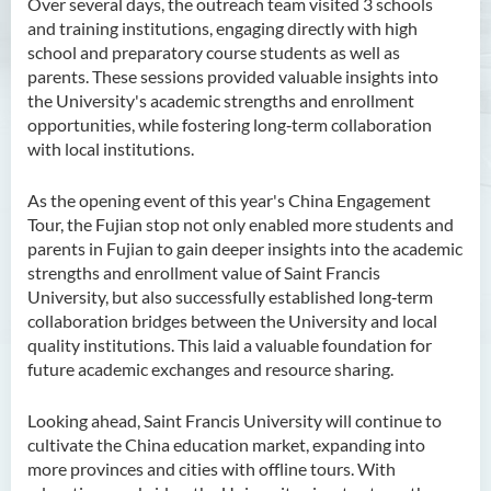
Over several days, the outreach team visited 3 schools
and training institutions, engaging directly with high
school and preparatory course students as well as
parents. These sessions provided valuable insights into
the University's academic strengths and enrollment
opportunities, while fostering long‑term collaboration
with local institutions.
As the opening event of this year's China Engagement
Tour, the Fujian stop not only enabled more students and
parents in Fujian to gain deeper insights into the academic
strengths and enrollment value of Saint Francis
University, but also successfully established long‑term
collaboration bridges between the University and local
quality institutions. This laid a valuable foundation for
future academic exchanges and resource sharing.
Looking ahead, Saint Francis University will continue to
cultivate the China education market, expanding into
more provinces and cities with offline tours. With