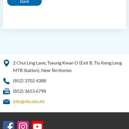
Back
2 Chui Ling Lane, Tseung Kwan O (Exit B, Tiu Keng Leng
MTR Station), New Territories
(852) 3702 4388
(852) 3653 6798
info@sfu.edu.hk