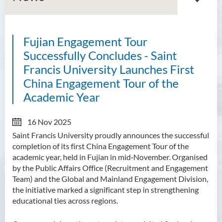
Fujian Engagement Tour
About GMED
Successfully Concludes - Saint
Mainland Affairs Engagement
Francis University Launches First
China Engagement Tour of the
Global Affairs Engagement
Academic Year
Events and Activities
16 Nov 2025
News
Saint Francis University proudly announces the successful
completion of its first China Engagement Tour of the
SFU Cultural Ambassador
academic year, held in Fujian in mid‑November. Organised
Programme
by the Public Affairs Office (Recruitment and Engagement
Team) and the Global and Mainland Engagement Division,
Sharing
the initiative marked a significant step in strengthening
educational ties across regions.