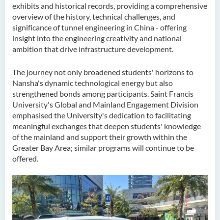
exhibits and historical records, providing a comprehensive
overview of the history, technical challenges, and
significance of tunnel engineering in China - offering
insight into the engineering creativity and national
ambition that drive infrastructure development.
The journey not only broadened students' horizons to
Nansha's dynamic technological energy but also
strengthened bonds among participants. Saint Francis
University's Global and Mainland Engagement Division
emphasised the University's dedication to facilitating
meaningful exchanges that deepen students' knowledge
of the mainland and support their growth within the
Greater Bay Area; similar programs will continue to be
offered.