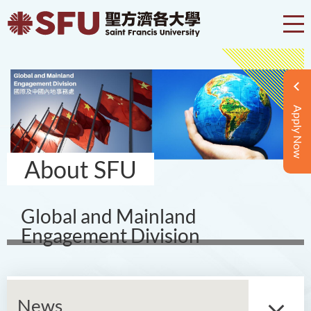
Apply Now
About SFU
Global and Mainland
Engagement Division
News