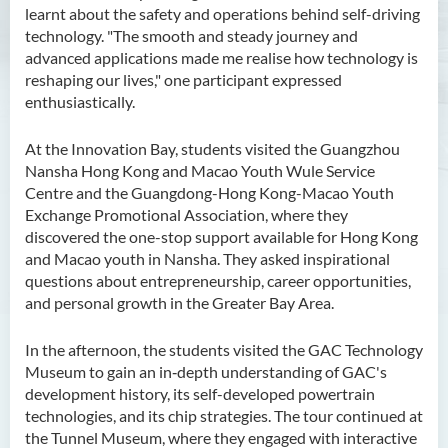
learnt about the safety and operations behind self-driving
technology. "The smooth and steady journey and
advanced applications made me realise how technology is
reshaping our lives," one participant expressed
enthusiastically.
At the Innovation Bay, students visited the Guangzhou
Nansha Hong Kong and Macao Youth Wule Service
Centre and the Guangdong-Hong Kong-Macao Youth
Exchange Promotional Association, where they
discovered the one-stop support available for Hong Kong
and Macao youth in Nansha. They asked inspirational
questions about entrepreneurship, career opportunities,
and personal growth in the Greater Bay Area.
In the afternoon, the students visited the GAC Technology
Museum to gain an in‑depth understanding of GAC's
development history, its self-developed powertrain
technologies, and its chip strategies. The tour continued at
the Tunnel Museum, where they engaged with interactive