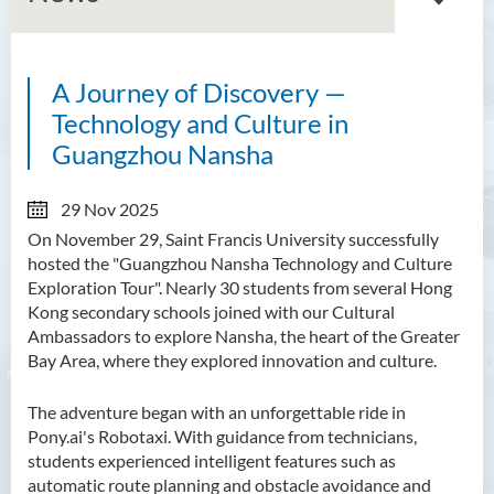
A Journey of Discovery —
About GMED
Technology and Culture in
Mainland Affairs Engagement
Guangzhou Nansha
Global Affairs Engagement
29 Nov 2025
On November 29, Saint Francis University successfully
Events and Activities
hosted the "Guangzhou Nansha Technology and Culture
News
Exploration Tour". Nearly 30 students from several Hong
Kong secondary schools joined with our Cultural
SFU Cultural Ambassador
Ambassadors to explore Nansha, the heart of the Greater
Programme
Bay Area, where they explored innovation and culture.
Sharing
The adventure began with an unforgettable ride in
Pony.ai's Robotaxi. With guidance from technicians,
students experienced intelligent features such as
automatic route planning and obstacle avoidance and