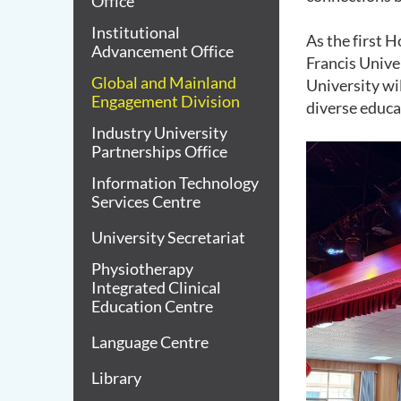
Office
Institutional
As the first 
Advancement Office
Francis Univer
Global and Mainland
University wi
Engagement Division
diverse educa
Industry University
Partnerships Office
Information Technology
Services Centre
University Secretariat
Physiotherapy
Integrated Clinical
Education Centre
Language Centre
Library