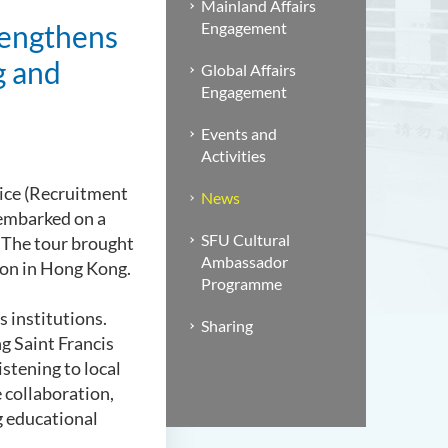
Mainland Affairs
rengthens
Engagement
g and
Global Affairs
Engagement
Events and
Activities
fice (Recruitment
News
embarked on a
SFU Cultural
 The tour brought
Ambassador
tion in Hong Kong.
Programme
 institutions.
Sharing
g Saint Francis
stening to local
 collaboration,
g educational