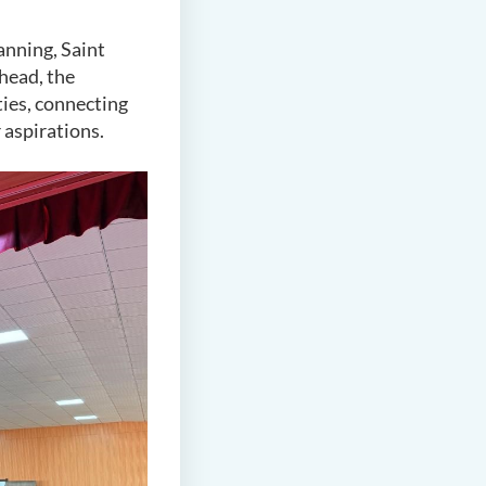
anning, Saint
ahead, the
ties, connecting
 aspirations.