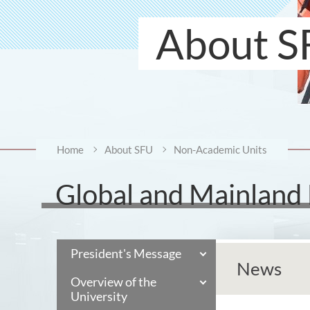
About S
Home
About SFU
Non-Academic Units
Global and Mainland
President's Message
News
Overview of the
University