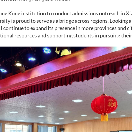
Hong Kong institution to conduct admissions outreach in Xi
sity is proud to serve as a bridge across regions. Looking 
ll continue to expand its presence in more provinces and ci
tional resources and supporting students in pursuing their