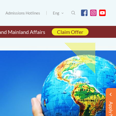
Admissions Hotlines
Eng
and Mainland Affairs
Claim Offer
Apply Now