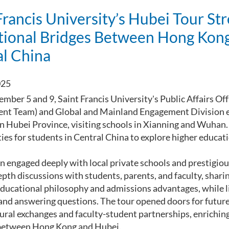
Francis University’s Hubei Tour St
tional Bridges Between Hong Kon
al China
025
ber 5 and 9, Saint Francis University's Public Affairs Of
nt Team) and Global and Mainland Engagement Division 
n Hubei Province, visiting schools in Xianning and Wuhan.
ties for students in Central China to explore higher educa
n engaged deeply with local private schools and prestigious
pth discussions with students, parents, and faculty, sharin
educational philosophy and admissions advantages, while li
and answering questions. The tour opened doors for future
tural exchanges and faculty-student partnerships, enrichin
between Hong Kong and Hubei.