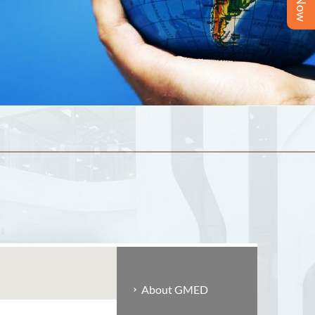
About GMED