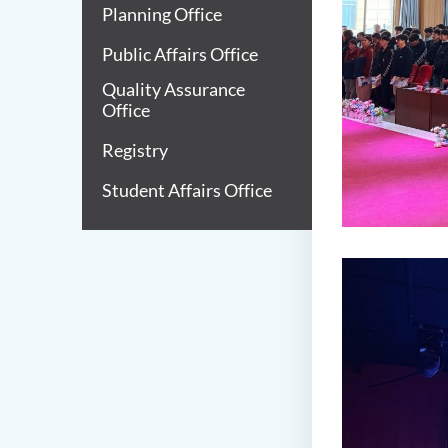
Planning Office
Public Affairs Office
Quality Assurance
Office
Registry
Student Affairs Office