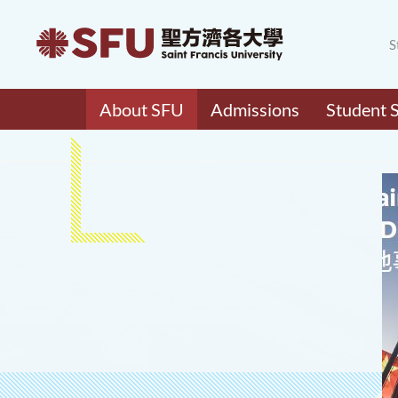
S
About SFU
Admissions
Student 