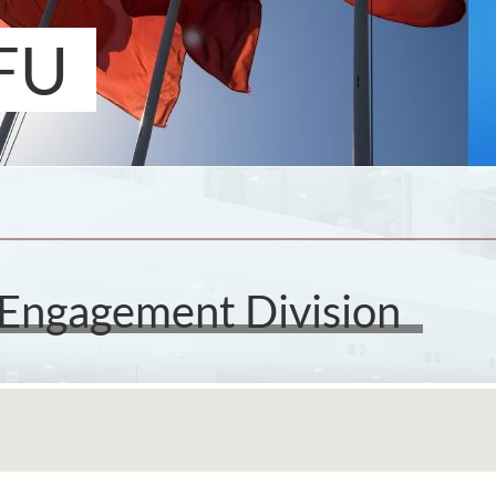
FU
 Engagement Division