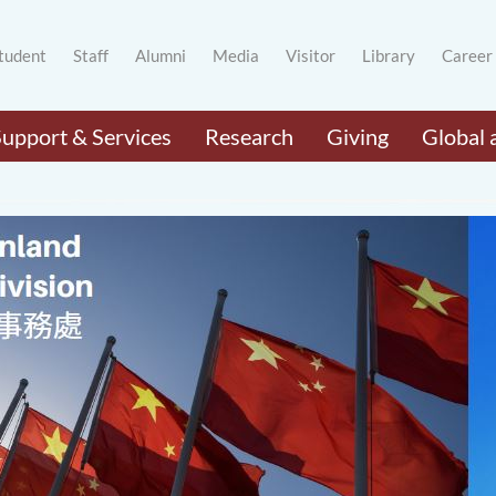
tudent
Staff
Alumni
Media
Visitor
Library
Career
Support & Services
Research
Giving
Global 