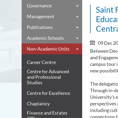
Governance
Saint 
Management
Educa
Centr
Publications
Academic Schools
09 Dec 2
Non-Academic Units
Between Decem
and Engageme
Career Centre
campus tour i
new possibili
Centre for Advanced
and Professional
Studies
The delegatio
Through in-de
Centre for Excellence
University's 
Chaplaincy
perspectives 
including cul
Finance and Estates
connections 