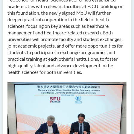
academic ties with relevant faculties at FJCU; building on
this foundation, the newly signed MoU will further
deepen practical cooperation in the field of health
sciences, focusing on key areas such as healthcare
management and healthcare-related research. Both
universities will promote faculty and student exchanges,
joint academic projects, and offer more opportunities for
students to participate in exchange programmes and
practical training at each other's institutions, to foster
high-quality talent and advance development in the
health sciences for both universities.