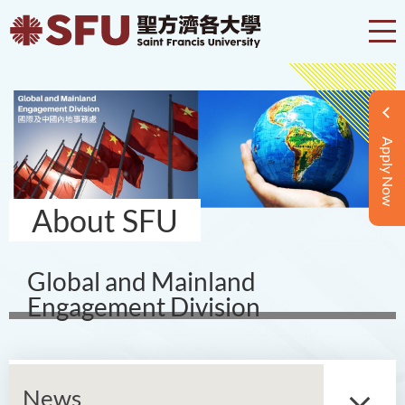
Apply Now
About SFU
Global and Mainland
Engagement Division
News