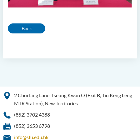
Back
2 Chui Ling Lane, Tseung Kwan O (Exit B, Tiu Keng Leng
MTR Station), New Territories
(852) 3702 4388
(852) 3653 6798
info@sfu.edu.hk