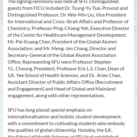
The signing ceremony was held at SFU. Distinguished
guests from FJCU included Dr. Tsung-Yu Tsai, Provost and
Distinguished Professor; Dr. Wei-Min Liu, Vice President
for International and Cross-Strait Affairs and Professor of
Chemistry; Professor Ping-Chiang Yeh, Executive Director
of the Center for Healthcare Management Development;
Mr. Pei-Kuang Chen, President of the Global Alumni
Association; and Mr. Meng-Jen Chang, Director and
Secretary-General of the Global Alumni Association
Office. Representing SFU were Professor Stephen
Y.L. Cheung, President; Professor Eric L.S. Chan, Dean of
S.K. Yee School of Health Sciences; and Dr. Aries Chan,
Assistant Director of Public Affairs Office (Recruitment
and Engagement) and Head of Global and Mainland
engagement, along with other representatives.
SFU has long placed special emphasis on
internationalisation and holistic student development,
with a commitment to cultivating students who embody
the qualities of global citizenship. Notably, the S.K.
Yee School of Health Sciences at SFU had established