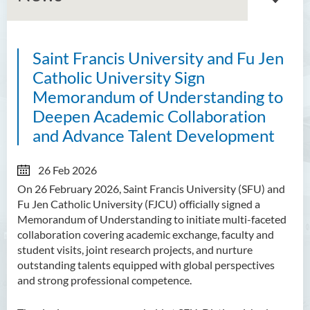
Saint Francis University and Fu Jen
About GMED
Catholic University Sign
Mainland Affairs Engagement
Memorandum of Understanding to
Deepen Academic Collaboration
Global Affairs Engagement
and Advance Talent Development
Events and Activities
26 Feb 2026
News
On 26 February 2026, Saint Francis University (SFU) and
Fu Jen Catholic University (FJCU) officially signed a
SFU Cultural Ambassador
Memorandum of Understanding to initiate multi-faceted
Programme
collaboration covering academic exchange, faculty and
student visits, joint research projects, and nurture
Sharing
outstanding talents equipped with global perspectives
and strong professional competence.