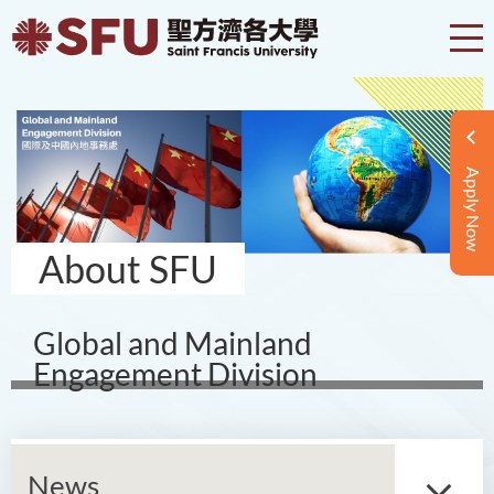
Apply Now
About SFU
Global and Mainland
Engagement Division
News