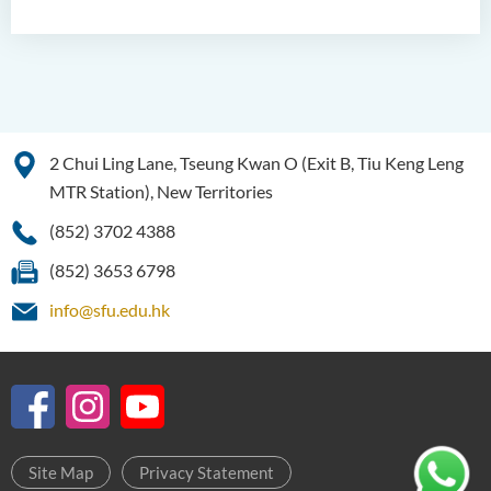
2 Chui Ling Lane, Tseung Kwan O (Exit B, Tiu Keng Leng
MTR Station), New Territories
(852) 3702 4388
(852) 3653 6798
info@sfu.edu.hk
Site Map
Privacy Statement