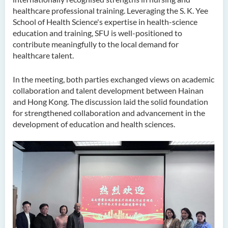
healthcare professional training. Leveraging the S. K. Yee
School of Health Science's expertise in health-science
education and training, SFU is well-positioned to
contribute meaningfully to the local demand for
healthcare talent.
In the meeting, both parties exchanged views on academic
collaboration and talent development between Hainan
and Hong Kong. The discussion laid the solid foundation
for strengthened collaboration and advancement in the
development of education and health sciences.