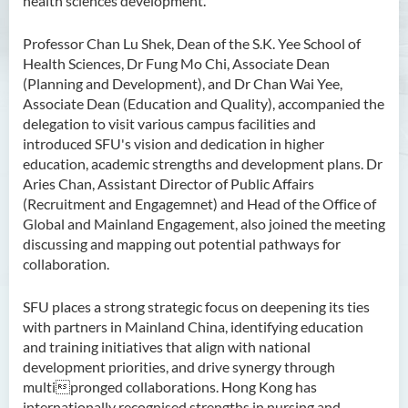
health sciences development.
Professor Chan Lu Shek, Dean of the S.K. Yee School of
Health Sciences, Dr Fung Mo Chi, Associate Dean
(Planning and Development), and Dr Chan Wai Yee,
Associate Dean (Education and Quality), accompanied the
delegation to visit various campus facilities and
introduced SFU's vision and dedication in higher
education, academic strengths and development plans. Dr
Aries Chan, Assistant Director of Public Affairs
(Recruitment and Engagemnet) and Head of the Office of
Global and Mainland Engagement, also joined the meeting
discussing and mapping out potential pathways for
collaboration.
SFU places a strong strategic focus on deepening its ties
with partners in Mainland China, identifying education
and training initiatives that align with national
development priorities, and drive synergy through
multipronged collaborations. Hong Kong has
internationally recognised strengths in nursing and