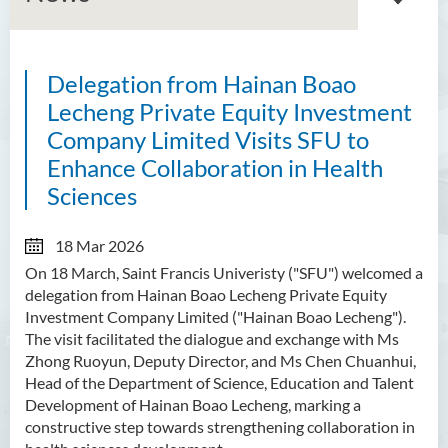
Delegation from Hainan Boao
About GMED
Lecheng Private Equity Investment
Mainland Affairs Engagement
Company Limited Visits SFU to
Enhance Collaboration in Health
Global Affairs Engagement
Sciences
Events and Activities
18 Mar 2026
News
On 18 March, Saint Francis Univeristy ("SFU") welcomed a
delegation from Hainan Boao Lecheng Private Equity
SFU Cultural Ambassador
Investment Company Limited ("Hainan Boao Lecheng").
Programme
The visit facilitated the dialogue and exchange with Ms
Zhong Ruoyun, Deputy Director, and Ms Chen Chuanhui,
Sharing
Head of the Department of Science, Education and Talent
Development of Hainan Boao Lecheng, marking a
constructive step towards strengthening collaboration in