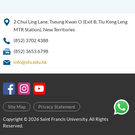
2 Chui Ling Lane, Tseung Kwan O (Exit B, Tiu Keng Leng
MTR Station), New Territories
(852) 3702 4388
(852) 3653 6798
info@sfu.edu.hk
Site Map
Privacy Statement
Copyright © 2026 Saint Francis University. All Rights
Reserved.