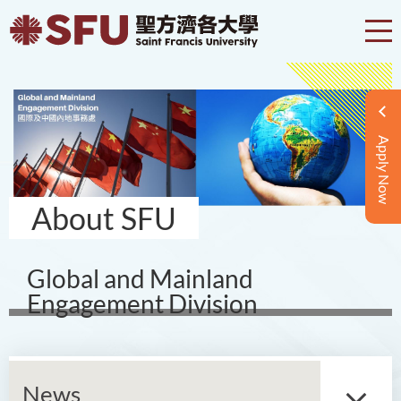
Apply Now
About SFU
Global and Mainland
Engagement Division
News