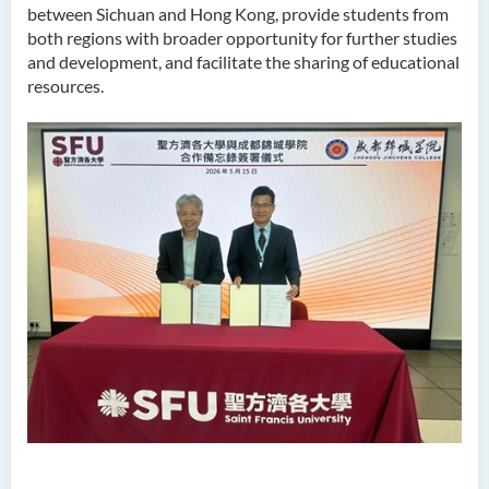
between Sichuan and Hong Kong, provide students from
both regions with broader opportunity for further studies
and development, and facilitate the sharing of educational
resources.