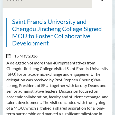
Saint Francis University and
About GMED
Chengdu Jincheng College Signed
Mainland Affairs Engagement
MOU to Foster Collaborative
Development
Global Affairs Engagement
Events and Activities
15 May 2026
A delegation of more than 40 representatives from
News
Chengdu Jincheng College visited Saint Francis University
(SFU) for an academic exchange and engagement. The
SFU Cultural Ambassador
delegation was received by Prof. Stephen Cheung Yan-
Programme
Leung, President of SFU, together with faculty Deans and
senior administrative leaders. Discussion focused on
Sharing
academic collaboration, faculty and student exchange, and
talent development. The visit concluded with the signing
of a MOU, which signified a shared aspiration for a long-
term partnership and marked a significant milestone in