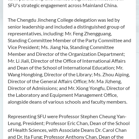
SFU's strategic engagement across Mainland China.
The Chengdu Jincheng College delegation was led by
senior leadership and included a distinguished group of
representatives, including: Mr. Feng Zhengguang,
Standing Committee Member of the Party Committee and
Vice President; Ms. Jiang Na, Standing Committee
Member and Director of the Organization Department;
Mr. Li Jiali, Director of the Office of International Affairs
and Dean of the School of International Education; Mr.
Wang Hongbing, Director of the Library; Ms. Zhou Aiping,
Director of the General Affairs Office; Mr. Ma Jizheng,
Director of Admissions; and Mr. Xiong Yongfu, Director of
the Laboratory and Equipment Management Office,
alongside deans of various schools and faculty members.
Representing SFU were Professor Stephen Cheung Yan-
Leung, President; Professor Eric Chan, Dean of the School
of Health Sciences, with Associate Deans Dr. Carol Chan
and Dr. Ita Fung; Professor Anthony Chan, Dean of the