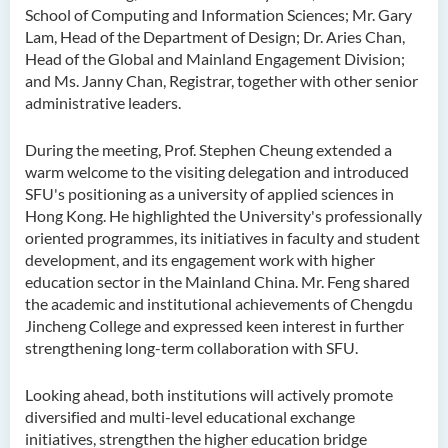
School of Computing and Information Sciences; Mr. Gary
Lam, Head of the Department of Design; Dr. Aries Chan,
Head of the Global and Mainland Engagement Division;
and Ms. Janny Chan, Registrar, together with other senior
administrative leaders.
During the meeting, Prof. Stephen Cheung extended a
warm welcome to the visiting delegation and introduced
SFU's positioning as a university of applied sciences in
Hong Kong. He highlighted the University's professionally
oriented programmes, its initiatives in faculty and student
development, and its engagement work with higher
education sector in the Mainland China. Mr. Feng shared
the academic and institutional achievements of Chengdu
Jincheng College and expressed keen interest in further
strengthening long-term collaboration with SFU.
Looking ahead, both institutions will actively promote
diversified and multi-level educational exchange
initiatives, strengthen the higher education bridge