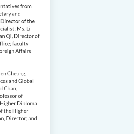
entatives from
etary and
Director of the
ialist; Ms. Li
n Qi, Director of
fice; faculty
reign Affairs
phen Cheung,
nces and Global
ol Chan,
ofessor of
e Higher Diploma
of the Higher
n, Director; and