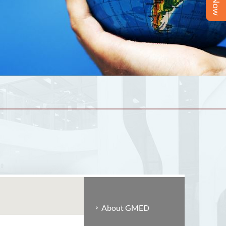
About GMED