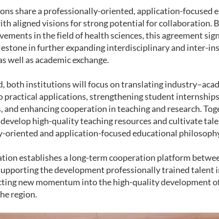
ions share a professionally-oriented, application-focused 
th aligned visions for strong potential for collaboration. 
vements in the field of health sciences, this agreement sign
estone in further expanding interdisciplinary and inter-ins
as well as academic exchange.
, both institutions will focus on translating industry–ac
 practical applications, strengthening student internships
, and enhancing cooperation in teaching and research. To
 develop high-quality teaching resources and cultivate tal
y-oriented and application-focused educational philosoph
ation establishes a long-term cooperation platform betwe
 supporting the development professionally trained talent 
cting new momentum into the high-quality development of
the region.