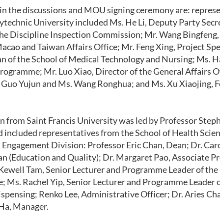
 in the discussions and MOU signing ceremony are: repres
technic University included Ms. He Li, Deputy Party Secr
the Discipline Inspection Commission; Mr. Wang Bingfeng, 
cao and Taiwan Affairs Office; Mr. Feng Xing, Project Spec
 of the School of Medical Technology and Nursing; Ms. Ha
rogramme; Mr. Luo Xiao, Director of the General Affairs Of
Guo Yujun and Ms. Wang Ronghua; and Ms. Xu Xiaojing, Fo
n from Saint Francis University was led by Professor Ste
d included representatives from the School of Health Scie
Engagement Division: Professor Eric Chan, Dean; Dr. Car
n (Education and Quality); Dr. Margaret Pao, Associate Pr
 Kewell Tam, Senior Lecturer and Programme Leader of th
e; Ms. Rachel Yip, Senior Lecturer and Programme Leader 
spensing; Renko Lee, Administrative Officer; Dr. Aries Cha
 Ha, Manager.