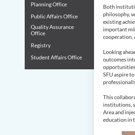
Planning Office
Both institut
philosophy, wi
Public Affairs Office
existing achie
Quality Assurance
important mil
Office
cooperation, 
Registry
Looking ahead
Student Affairs Office
outcomes into
opportunities
SFU aspire to
professionall
This collabor
institutions,
Area and inje
education in 