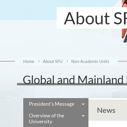
About S
Home
About SFU
Non-Academic Units
Global and Mainland
President's Message
News
Overview of the
University