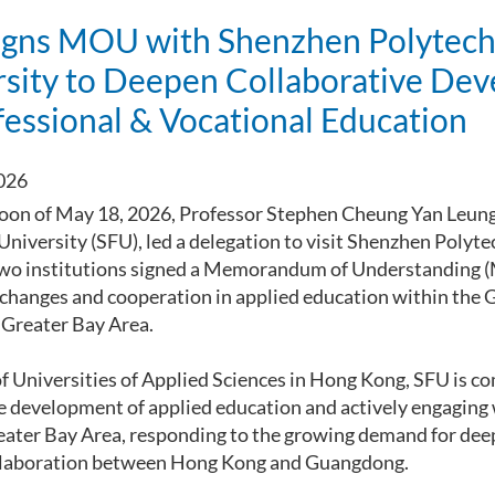
igns MOU with Shenzhen Polytech
rsity to Deepen Collaborative De
fessional & Vocational Education
026
oon of May 18, 2026, Professor Stephen Cheung Yan Leung
 University (SFU), led a delegation to visit Shenzhen Polyt
two institutions signed a Memorandum of Understanding 
xchanges and cooperation in applied education within t
reater Bay Area.
of Universities of Applied Sciences in Hong Kong, SFU is c
 development of applied education and actively engaging 
eater Bay Area, responding to the growing demand for dee
llaboration between Hong Kong and Guangdong.