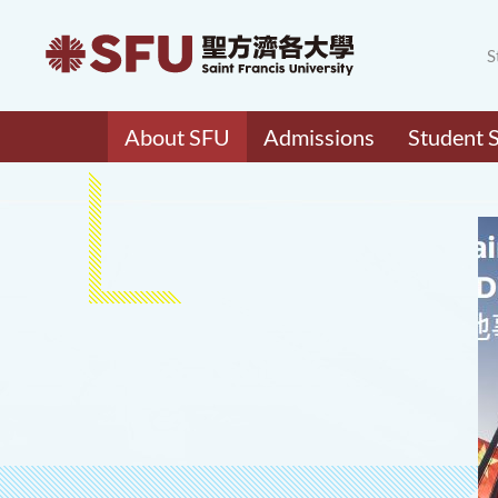
S
About SFU
Admissions
Student 