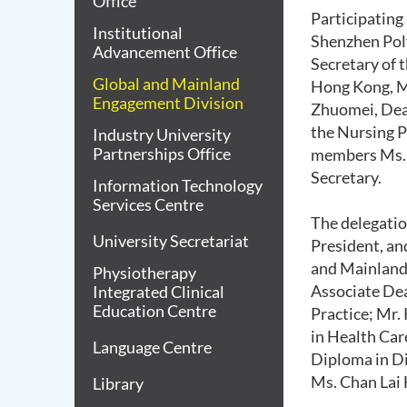
Office
Participating
Institutional
Shenzhen Poly
Advancement Office
Secretary of 
Global and Mainland
Hong Kong, Ma
Engagement Division
Zhuomei, Dean
the Nursing P
Industry University
Partnerships Office
members Ms. 
Secretary.
Information Technology
Services Centre
The delegatio
University Secretariat
President, an
and Mainland 
Physiotherapy
Associate Dea
Integrated Clinical
Education Centre
Practice; Mr.
in Health Car
Language Centre
Diploma in Di
Ms. Chan Lai
Library