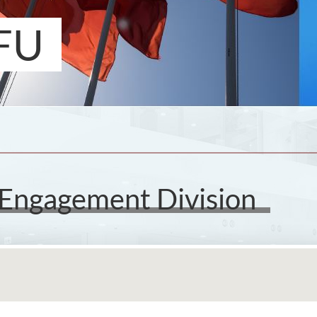
FU
 Engagement Division