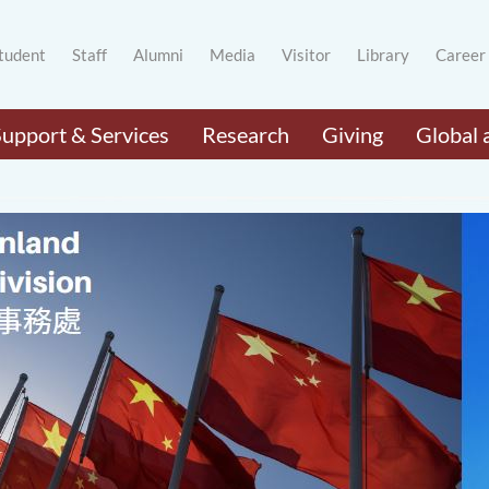
tudent
Staff
Alumni
Media
Visitor
Library
Career
Support & Services
Research
Giving
Global 