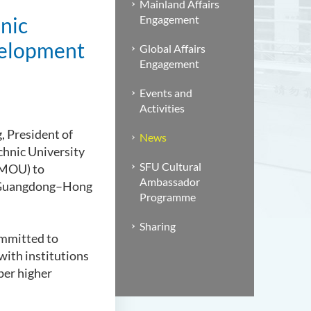
Mainland Affairs
nic
Engagement
velopment
Global Affairs
Engagement
Events and
Activities
, President of
News
echnic University
SFU Cultural
(MOU) to
Ambassador
he Guangdong–Hong
Programme
Sharing
ommitted to
with institutions
per higher