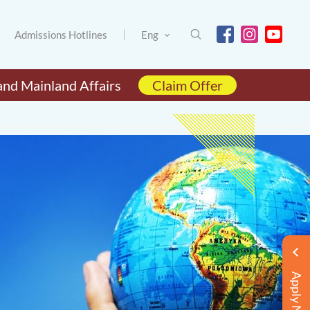
Admissions Hotlines
Eng
and Mainland Affairs
Claim Offer
Apply Now