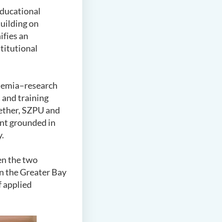
educational
Building on
ifies an
titutional
ademia–research
 and training
gether, SZPU and
ent grounded in
y.
en the two
in the Greater Bay
 applied