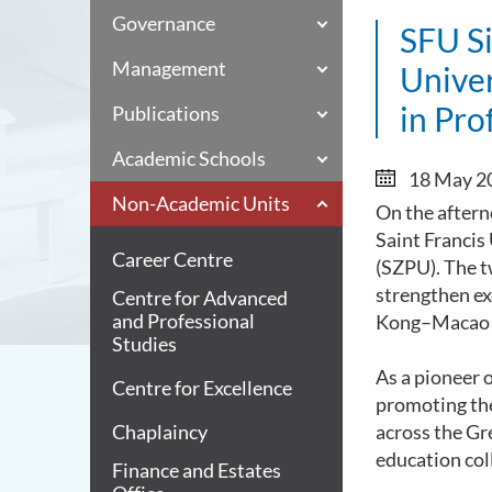
Governance
SFU S
Management
Unive
in Pro
Publications
Academic Schools
18 May 2
Non-Academic Units
On the aftern
Saint Francis
Career Centre
(SZPU). The 
strengthen e
Centre for Advanced
and Professional
Kong–Macao G
Studies
As a pioneer 
Centre for Excellence
promoting the
Chaplaincy
across the Gr
education co
Finance and Estates