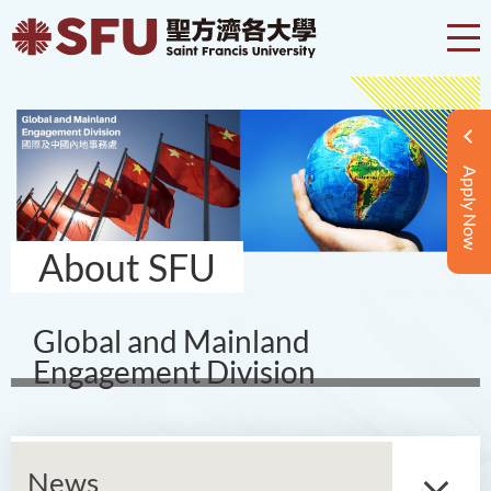
Apply Now
About SFU
Global and Mainland
Engagement Division
News