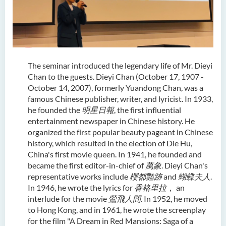
The seminar introduced the legendary life of Mr. Dieyi
Chan to the guests. Dieyi Chan (October 17, 1907 -
October 14, 2007), formerly Yuandong Chan, was a
famous Chinese publisher, writer, and lyricist. In 1933,
he founded the
明星日報
, the first influential
entertainment newspaper in Chinese history. He
organized the first popular beauty pageant in Chinese
history, which resulted in the election of Die Hu,
China's first movie queen. In 1941, he founded and
became the first editor-in-chief of
萬象
. Dieyi Chan's
representative works include
櫻都豔跡
and
蝴蝶夫人
.
In 1946, he wrote the lyrics for
香格里拉
， an
interlude for the movie
鶯飛人間
. In 1952, he moved
to Hong Kong, and in 1961, he wrote the screenplay
for the film "A Dream in Red Mansions: Saga of a