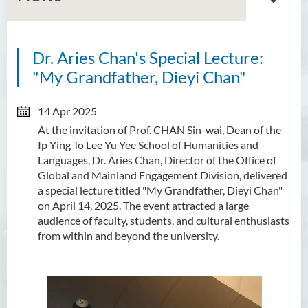
Dr. Aries Chan's Special Lecture:
About GMED
"My Grandfather, Dieyi Chan"
Mainland Affairs Engagement
14 Apr 2025
Global Affairs Engagement
At the invitation of Prof. CHAN Sin-wai, Dean of the
Ip Ying To Lee Yu Yee School of Humanities and
Events and Activities
Languages, Dr. Aries Chan, Director of the Office of
Global and Mainland Engagement Division, delivered
News
a special lecture titled "My Grandfather, Dieyi Chan"
on April 14, 2025. The event attracted a large
SFU Cultural Ambassador
audience of faculty, students, and cultural enthusiasts
Programme
from within and beyond the university.
Sharing