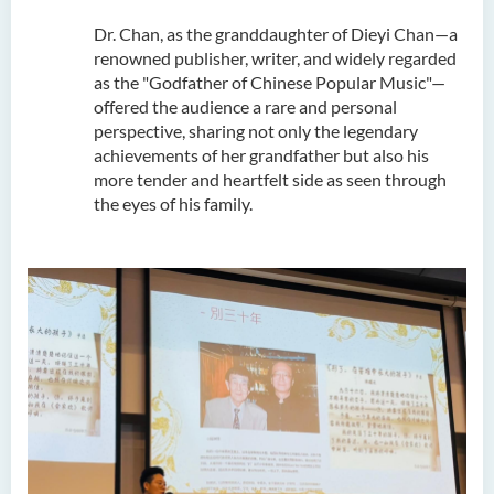
Dr. Chan, as the granddaughter of Dieyi Chan—a
renowned publisher, writer, and widely regarded
as the "Godfather of Chinese Popular Music"—
offered the audience a rare and personal
perspective, sharing not only the legendary
achievements of her grandfather but also his
more tender and heartfelt side as seen through
the eyes of his family.