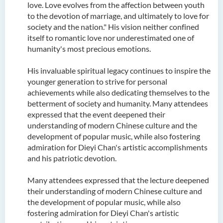
love. Love evolves from the affection between youth
to the devotion of marriage, and ultimately to love for
society and the nation." His vision neither confined
itself to romantic love nor underestimated one of
humanity's most precious emotions.
His invaluable spiritual legacy continues to inspire the
younger generation to strive for personal
achievements while also dedicating themselves to the
betterment of society and humanity. Many attendees
expressed that the event deepened their
understanding of modern Chinese culture and the
development of popular music, while also fostering
admiration for Dieyi Chan's artistic accomplishments
and his patriotic devotion.
Many attendees expressed that the lecture deepened
their understanding of modern Chinese culture and
the development of popular music, while also
fostering admiration for Dieyi Chan's artistic