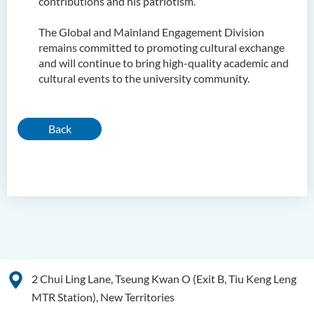
contributions and his patriotism.
The Global and Mainland Engagement Division
remains committed to promoting cultural exchange
and will continue to bring high-quality academic and
cultural events to the university community.
Back
2 Chui Ling Lane, Tseung Kwan O (Exit B, Tiu Keng Leng
MTR Station), New Territories