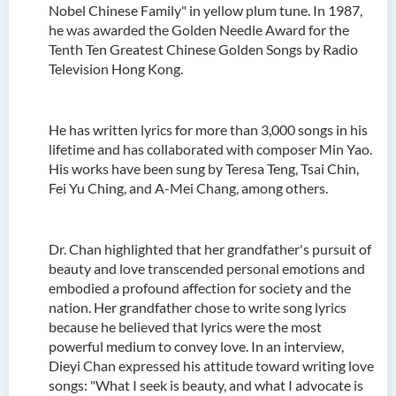
Nobel Chinese Family" in yellow plum tune. In 1987,
he was awarded the Golden Needle Award for the
Tenth Ten Greatest Chinese Golden Songs by Radio
Television Hong Kong.
He has written lyrics for more than 3,000 songs in his
lifetime and has collaborated with composer Min Yao.
His works have been sung by Teresa Teng, Tsai Chin,
Fei Yu Ching, and A-Mei Chang, among others.
Dr. Chan highlighted that her grandfather's pursuit of
beauty and love transcended personal emotions and
embodied a profound affection for society and the
nation. Her grandfather chose to write song lyrics
because he believed that lyrics were the most
powerful medium to convey love. In an interview,
Dieyi Chan expressed his attitude toward writing love
songs: "What I seek is beauty, and what I advocate is