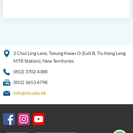
2 Chui Ling Lane, Tseung Kwan O (Exit B, Tiu Keng Leng
MTR Station), New Territories
(852) 3702 4388
(852) 3653 6798
info@sfu.edu.hk