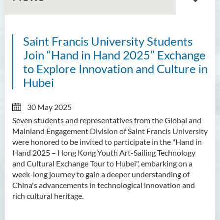
Saint Francis University Students
About GMED
Join “Hand in Hand 2025” Exchange
Mainland Affairs Engagement
to Explore Innovation and Culture in
Hubei
Global Affairs Engagement
Events and Activities
30 May 2025
Seven students and representatives from the Global and
News
Mainland Engagement Division of Saint Francis University
were honored to be invited to participate in the "Hand in
SFU Cultural Ambassador
Hand 2025 – Hong Kong Youth Art-Sailing Technology
Programme
and Cultural Exchange Tour to Hubei", embarking on a
week-long journey to gain a deeper understanding of
Sharing
China's advancements in technological innovation and
rich cultural heritage.