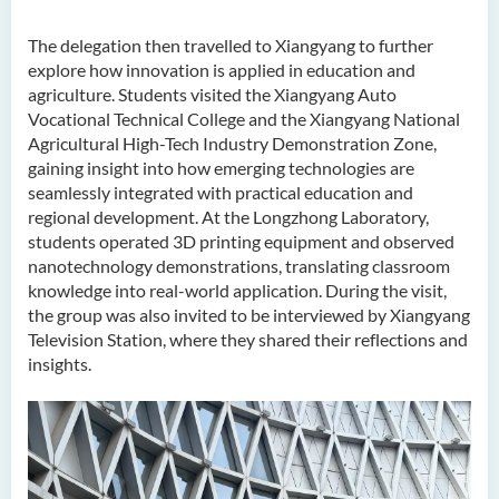
The delegation then travelled to Xiangyang to further
explore how innovation is applied in education and
agriculture. Students visited the Xiangyang Auto
Vocational Technical College and the Xiangyang National
Agricultural High-Tech Industry Demonstration Zone,
gaining insight into how emerging technologies are
seamlessly integrated with practical education and
regional development. At the Longzhong Laboratory,
students operated 3D printing equipment and observed
nanotechnology demonstrations, translating classroom
knowledge into real-world application. During the visit,
the group was also invited to be interviewed by Xiangyang
Television Station, where they shared their reflections and
insights.