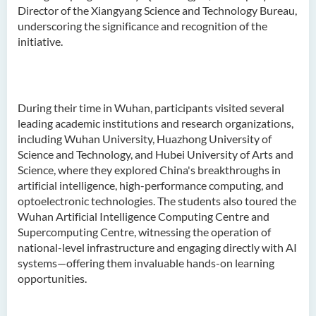
Director of the Xiangyang Science and Technology Bureau,
underscoring the significance and recognition of the
initiative.
During their time in Wuhan, participants visited several
leading academic institutions and research organizations,
including Wuhan University, Huazhong University of
Science and Technology, and Hubei University of Arts and
Science, where they explored China's breakthroughs in
artificial intelligence, high-performance computing, and
optoelectronic technologies. The students also toured the
Wuhan Artificial Intelligence Computing Centre and
Supercomputing Centre, witnessing the operation of
national-level infrastructure and engaging directly with AI
systems—offering them invaluable hands-on learning
opportunities.