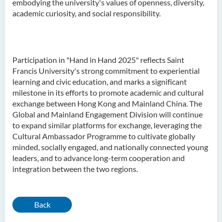
embodying the university's values of openness, diversity,
academic curiosity, and social responsibility.
Participation in "Hand in Hand 2025" reflects Saint
Francis University's strong commitment to experiential
learning and civic education, and marks a significant
milestone in its efforts to promote academic and cultural
exchange between Hong Kong and Mainland China. The
Global and Mainland Engagement Division will continue
to expand similar platforms for exchange, leveraging the
Cultural Ambassador Programme to cultivate globally
minded, socially engaged, and nationally connected young
leaders, and to advance long-term cooperation and
integration between the two regions.
Back