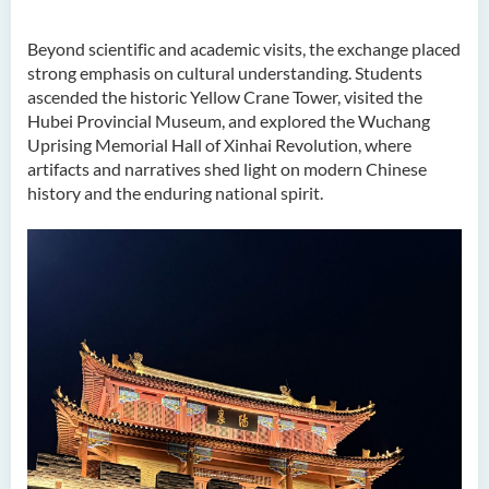
Beyond scientific and academic visits, the exchange placed
strong emphasis on cultural understanding. Students
ascended the historic Yellow Crane Tower, visited the
Hubei Provincial Museum, and explored the Wuchang
Uprising Memorial Hall of Xinhai Revolution, where
artifacts and narratives shed light on modern Chinese
history and the enduring national spirit.