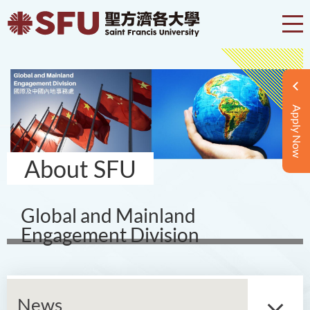
Apply Now
About SFU
Global and Mainland
Engagement Division
News