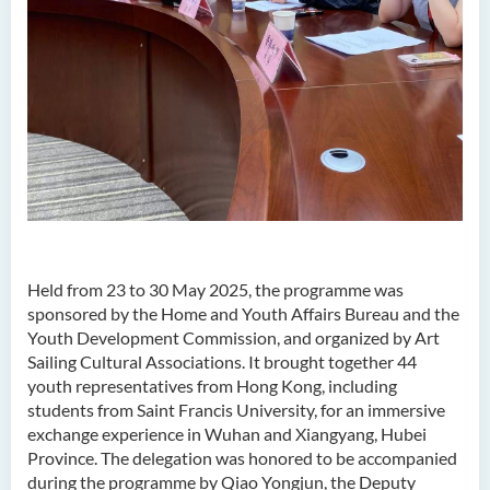
Held from 23 to 30 May 2025, the programme was
sponsored by the Home and Youth Affairs Bureau and the
Youth Development Commission, and organized by Art
Sailing Cultural Associations. It brought together 44
youth representatives from Hong Kong, including
students from Saint Francis University, for an immersive
exchange experience in Wuhan and Xiangyang, Hubei
Province. The delegation was honored to be accompanied
during the programme by Qiao Yongjun, the Deputy