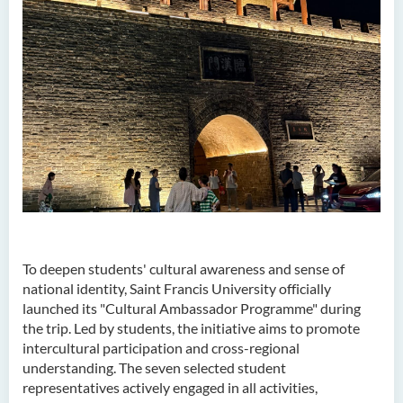
To deepen students' cultural awareness and sense of
national identity, Saint Francis University officially
launched its "Cultural Ambassador Programme" during
the trip. Led by students, the initiative aims to promote
intercultural participation and cross-regional
understanding. The seven selected student
representatives actively engaged in all activities,