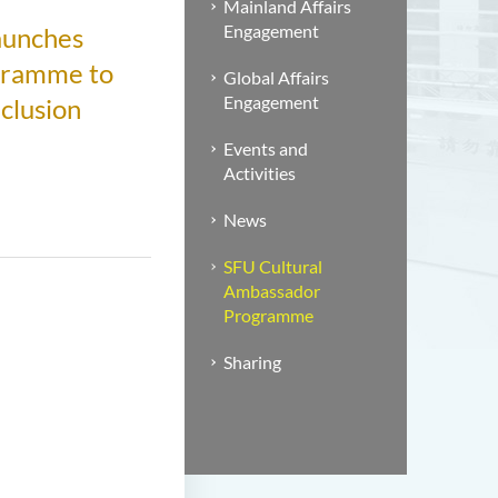
Mainland Affairs
Engagement
Launches
gramme to
Global Affairs
Engagement
clusion
Events and
Activities
News
SFU Cultural
Ambassador
Programme
Sharing