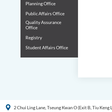
Planning Office
Public Affairs Office
Quality Assurance
Office
Registry
Student Affairs Office
2 Chui Ling Lane, Tseung Kwan O (Exit B, Tiu Keng