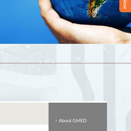
About GMED