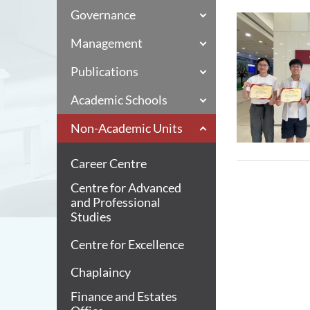
Governance
Management
Publications
Academic Schools
Non-Academic Units
Career Centre
Centre for Advanced
and Professional
Studies
Centre for Excellence
Chaplaincy
Finance and Estates