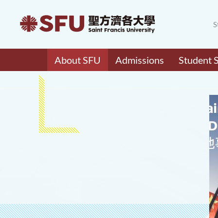
S
About SFU
Admissions
Student 