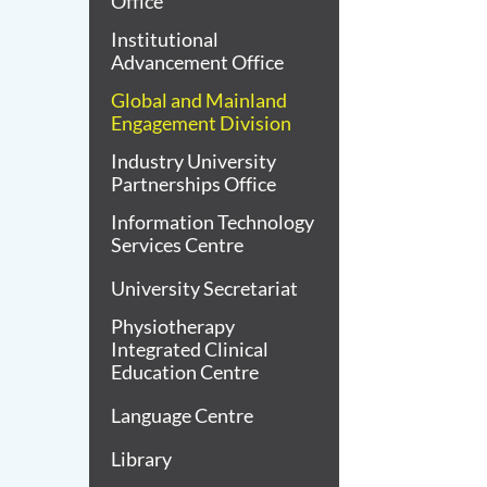
Office
Institutional
Advancement Office
Global and Mainland
Engagement Division
Industry University
Partnerships Office
Information Technology
Services Centre
University Secretariat
Physiotherapy
Integrated Clinical
Education Centre
Language Centre
Library