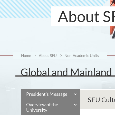
About S
Home
About SFU
Non-Academic Units
Global and Mainland
President's Message
SFU Cult
Overview of the
University