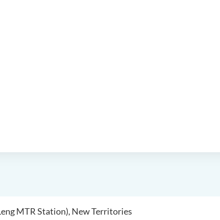
 Leng MTR Station), New Territories