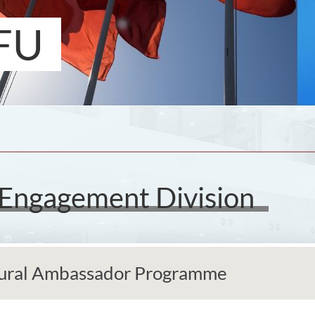
FU
 Engagement Division
ural Ambassador Programme