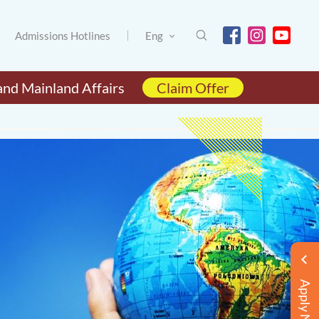
Admissions Hotlines
Eng
and Mainland Affairs
Claim Offer
Apply Now