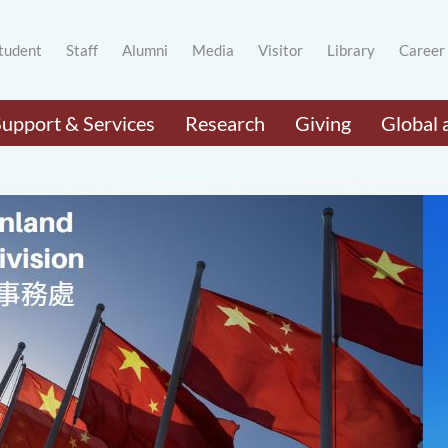
tudent
Staff
Alumni
Media
Visitor
Library
Career
Support & Services
Research
Giving
Global 