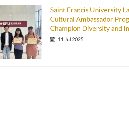
Saint Francis University 
Cultural Ambassador Pro
Champion Diversity and In
11 Jul 2025