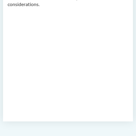
considerations.