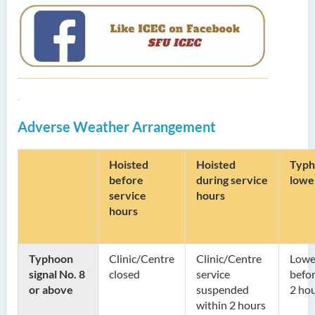
Adverse Weather Arrangement
Hoisted
Hoisted
Typh
before
during
service
lowe
service
hours
hours
Typhoon
Clinic/Centre
Clinic/Centre
Lowe
signal No. 8
closed
service
befor
or above
suspended
2 ho
within 2 hours