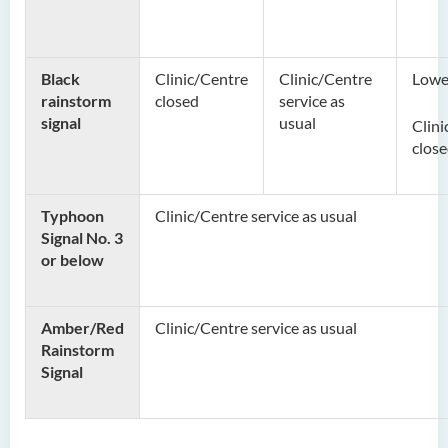
Black
Clinic/Centre
Clinic/Centre
Lower
rainstorm
closed
service as
signal
usual
Clini
close
Typhoon
Clinic/Centre service as usual
Signal No. 3
or below
Amber/Red
Clinic/Centre service as usual
Rainstorm
Signal