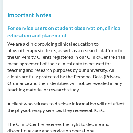
Important Notes
For service users on student observation, clinical
education and placement
We are a clinic providing clinical education to
physiotherapy students, as well as a research platform for
the university. Clients registered in our Clinic/Centre shall
mean agreement of their clinical data to be used for
teaching and research purposes by our university. All
clients are fully protected by the Personal Data (Privacy)
Ordinance and their identities will not be revealed in any
teaching material or research study.
A client who refuses to disclose information will not affect
the physiotherapy services they receive at ICEC.
The Clinic/Centre reserves the right to decline and
discontinue care and service on operational