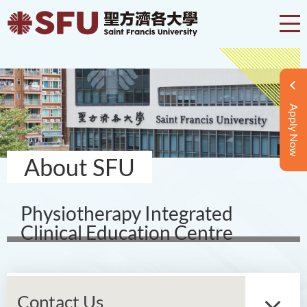
Apply Now
About SFU
Physiotherapy Integrated
Clinical Education Centre
Contact Us