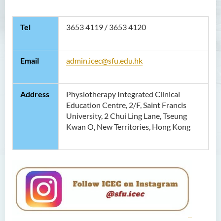
Contact Us
Tel
3653 4119 / 3653 4120
Photo Gallery
Email
admin.icec@sfu.edu.hk
Address
Physiotherapy Integrated Clinical
Education Centre, 2/F, Saint Francis
University, 2 Chui Ling Lane, Tseung
Kwan O, New Territories, Hong Kong