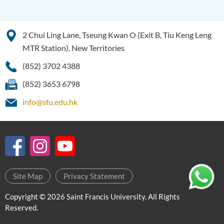
2 Chui Ling Lane, Tseung Kwan O (Exit B, Tiu Keng Leng
MTR Station), New Territories
(852) 3702 4388
(852) 3653 6798
info@sfu.edu.hk
Site Map
Privacy Statement
Copyright © 2026 Saint Francis University. All Rights
Reserved.