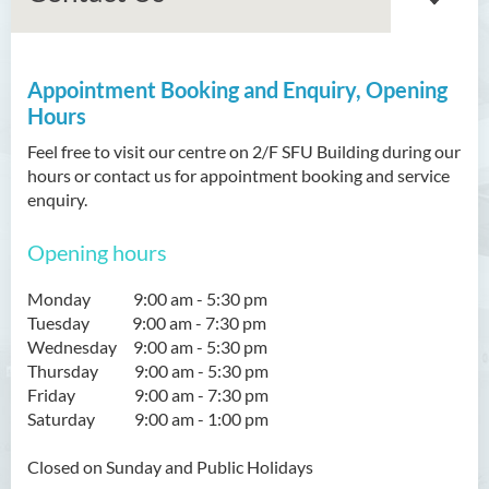
Appointment Booking and Enquiry, Opening
About Us
Hours
Our Vision/Mission
Feel free to visit our centre on 2/F SFU Building during our
hours or contact us for appointment booking and service
University Physiotherapy
enquiry.
Clinic
Opening hours
Community Physiotherapy
Centre
Monday 9:00 am - 5:30 pm
Tuesday 9:00 am - 7:30 pm
Simulation Laboratory
Wednesday 9:00 am - 5:30 pm
Thursday 9:00 am - 5:30 pm
What’s new
Friday 9:00 am - 7:30 pm
Saturday 9:00 am - 1:00 pm
Our Team
Closed on
Sunday
and Public Holidays
FAQ