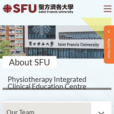
Apply Now
About SFU
Physiotherapy Integrated
Clinical Education Centre
Our Team