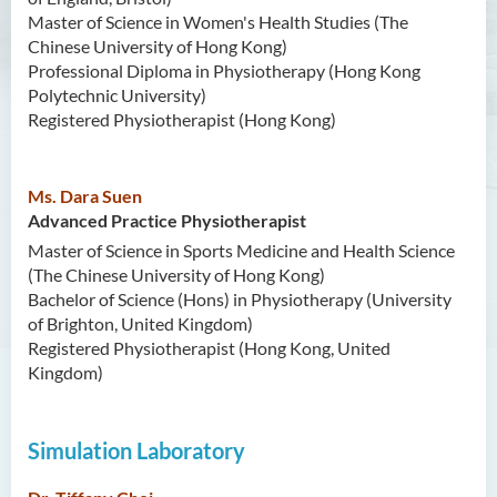
Master of Science in Women's Health Studies (The
Contact Us
Chinese University of Hong Kong)
Professional Diploma in Physiotherapy (Hong Kong
Photo Gallery
Polytechnic University)
Registered Physiotherapist (Hong Kong)
Ms. Dara Suen
Advanced Practice Physiotherapist
Master of Science in Sports Medicine and Health Science
(The Chinese University of Hong Kong)
Bachelor of Science (Hons) in Physiotherapy (University
of Brighton, United Kingdom)
Registered Physiotherapist (Hong Kong, United
Kingdom)
Simulation Laboratory