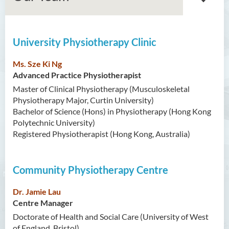
University Physiotherapy Clinic
About Us
Ms. Sze Ki Ng
Our Vision/Mission
Advanced Practice Physiotherapist
Master of Clinical Physiotherapy (Musculoskeletal
University Physiotherapy
Physiotherapy Major, Curtin University)
Clinic
Bachelor of Science (Hons) in Physiotherapy (Hong Kong
Community Physiotherapy
Polytechnic University)
Centre
Registered Physiotherapist (Hong Kong, Australia)
Simulation Laboratory
Community Physiotherapy Centre
What’s new
Dr. Jamie Lau
Our Team
Centre Manager
Doctorate of Health and Social Care (University of West
FAQ
of England, Bristol)