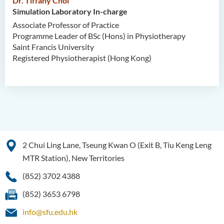
Dr. Tiffany Choi
Simulation Laboratory In-charge
Associate Professor of Practice
Programme Leader of BSc (Hons) in Physiotherapy
Saint Francis University
Registered Physiotherapist (Hong Kong)
2 Chui Ling Lane, Tseung Kwan O (Exit B, Tiu Keng Leng
MTR Station), New Territories
(852) 3702 4388
(852) 3653 6798
info@sfu.edu.hk