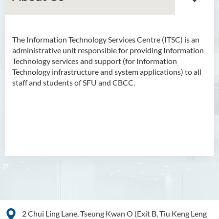
The Information Technology Services Centre (ITSC) is an
About Us
administrative unit responsible for providing Information
Technology services and support (for Information
Mission
Technology infrastructure and system applications) to all
staff and students of SFU and CBCC.
IT Facilities
IT Services
Staff Directory
2 Chui Ling Lane, Tseung Kwan O (Exit B, Tiu Keng Leng