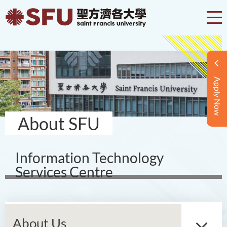
Apply Now
About SFU
Information Technology
Services Centre
About Us