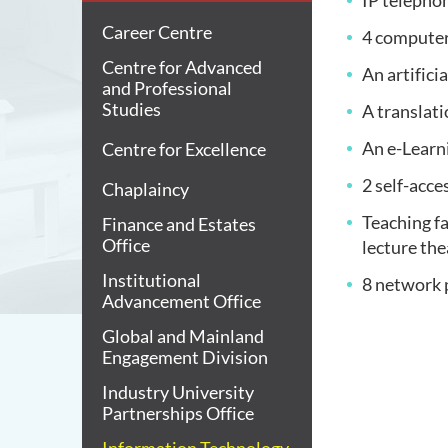
IP telepho
Career Centre
4 computer
Centre for Advanced
An artifici
and Professional
Studies
A translat
An e-Learn
Centre for Excellence
2 self-acc
Chaplaincy
Teaching fa
Finance and Estates
Office
lecture th
Institutional
8 network 
Advancement Office
Global and Mainland
Engagement Division
Industry University
Partnerships Office