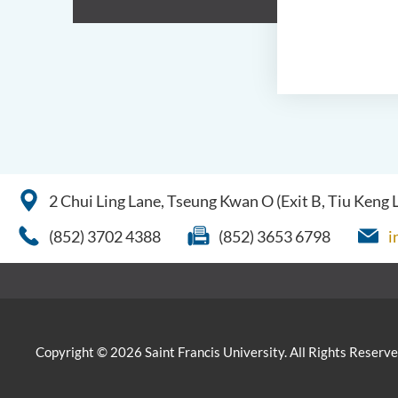
2 Chui Ling Lane, Tseung Kwan O (Exit B, Tiu Keng
(852) 3702 4388
(852) 3653 6798
i
Copyright © 2026 Saint Francis University. All Rights Reserve