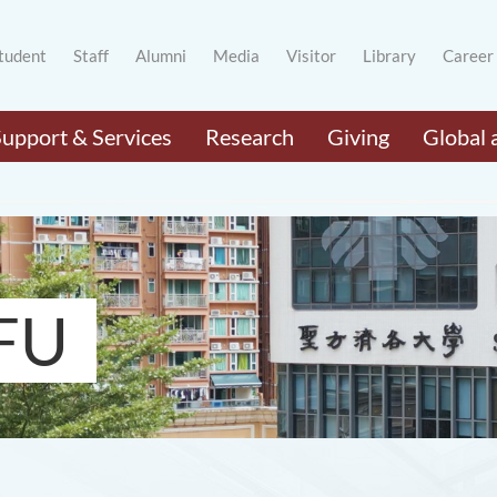
tudent
Staff
Alumni
Media
Visitor
Library
Career
Support & Services
Research
Giving
Global 
FU