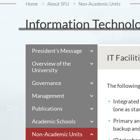
Home
About SFU
Non-Academic Units
Information Technolo
President's Message
IT Facilit
Overview of the
University
Governance
The following 
Management
Integrated
Publications
(one as sta
Primary and
Academic Schools
backup and
Non-Academic Units