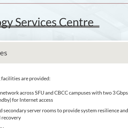
gy Services Centre
ies
facilities are provided:
 network across SFU and CBCC campuses with two 3 Gbps
ndby) for Internet access
 secondary server rooms to provide system resilience and 
 recovery