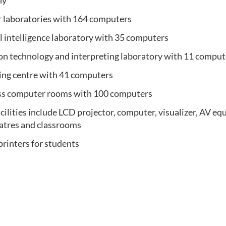
ny
 laboratories with 164 computers
al intelligence
laboratory
with 35 computers
ion technology and interpreting
laboratory with 11 comput
ing centre with 41 computers
ess computer rooms with 100 computers
cilities include LCD projector, computer, visualizer, AV eq
eatres and classrooms
printers for students