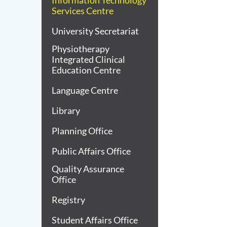
Information Technology
Services Centre
University Secretariat
Physiotherapy
Integrated Clinical
Education Centre
Language Centre
Library
Planning Office
Public Affairs Office
Quality Assurance
Office
Registry
Student Affairs Office