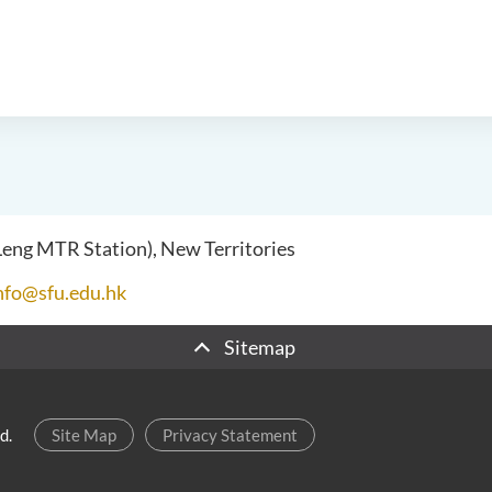
 Leng MTR Station), New Territories
nfo@sfu.edu.hk
Sitemap
d.
Site Map
Privacy Statement