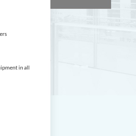
ers
uipment in all