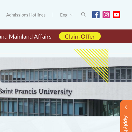
Admissions Hotlines
Eng
and Mainland Affairs
Claim Offer
Apply Now