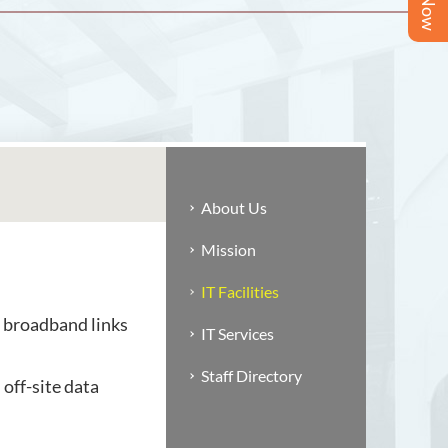
About Us
Mission
IT Facilities
 broadband links
IT Services
Staff Directory
off-site data