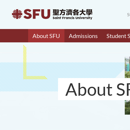
S
About SFU
Admissions
Student 
About S