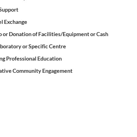
Support
el Exchange
o or Donation of Facilities/Equipment or Cash
aboratory or Specific Centre
ng Professional Education
rative Community Engagement