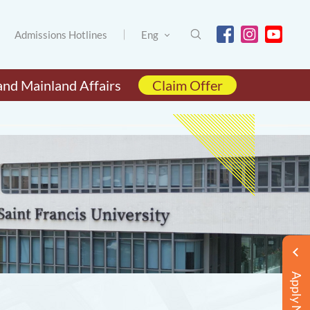
Admissions Hotlines
Eng
and Mainland Affairs
Claim Offer
Apply Now