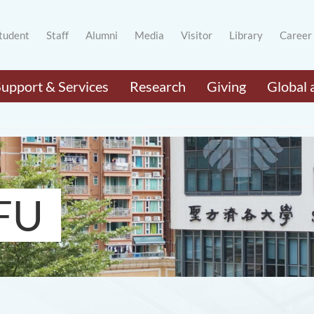
tudent
Staff
Alumni
Media
Visitor
Library
Career
Support & Services
Research
Giving
Global 
FU