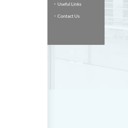
Useful Links
Contact Us