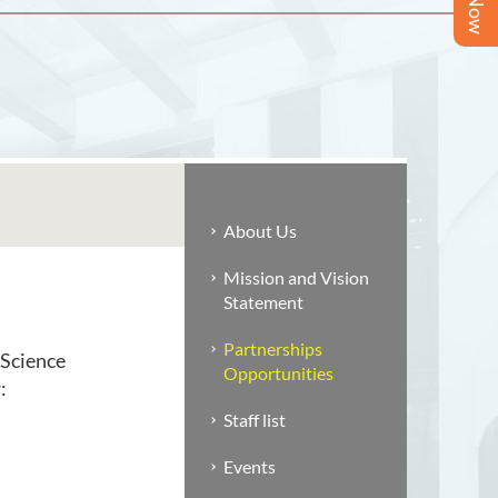
About Us
Mission and Vision
Statement
Partnerships
 Science
Opportunities
:
Staff list
Events