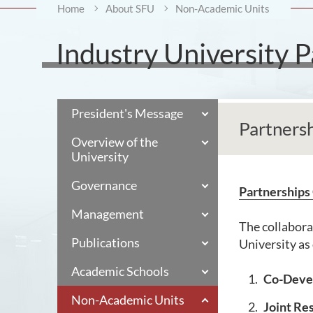
Home
About SFU
Non-Academic Units
Industry University P
President's Message
Partners
Overview of the
University
Governance
Partnerships
Management
The collabora
Publications
University as 
Academic Schools
Co-Devel
Non-Academic Units
Joint Re