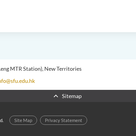
 Leng MTR Station), New Territories
nfo@sfu.edu.hk
Sitemap
d.
Site Map
Privacy Statement