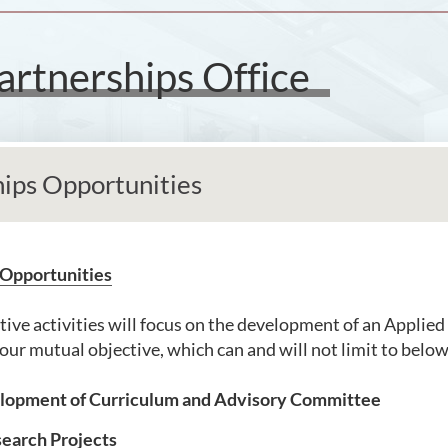
artnerships Office
hips Opportunities
 Opportunities
tive activities will focus on the development of an Applied
our mutual objective, which can and will not limit to below
opment of Curriculum and Advisory Committee
search Projects