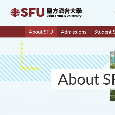
S
About SFU
Admissions
Student 
About S