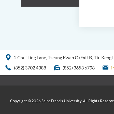
2 Chui Ling Lane, Tseung Kwan O (Exit B, Tiu Keng
(852) 3702 4388
(852) 3653 6798
i
Copyright © 2026 Saint Francis University. All Rights Reserve