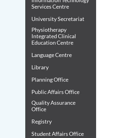
Information Technology
Services Centre
University Secretariat
Physiotherapy
Integrated Clinical
Education Centre
Language Centre
Library
Planning Office
Public Affairs Office
Quality Assurance
Office
Registry
Student Affairs Office