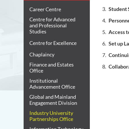
Student 
Career Centre
Centre for Advanced
Personn
and Professional
Studies
Access t
Centre for Excellence
Set up L
Chaplaincy
Continui
Finance and Estates
Collabo
Office
Institutional
Advancement Office
Global and Mainland
Engagement Division
Industry University
Partnerships Office