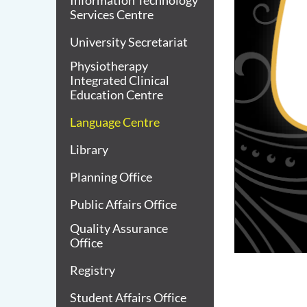
Information Technology
Services Centre
University Secretariat
Physiotherapy
Integrated Clinical
Education Centre
Language Centre
Library
Planning Office
Public Affairs Office
Quality Assurance
Office
Registry
Student Affairs Office