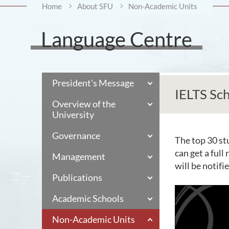
Home
About SFU
Non-Academic Units
Language Centre
President's Message
IELTS Sch
Overview of the
University
Governance
The top 30 st
can get a full
Management
will be notif
Publications
Academic Schools
Non-Academic Units