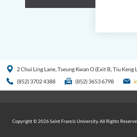
2 Chui Ling Lane, Tseung Kwan O (Exit B, Tiu Keng
(852) 3702 4388
(852) 3653 6798
i
Copyright © 2026 Saint Francis University. All Rights Reserve