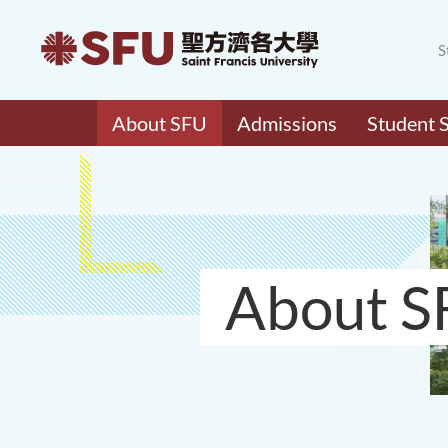
S
About SFU
Admissions
Student 
About S