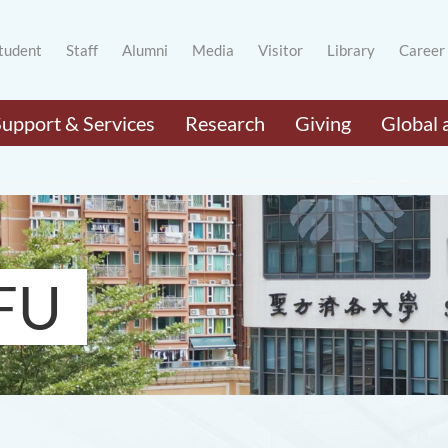
tudent
Staff
Alumni
Media
Visitor
Library
Career
Support & Services
Research
Giving
Global 
FU