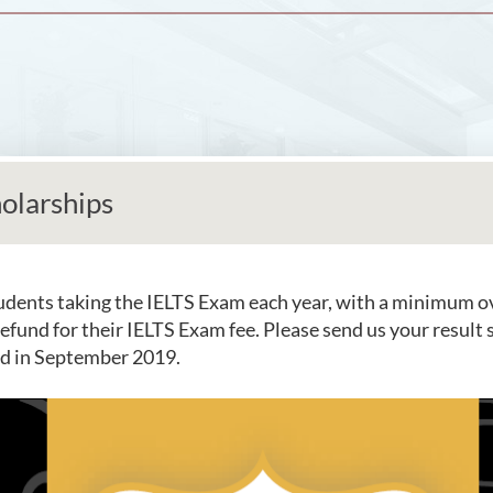
olarships
udents taking the IELTS Exam each year, with a minimum ove
 refund for their IELTS Exam fee. Please send us your result
ied in September 2019.