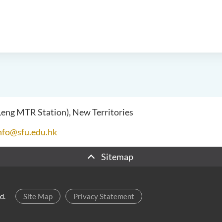
 Leng MTR Station), New Territories
nfo@sfu.edu.hk
Sitemap
d.
Site Map
Privacy Statement