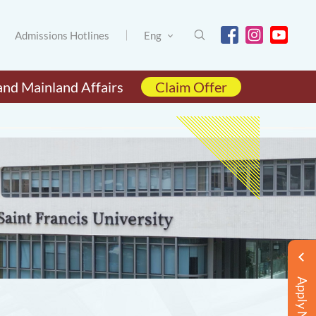
Admissions Hotlines
Eng
and Mainland Affairs
Claim Offer
Apply Now