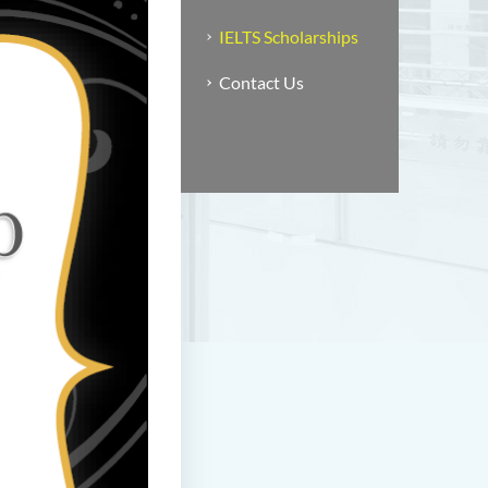
IELTS Scholarships
Contact Us