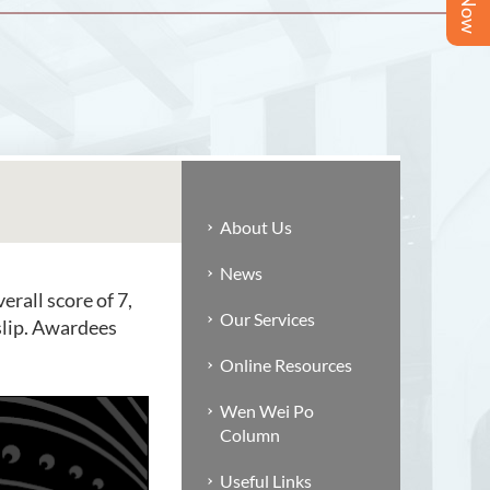
About Us
News
rall score of 7,
Our Services
 slip. Awardees
Online Resources
Wen Wei Po
Column
Useful Links