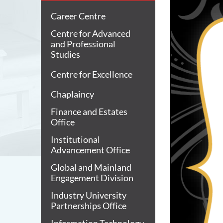
Career Centre
Centre for Advanced
and Professional
Studies
Centre for Excellence
Chaplaincy
Finance and Estates
Office
Institutional
Advancement Office
Global and Mainland
Engagement Division
Industry University
Partnerships Office