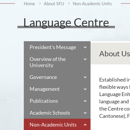
Home
About SFU
Non-Academic Units
Language Centre
President's Message
About Us
Overview of the
University
Governance
Established i
flexible ways
Management
Language Enh
Publications
language and 
the Centre co
Academic Schools
Cantonese), F
Non-Academic Units