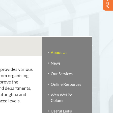
About Us
News
 provides various
Our Services
from organising
prove the
Online Resources
and departments,
(Putonghua and
Wen Wei Po
ced levels.
Column
Useful Links