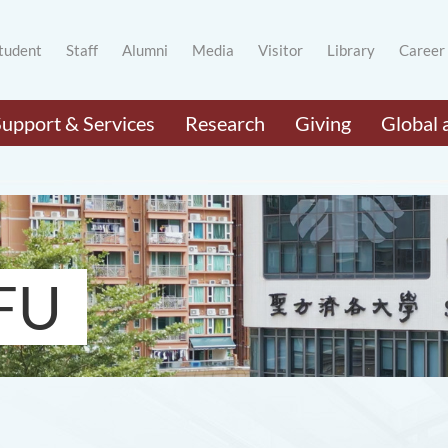
tudent
Staff
Alumni
Media
Visitor
Library
Career
Support & Services
Research
Giving
Global 
FU