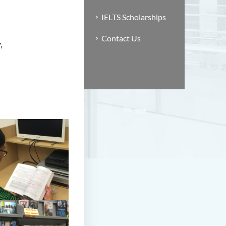
IELTS Scholarships
Contact Us
,