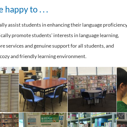
 happy to . . .
lly assist students in enhancing their language proficiency
cally promote students' interests in language learning,
e services and genuine support for all students, and
 cozy and friendly learning environment.