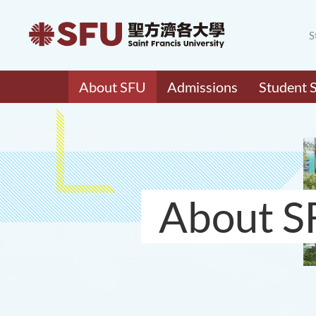
S
About SFU
Admissions
Student 
About S