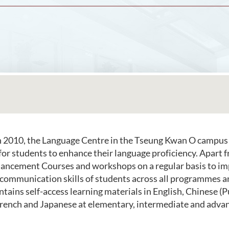
n 2010, the Language Centre in the Tseung Kwan O campus
 for students to enhance their language proficiency. Apart 
ancement Courses and workshops on a regular basis to im
communication skills of students across all programmes 
ntains self-access learning materials in English, Chinese 
rench and Japanese at elementary, intermediate and advan