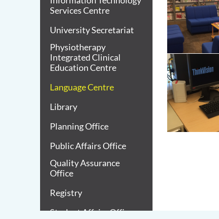
Information Technology
Services Centre
University Secretariat
Physiotherapy
Integrated Clinical
Education Centre
Language Centre
Library
Planning Office
Public Affairs Office
Quality Assurance
Office
Registry
Student Affairs Office