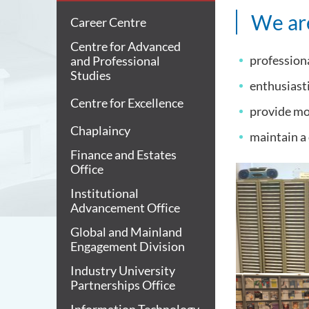
We are
Career Centre
Centre for Advanced
professiona
and Professional
Studies
enthusiasti
Centre for Excellence
provide mor
Chaplaincy
maintain a
Finance and Estates
Office
Institutional
Advancement Office
Global and Mainland
Engagement Division
Industry University
Partnerships Office