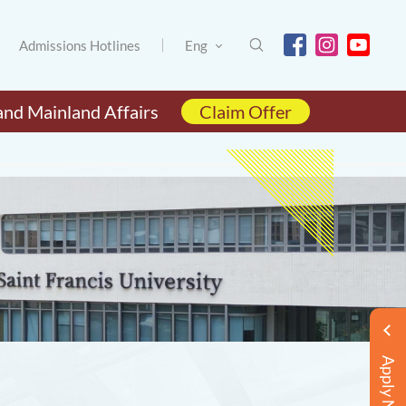
Admissions Hotlines
Eng
and Mainland Affairs
Claim Offer
Apply Now