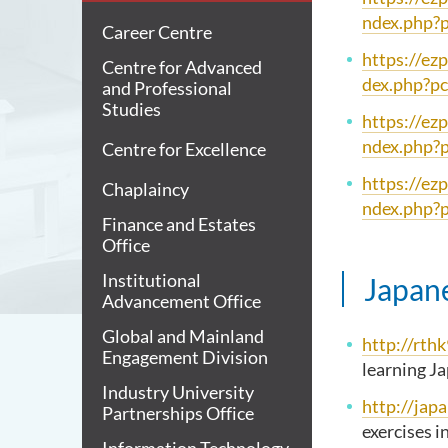
ndex.php?
Career Centre
https://ez
Centre for Advanced
dex.php?p
and Professional
Studies
https://ez
ndex.php?
Centre for Excellence
https://ez
Chaplaincy
ndex.php?
Finance and Estates
Office
Institutional
Japan
Advancement Office
Global and Mainland
http://rth
Engagement Division
learning J
Industry University
http://jap
Partnerships Office
exercises i