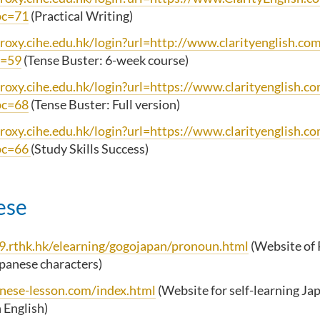
pc=71
(Practical Writing)
proxy.cihe.edu.hk/login?url=http://www.clarityenglish.co
c=59
(Tense Buster: 6-week course)
proxy.cihe.edu.hk/login?url=https://www.clarityenglish.c
pc=68
(Tense Buster: Full version)
proxy.cihe.edu.hk/login?url=https://www.clarityenglish.c
pc=66
(Study Skills Success)
ese
k9.rthk.hk/elearning/gogojapan/pronoun.html
(Website of
apanese characters)
anese-lesson.com/index.html
(Website for self-learning Ja
n English)