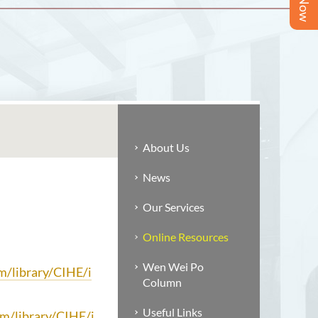
About Us
News
Our Services
Online Resources
Wen Wei Po
om/library/CIHE/i
Column
Useful Links
om/library/CIHE/i