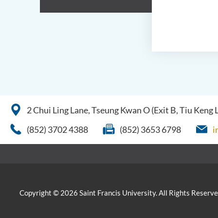
2 Chui Ling Lane, Tseung Kwan O (Exit B, Tiu Keng
(852) 3702 4388
(852) 3653 6798
i
Copyright © 2026 Saint Francis University. All Rights Reserve