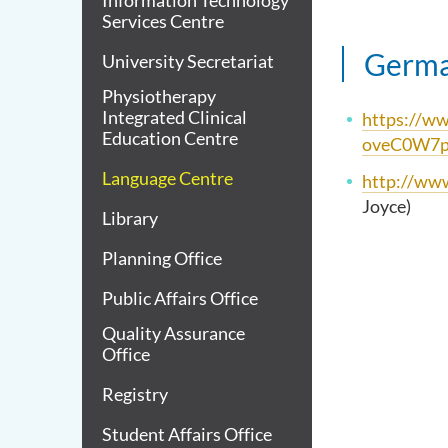
Information Technology
Services Centre
Germ
University Secretariat
Physiotherapy
Integrated Clinical
https://
Education Centre
oveC0W7
Language Centre
http://www
Joyce)
Library
Planning Office
Public Affairs Office
Quality Assurance
Office
Registry
Student Affairs Office