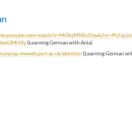
an
www.youtube.com/watch?v=MOtqMNKs0Jw&list=PLYzp
pkwUMHXy
(Learning German with Ania)
.joycep.myweb.port.ac.uk/abinitio/
(Learning German wit