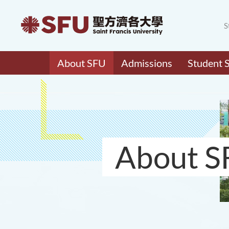
S
About SFU
Admissions
Student 
About S