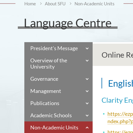
Home
About SFU
Non-Academic Units
Language Centre
President's Message
Online R
Overview of the
University
Governance
Englis
Management
Clarity En
Publications
https://ez
Academic Schools
ndex.php?
Non-Academic Units
https://ez