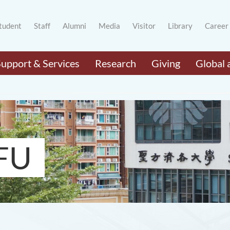
tudent
Staff
Alumni
Media
Visitor
Library
Career
Support & Services
Research
Giving
Global 
FU