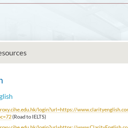
esources
h
glish
proxy.cihe.edu.hk/login?url=https://www.clarityenglish.c
pc=72
(Road to IELTS)
proxy.cihe.edu.hk/login?url=https://www.ClarityEnglish.c