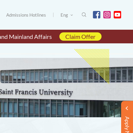
Admissions Hotlines
Eng
and Mainland Affairs
Claim Offer
Apply Now