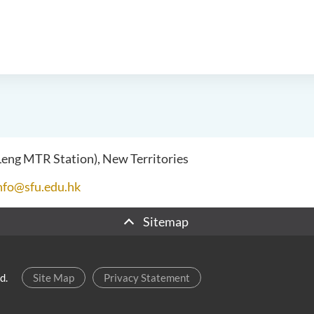
 Leng MTR Station), New Territories
nfo@sfu.edu.hk
Sitemap
d.
Site Map
Privacy Statement