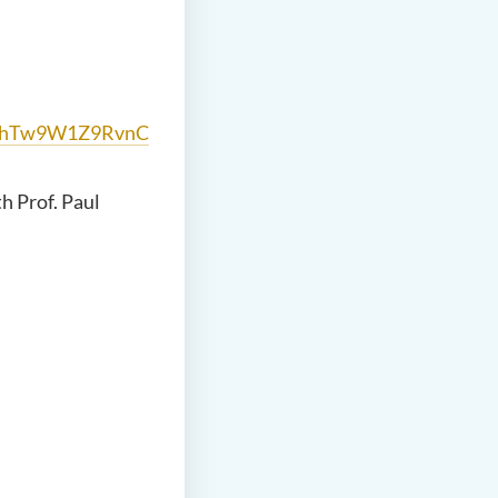
2xhTw9W1Z9RvnC
h Prof. Paul