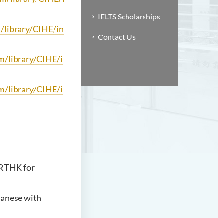
IELTS Scholarships
m/library/CIHE/in
Contact Us
om/library/CIHE/i
om/library/CIHE/i
 RTHK for
panese with