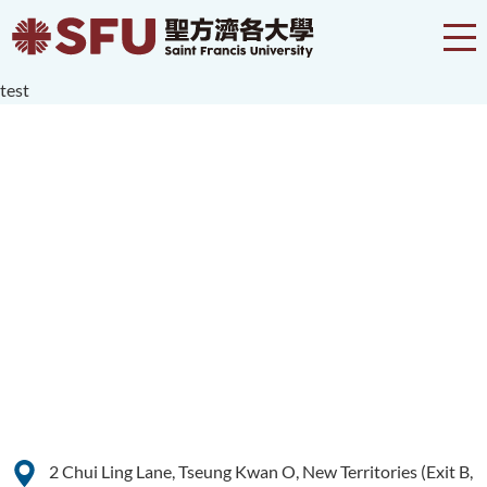
test
2 Chui Ling Lane, Tseung Kwan O, New Territories (Exit B,