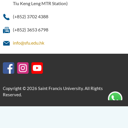
Tiu Keng Leng MTR Station)
(+852) 3702 4388
(+852) 3653 6798
info@sfu.edu.hk
Copyright © 2026 Saint Francis University. All Rights
Reserved.