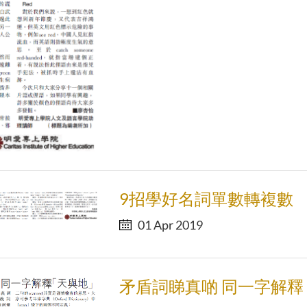
9招學好名詞單數轉複數
01 Apr 2019
矛盾詞睇真啲 同一字解