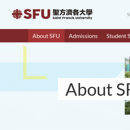
S
About SFU
Admissions
Student 
About S