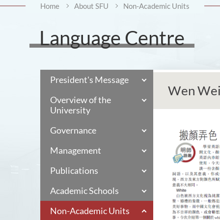
Home
About SFU
Non-Academic Units
Language Centre
President's Message
Wen Wei
Overview of the
University
Governance
Management
Publications
Academic Schools
Non-Academic Units