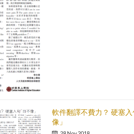
軟件翻譯不費力？ 硬塞入
像」
28 Nov 2018