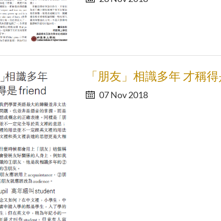
「朋友」相識多年 才稱得是f
07 Nov 2018