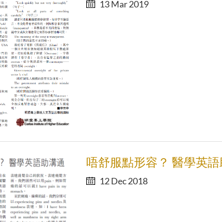
13 Mar 2019
唔舒服點形容？ 醫學英語
12 Dec 2018