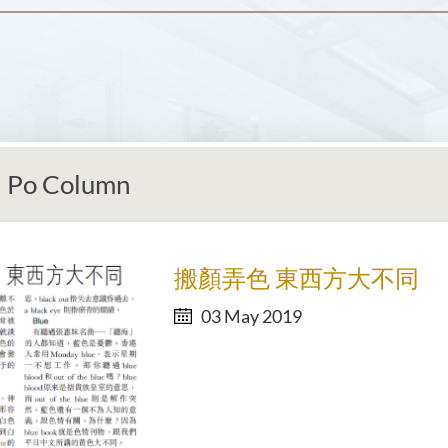
 Po Column
搬顏弄色 東西方大不同
03 May 2019