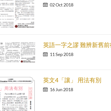
02 Oct 2018
英語一字之謬 難辨新舊前
11 Sep 2018
英文4「讓」 用法有別
16 Jun 2018