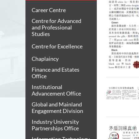
Career Centre
Centre for Advanced
and Professional
Studies
Centre for Excellence
Chaplaincy
Finance and Estates
Office
Institutional
Advancement Office
Global and Mainland
Engagement Division
Industry University
Partnerships Office