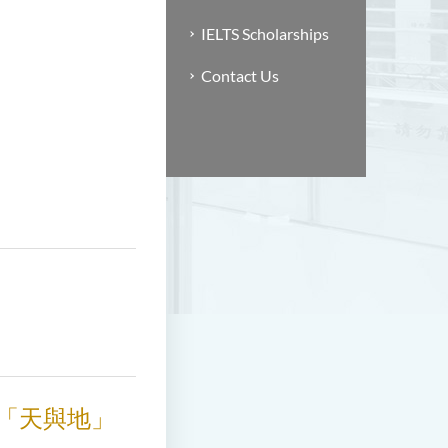
IELTS Scholarships
Contact Us
釋「天與地」