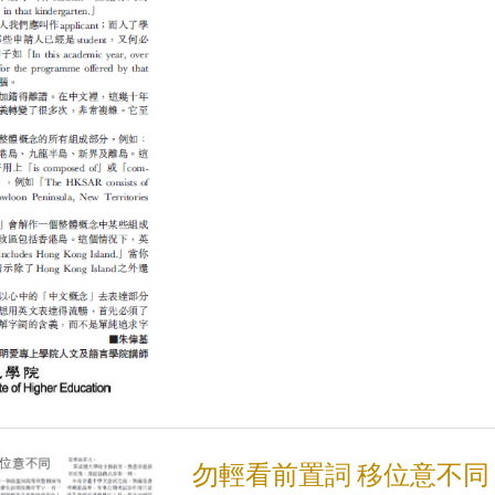
勿輕看前置詞 移位意不同