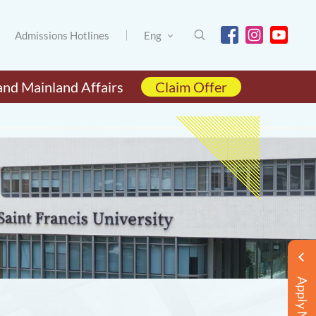
Admissions Hotlines
Eng
and Mainland Affairs
Claim Offer
Apply Now