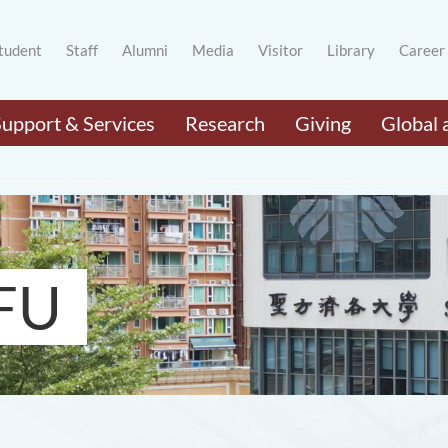
tudent
Staff
Alumni
Media
Visitor
Library
Career
Support & Services
Research
Giving
Global 
FU