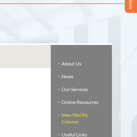
About Us
News
Our Services
Online Resources
Wen Wei Po
Column
Useful Links