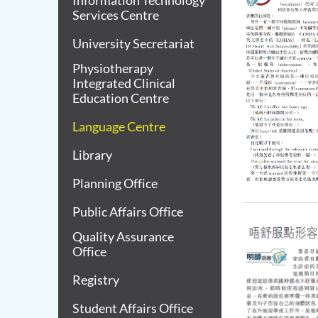
Information Technology
Services Centre
University Secretariat
Physiotherapy
Integrated Clinical
Education Centre
Language Centre
Library
Planning Office
Public Affairs Office
Quality Assurance
Office
Registry
Student Affairs Office