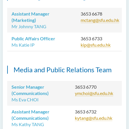
Assistant Manager
3653 6678
(Marketing)
mctang@sfu.edu.hk
Mr Johnny TANG
Public Affairs Officer
3653 6733
Ms Katie IP
kip@sfu.edu.hk
Media and Public Relations Team
Senior Manager
3653 6770
(Communications)
ymchoi@sfu.edu.hk
Ms Eva CHOI
Assistant Manager
3653 6732
(Communications)
kytang@sfu.edu.hk
Ms Kathy TANG