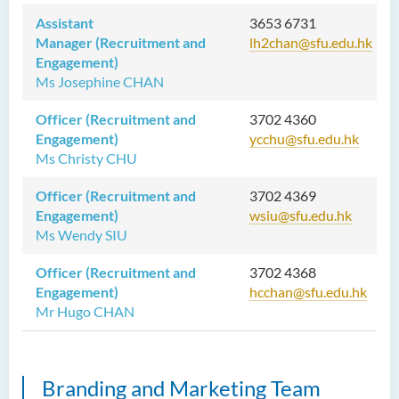
Assistant
3653 6731
Manager (Recruitment and
lh2chan@sfu.edu.hk
Engagement)
Ms Josephine CHAN
Officer (Recruitment and
3702 4360
Engagement)
ycchu@sfu.edu.hk
Ms Christy CHU
Officer (Recruitment and
3702 4369
Engagement)
wsiu@sfu.edu.hk
Ms Wendy SIU
Officer (Recruitment and
3702 4368
Engagement)
hcchan@sfu.edu.hk
Mr Hugo CHAN
Branding and Marketing Team