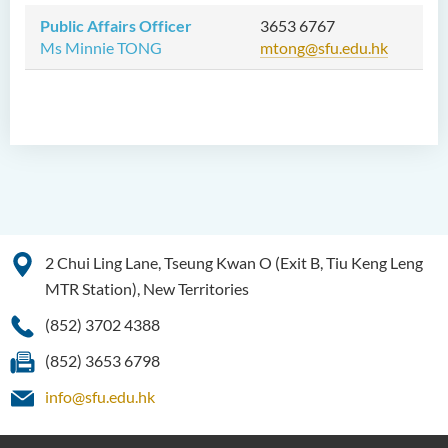
Public Affairs Officer
3653 6767
Ms Minnie TONG
mtong@sfu.edu.hk
2 Chui Ling Lane, Tseung Kwan O (Exit B, Tiu Keng Leng
MTR Station), New Territories
(852) 3702 4388
(852) 3653 6798
info@sfu.edu.hk