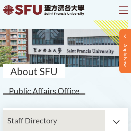
Apply Now
About SFU
Public Affairs Office
Staff Directory