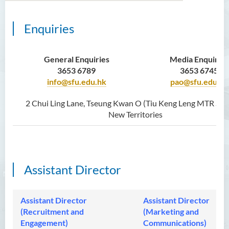
Enquiries
About Us
Press Release
General Enquiries
Media Enquiries
3653 6789
3653 6745
Media Coverage
info@sfu.edu.hk
pao@sfu.edu.hk
Latest Updates
2 Chui Ling Lane, Tseung Kwan O (Tiu Keng Leng MTR Stat
New Territories
Recruitment and Outreach
Photo Gallery
Staff Directory
Assistant Director
Assistant Director
Assistant Director
(Recruitment and
(Marketing and
Engagement)
Communications)