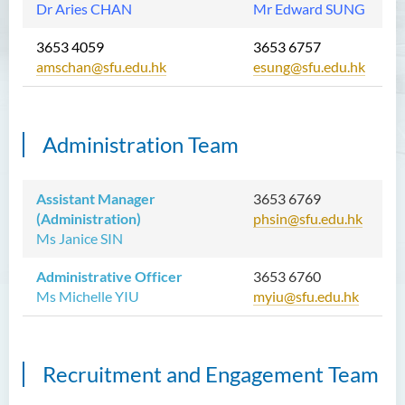
Dr Aries CHAN
Mr Edward SUNG
3653 4059
3653 6757
amschan@sfu.edu.hk
esung@sfu.edu.hk
Administration Team
Assistant Manager
3653 6769
(Administration)
phsin@sfu.edu.hk
Ms Janice SIN
Administrative Officer
3653 6760
Ms Michelle YIU
myiu@sfu.edu.hk
Recruitment and Engagement Team