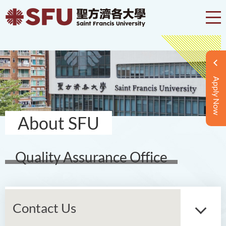
Apply Now
About SFU
Quality Assurance Office
Contact Us