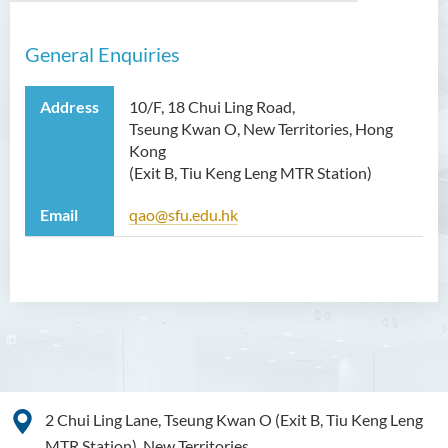
General Enquiries
Introduction
Functions
Address
10/F, 18 Chui Ling Road,
Tseung Kwan O, New Territories, Hong
Useful Resources
Kong
(Exit B, Tiu Keng Leng MTR Station)
Staff Directory
Email
qao@sfu.edu.hk
Contact Us
2 Chui Ling Lane, Tseung Kwan O (Exit B, Tiu Keng Leng
MTR Station), New Territories