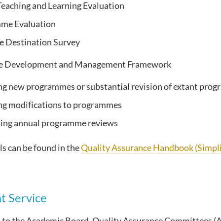
eaching and Learning Evaluation
me Evaluation
e Destination Survey
 Development and Management Framework
g new programmes or substantial revision of extant pro
ng modifications to programmes
ing annual programme reviews
s can be found in the
Quality Assurance Handbook (Simpli
t Service
t to the Academic Board, Quality Assurance Committees (