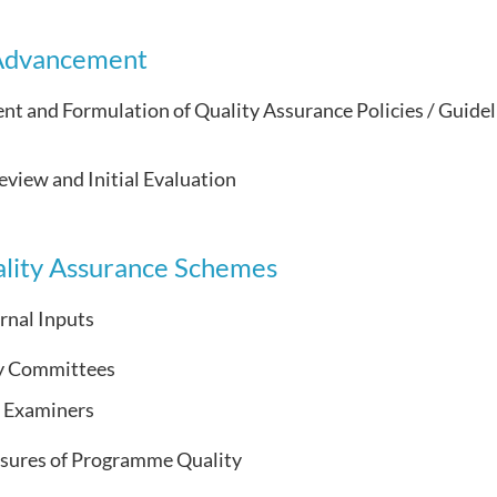
 Advancement
t and Formulation of Quality Assurance Policies / Guidel
eview and Initial Evaluation
lity Assurance Schemes
rnal Inputs
y Committees
l Examiners
sures of Programme Quality