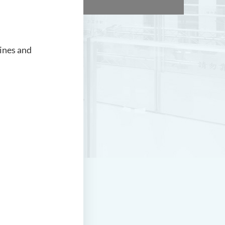
ines and