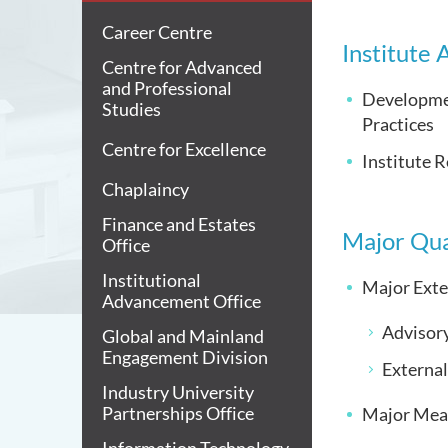
Career Centre
Institute
Centre for Advanced
and Professional
Developmen
Studies
Practices
Centre for Excellence
Institute R
Chaplaincy
Finance and Estates
Major Qua
Office
Institutional
Major Exte
Advancement Office
Advisor
Global and Mainland
Engagement Division
Externa
Industry University
Partnerships Office
Major Mea