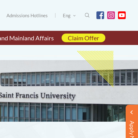
Admissions Hotlines
Eng
and Mainland Affairs
Claim Offer
Apply Now