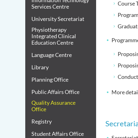
Information Technology
Course T
Services Centre
Program
University Secretariat
Graduat
Physiotherapy
Integrated Clinical
Programme
Education Centre
Proposin
Language Centre
Proposi
Library
Conduct
Planning Office
Public Affairs Office
More detail
Quality Assurance
Office
Registry
Secretaria
Student Affairs Office
Secretaria