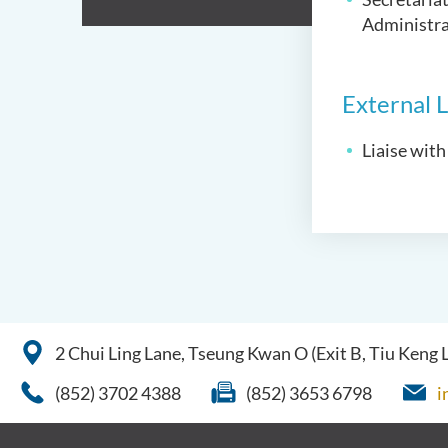
Administra
External L
Liaise with
2 Chui Ling Lane, Tseung Kwan O (Exit B, Tiu Keng
(852) 3702 4388
(852) 3653 6798
i