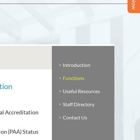
Introduction
Functions
tion
Useful Resources
Staff Directory
al Accreditation
Contact Us
on (PAA) Status