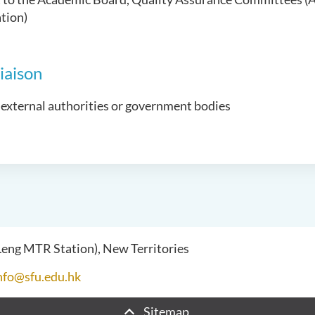
tion)
iaison
 external authorities or government bodies
 Leng MTR Station), New Territories
nfo@sfu.edu.hk
Sitemap