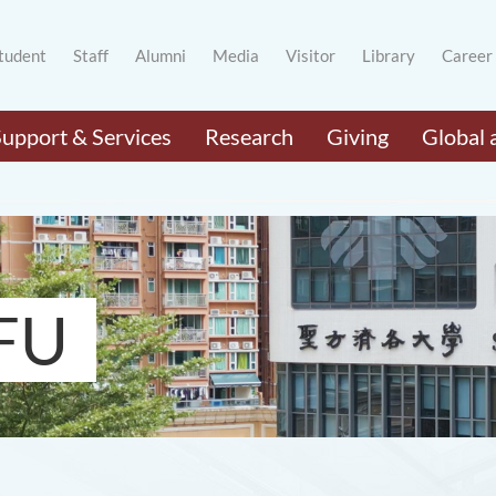
tudent
Staff
Alumni
Media
Visitor
Library
Career
Support & Services
Research
Giving
Global 
FU