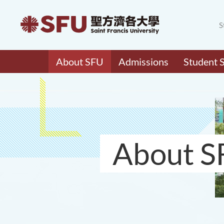
S
About SFU
Admissions
Student 
About S