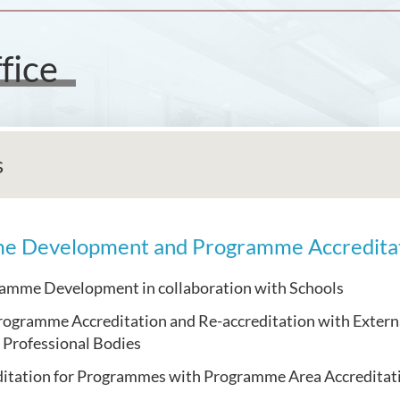
fice
s
e Development and Programme Accredita
mme Development in collaboration with Schools
rogramme Accreditation and Re-accreditation with Extern
 Professional Bodies
ditation for Programmes with Programme Area Accreditati