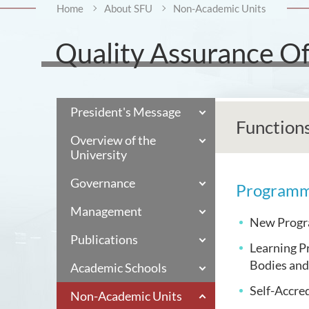
Home
About SFU
Non-Academic Units
Quality Assurance Of
President's Message
Function
Overview of the
University
Governance
Programm
Management
New Progra
Publications
Learning P
Bodies and
Academic Schools
Self-Accre
Non-Academic Units