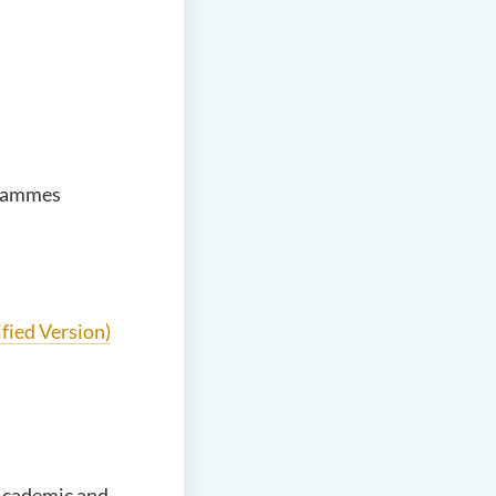
grammes
fied Version)
Academic and