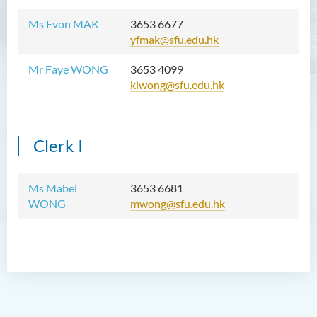
Ms Evon MAK
3653 6677
yfmak@sfu.edu.hk
Mr Faye WONG
3653 4099
klwong@sfu.edu.hk
Clerk I
Ms Mabel
3653 6681
WONG
mwong@sfu.edu.hk