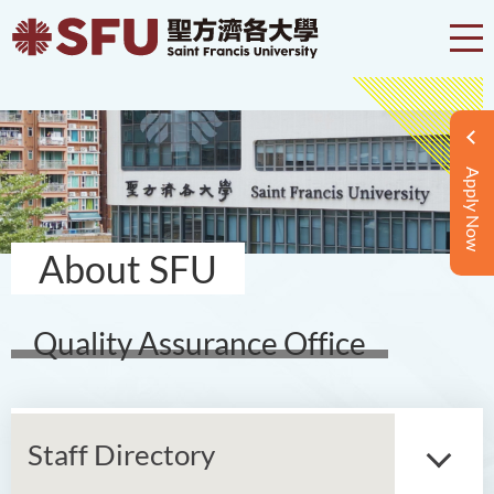
Apply Now
About SFU
Quality Assurance Office
Staff Directory