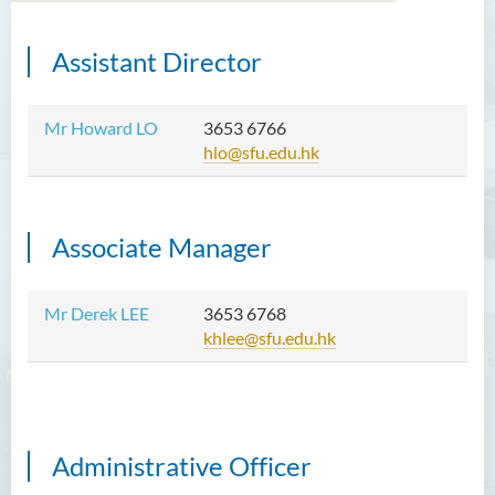
Assistant
Director
Introduction
Functions
Mr Howard LO
3653 6766
hlo@sfu.edu.hk
Useful Resources
Staff Directory
Associate Manager
Contact Us
Mr Derek LEE
3653 6768
khlee@sfu.edu.hk
Administrative Officer