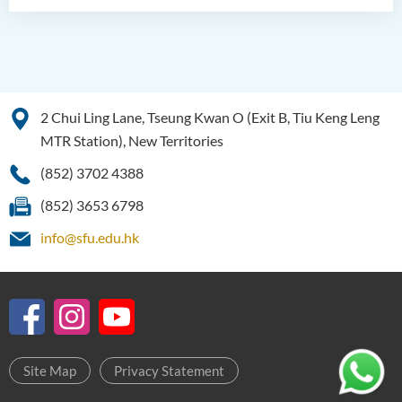
2 Chui Ling Lane, Tseung Kwan O (Exit B, Tiu Keng Leng
MTR Station), New Territories
(852) 3702 4388
(852) 3653 6798
info@sfu.edu.hk
Site Map
Privacy Statement