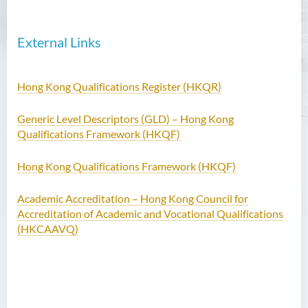
External Links
Hong Kong Qualifications Register (HKQR)
Generic Level Descriptors (GLD) – Hong Kong
Qualifications Framework (HKQF)
Hong Kong Qualifications Framework (HKQF)
Academic Accreditation – Hong Kong Council for
Accreditation of Academic and Vocational Qualifications
(HKCAAVQ)