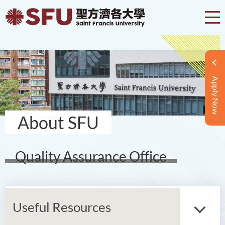
Apply Now
About SFU
Quality Assurance Office
Useful Resources