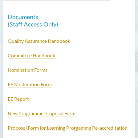
Documents
Introduction
(Staff Access Only)
Functions
Quality Assurance Handbook
Useful Resources
Committee Handbook
Staff Directory
Nomination Forms
Contact Us
EE Moderation Form
EE Report
New Programme Proposal Form
Proposal Form for Learning Prorgamme Re-accreditation