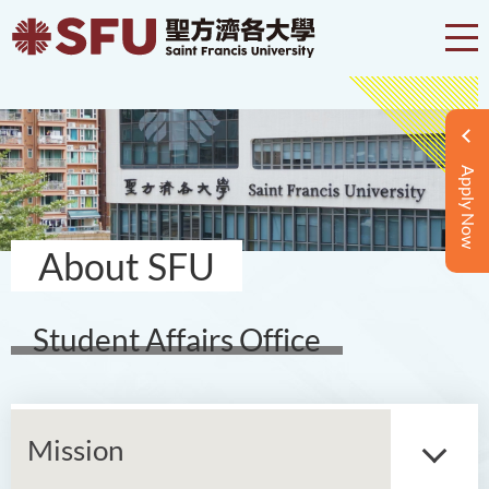
Apply Now
About SFU
Student Affairs Office
Mission