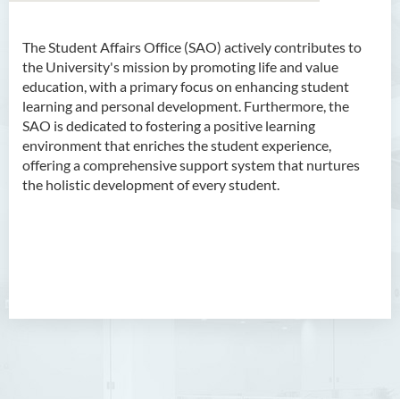
The Student Affairs Office (SAO) actively contributes to
About Us
the University's mission by promoting life and value
education, with a primary focus on enhancing student
Mission
learning and personal development. Furthermore, the
SAO is dedicated to fostering a positive learning
Services
environment that enriches the student experience,
offering a comprehensive support system that nurtures
Scholarships
the holistic development of every student.
Bursaries and Financial
Assistance
Employment Opportunities
Student Activities
Photo Gallery
Student Groups