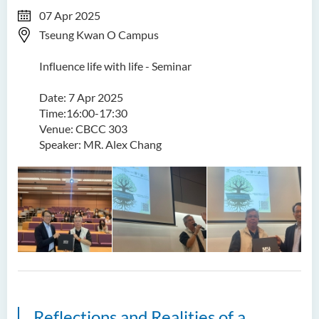
07 Apr 2025
Tseung Kwan O Campus
Influence life with life - Seminar
Date: 7 Apr 2025
Time:16:00-17:30
Venue: CBCC 303
Speaker: MR. Alex Chang
Reflections and Realities of a