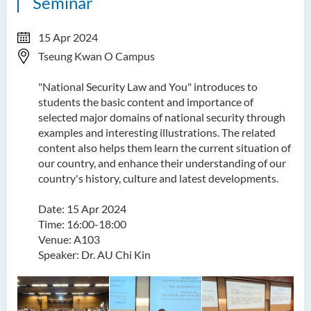
Seminar
15 Apr 2024
Tseung Kwan O Campus
"National Security Law and You" introduces to
students the basic content and importance of
selected major domains of national security through
examples and interesting illustrations. The related
content also helps them learn the current situation of
our country, and enhance their understanding of our
country's history, culture and latest developments.
Date: 15 Apr 2024
Time: 16:00-18:00
Venue: A103
Speaker: Dr. AU Chi Kin