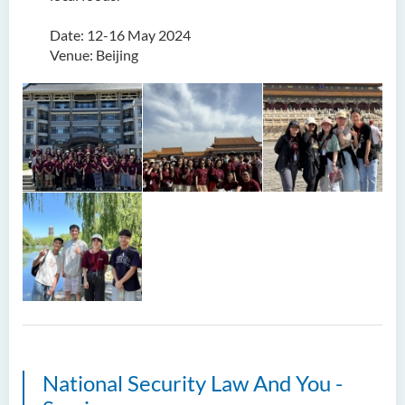
Date: 12-16 May 2024
Venue: Beijing
National Security Law And You -