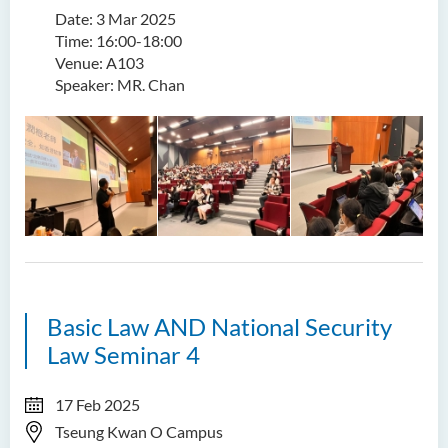
Date: 3 Mar 2025
Time: 16:00-18:00
Venue: A103
Speaker: MR. Chan
Basic Law AND National Security
Law Seminar 4
17 Feb 2025
Tseung Kwan O Campus