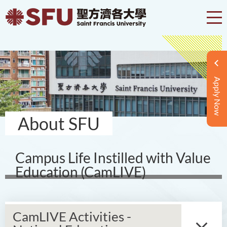
Apply Now
About SFU
Campus Life Instilled with Value
Education (CamLIVE)
CamLIVE Activities -