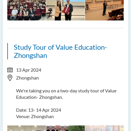
Study Tour of Value Education-
Zhongshan
13 Apr 2024
Zhongshan
We're taking you on a two-day study tour of Value
Education- Zhongshan.
Date: 13- 14 Apr 2024
Venue: Zhongshan