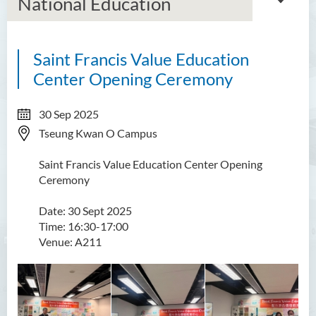
National Education
Saint Francis Value Education
About Us
Center Opening Ceremony
Mission
30 Sep 2025
Services
Tseung Kwan O Campus
Scholarships
Saint Francis Value Education Center Opening
Ceremony
Bursaries and Financial
Assistance
Date: 30 Sept 2025
Time: 16:30-17:00
Employment Opportunities
Venue: A211
Student Activities
Photo Gallery