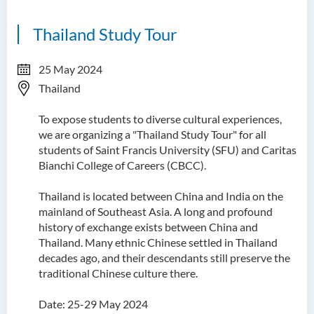
Thailand Study Tour
25 May 2024
Thailand
To expose students to diverse cultural experiences,
we are organizing a "Thailand Study Tour" for all
students of Saint Francis University (SFU) and Caritas
Bianchi College of Careers (CBCC).
Thailand is located between China and India on the
mainland of Southeast Asia. A long and profound
history of exchange exists between China and
Thailand. Many ethnic Chinese settled in Thailand
decades ago, and their descendants still preserve the
traditional Chinese culture there.
Date: 25-29 May 2024