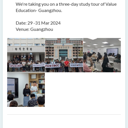
We're taking you on a three-day study tour of Value
Education- Guangzhou.
Date: 29 -31 Mar 2024
Venue: Guangzhou