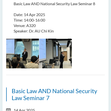
Basic Law AND National Security Law Seminar 8
Date: 14 Apr 2025
Time: 14:00-16:00
Venue: A320
Speaker: Dr. AU Chi Kin
Basic Law AND National Security
Law Seminar 7
14 Apr 2025