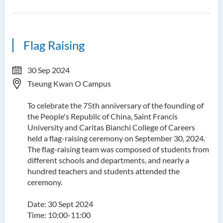
Flag Raising
30 Sep 2024
Tseung Kwan O Campus
To celebrate the 75th anniversary of the founding of
the People's Republic of China, Saint Francis
University and Caritas Bianchi College of Careers
held a flag-raising ceremony on September 30, 2024.
The flag-raising team was composed of students from
different schools and departments, and nearly a
hundred teachers and students attended the
ceremony.
Date: 30 Sept 2024
Time: 10:00-11:00