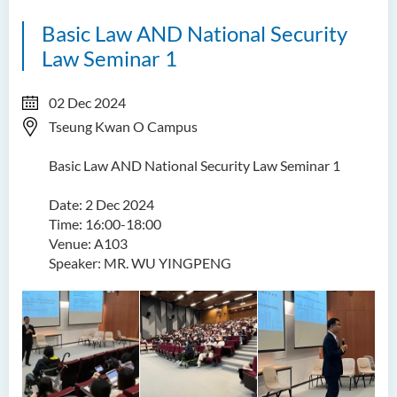
Basic Law AND National Security
Law Seminar 1
02 Dec 2024
Tseung Kwan O Campus
Basic Law AND National Security Law Seminar 1
Date: 2 Dec 2024
Time: 16:00-18:00
Venue: A103
Speaker: MR. WU YINGPENG