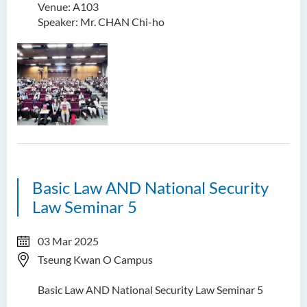
Venue: A103
Speaker: Mr. CHAN Chi-ho
Basic Law AND National Security
Law Seminar 5
03 Mar 2025
Tseung Kwan O Campus
Basic Law AND National Security Law Seminar 5