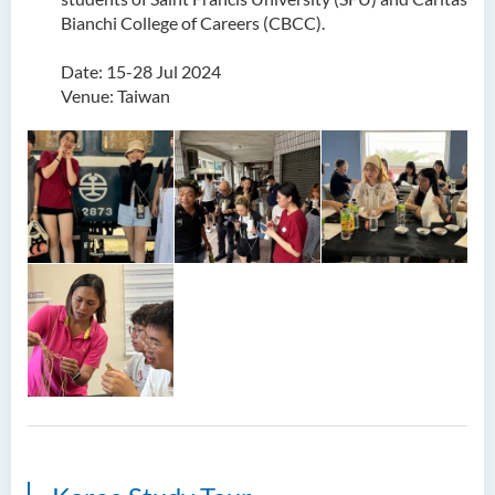
Bianchi College of Careers (CBCC).
Date: 15-28 Jul 2024
Venue: Taiwan