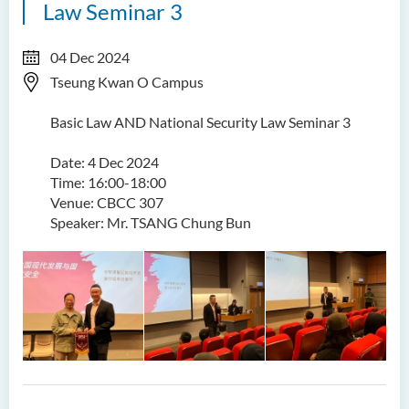
Law Seminar 3
04 Dec 2024
Tseung Kwan O Campus
Basic Law AND National Security Law Seminar 3
Date: 4 Dec 2024
Time: 16:00-18:00
Venue: CBCC 307
Speaker: Mr. TSANG Chung Bun