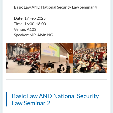
Basic Law AND National Security Law Seminar 4
Date: 17 Feb 2025
Time: 16:00-18:00
Venue: A103
Speaker: MR. Alvin NG
Basic Law AND National Security
Law Seminar 2