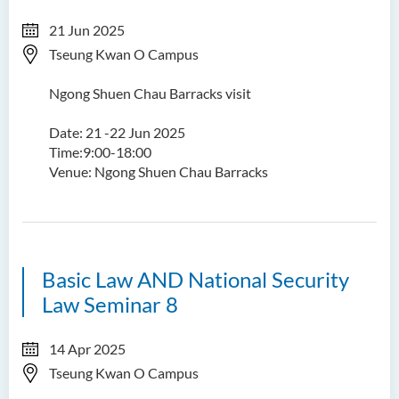
21 Jun 2025
Tseung Kwan O Campus
Ngong Shuen Chau Barracks visit
Date: 21 -22 Jun 2025
Time:9:00-18:00
Venue: Ngong Shuen Chau Barracks
Basic Law AND National Security
Law Seminar 8
14 Apr 2025
Tseung Kwan O Campus