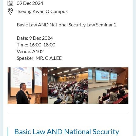
09 Dec 2024
Tseung Kwan O Campus
Basic Law AND National Security Law Seminar 2
Date: 9 Dec 2024
Time: 16:00-18:00
Venue: A102
Speaker: MR. G.A.LEE
Basic Law AND National Security