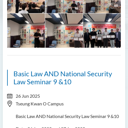
Student Groups
Unit for Learning Achievement
WELEAP (Well-being
Enhancement)
Campus Life Instilled with
Value Education (CamLIVE)
Five Core Values
CamLIVE Activities - National
Basic Law AND National Security
Education
Law Seminar 9 &10
CamLIVE Activities - Eco-
friendly
26 Jun 2025
Tseung Kwan O Campus
Non-local Student Support
Basic Law AND National Security Law Seminar 9 &10