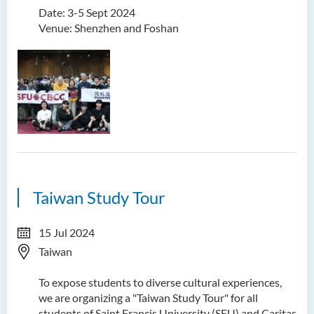
Date: 3-5 Sept 2024
Venue: Shenzhen and Foshan
Taiwan Study Tour
15 Jul 2024
Taiwan
To expose students to diverse cultural experiences,
we are organizing a "Taiwan Study Tour" for all
students of Saint Francis University (SFU) and Caritas