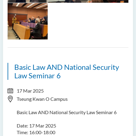
Basic Law AND National Security
Law Seminar 6
17 Mar 2025
Tseung Kwan O Campus
Basic Law AND National Security Law Seminar 6
Date: 17 Mar 2025
Time: 16:00-18:00