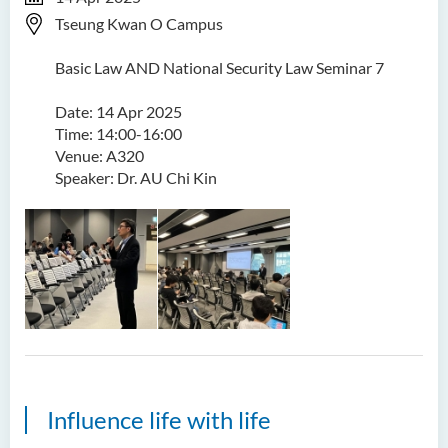
Tseung Kwan O Campus
Basic Law AND National Security Law Seminar 7
Date: 14 Apr 2025
Time: 14:00-16:00
Venue: A320
Speaker: Dr. AU Chi Kin
Influence life with life