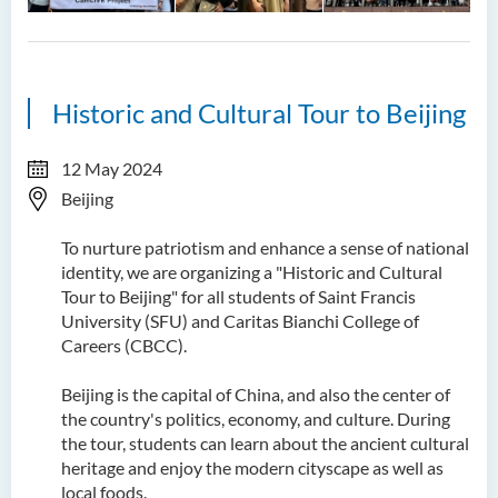
Historic and Cultural Tour to Beijing
12 May 2024
Beijing
To nurture patriotism and enhance a sense of national
identity, we are organizing a "Historic and Cultural
Tour to Beijing" for all students of Saint Francis
University (SFU) and Caritas Bianchi College of
Careers (CBCC).
Beijing is the capital of China, and also the center of
the country's politics, economy, and culture. During
the tour, students can learn about the ancient cultural
heritage and enjoy the modern cityscape as well as
local foods.