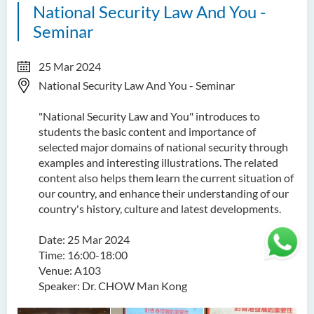
National Security Law And You -
Seminar
25 Mar 2024
National Security Law And You - Seminar
"National Security Law and You" introduces to
students the basic content and importance of
selected major domains of national security through
examples and interesting illustrations. The related
content also helps them learn the current situation of
our country, and enhance their understanding of our
country's history, culture and latest developments.
Date: 25 Mar 2024
Time: 16:00-18:00
Venue: A103
Speaker: Dr. CHOW Man Kong