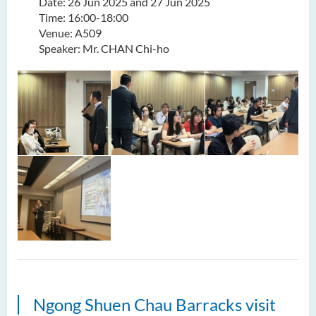
Date: 26 Jun 2025 and 27 Jun 2025
Time: 16:00-18:00
Venue: A509
Speaker: Mr. CHAN Chi-ho
Ngong Shuen Chau Barracks visit