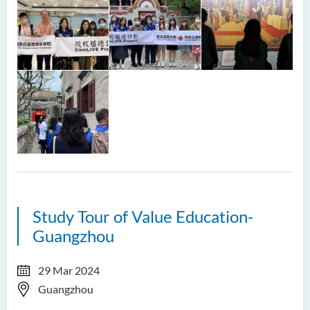
Study Tour of Value Education-
Guangzhou
29 Mar 2024
Guangzhou