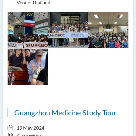
Venue: Thailand
Guangzhou Medicine Study Tour
19 May 2024
Guangzhou