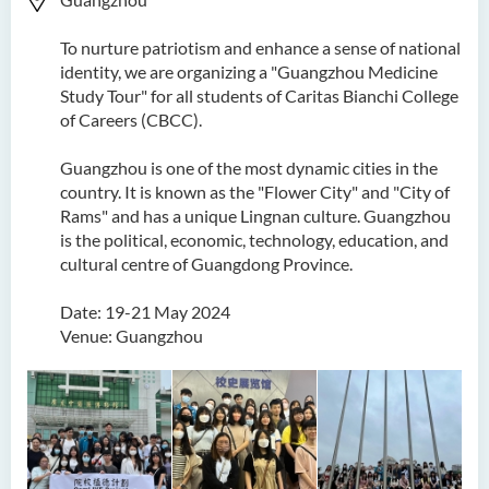
To nurture patriotism and enhance a sense of national
identity, we are organizing a "Guangzhou Medicine
Study Tour" for all students of Caritas Bianchi College
of Careers (CBCC).
Guangzhou is one of the most dynamic cities in the
country. It is known as the "Flower City" and "City of
Rams" and has a unique Lingnan culture. Guangzhou
is the political, economic, technology, education, and
cultural centre of Guangdong Province.
Date: 19-21 May 2024
Venue: Guangzhou