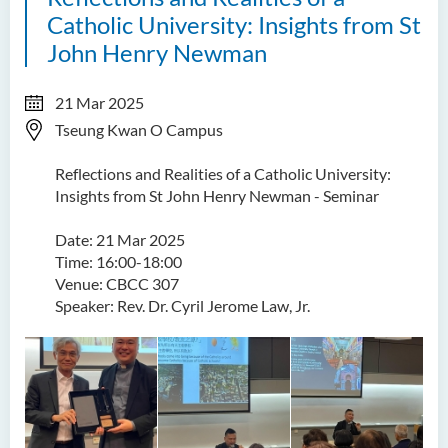
Catholic University: Insights from St
John Henry Newman
21 Mar 2025
Tseung Kwan O Campus
Reflections and Realities of a Catholic University:
Insights from St John Henry Newman - Seminar
Date: 21 Mar 2025
Time: 16:00-18:00
Venue: CBCC 307
Speaker: Rev. Dr. Cyril Jerome Law, Jr.