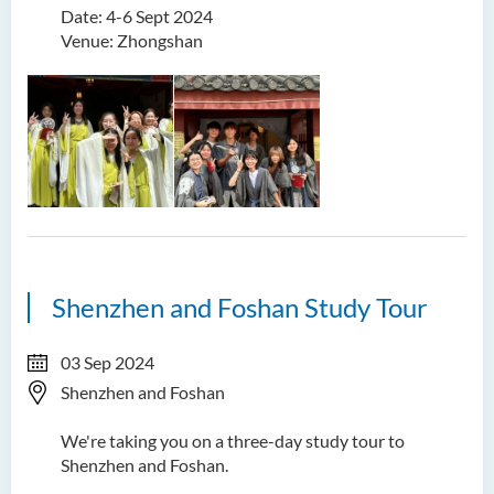
Date: 4-6 Sept 2024
Venue: Zhongshan
Shenzhen and Foshan Study Tour
03 Sep 2024
Shenzhen and Foshan
We're taking you on a three-day study tour to
Shenzhen and Foshan.