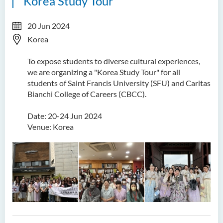
Korea Study Tour
20 Jun 2024
Korea
To expose students to diverse cultural experiences,
we are organizing a "Korea Study Tour" for all
students of Saint Francis University (SFU) and Caritas
Bianchi College of Careers (CBCC).
Date: 20-24 Jun 2024
Venue: Korea