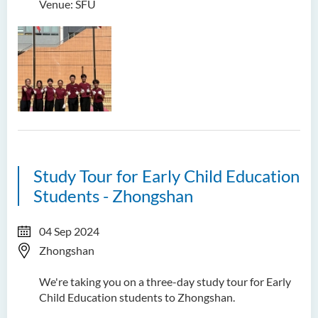
Venue: SFU
Study Tour for Early Child Education
Students - Zhongshan
04 Sep 2024
Zhongshan
We're taking you on a three-day study tour for Early
Child Education students to Zhongshan.