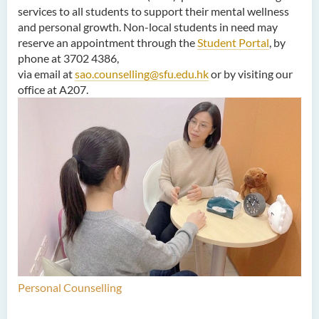
services to all students to support their mental wellness
and personal growth. Non-local students in need may
reserve an appointment through the
Student Portal
, by
phone at 3702 4386,
via email at
sao.counselling@sfu.edu.hk
or by visiting our
office at A207.
Personal Counselling