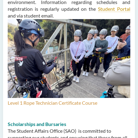
environment. Information regarding schedules and
registration is regularly updated on the
Student Portal
and via student email.
Level 1 Rope Technician Certificate Course
Scholarships and Bursaries
The Student Affairs Office (SAO) is committed to
supporting our students and ensuring that those from all