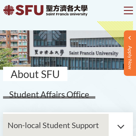
Apply Now
About SFU
Student Affairs Office
Non-local Student Support