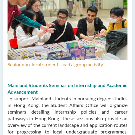
Senior non-local students lead a group activity
Mainland Students Seminar on Internship and Academic
Advancement
To support Mainland students in pursuing degree studies
in Hong Kong, the Student Affairs Office will organize
seminars detailing internship policies and career
pathways in Hong Kong. These sessions also provide an
overview of the current landscape and application routes
for progressing to local undergraduate programmes.