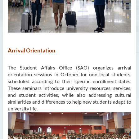
Unit for Learning Achievement
WELEAP (Well-being
Enhancement)
Campus Life Instilled with
Value Education (CamLIVE)
Arrival Orientation
Non-local Student Support
The Student Affairs Office (SAO) organizes arrival
orientation sessions in October for non-local students,
scheduled according to their specific enrollment dates.
These seminars introduce university resources, services,
and student activities, while also addressing cultural
similarities and differences to help new students adapt to
university life.