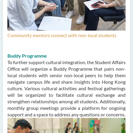
Community mentors connect with non-local students
Buddy Programme
To further support cultural integration, the Student Affairs
Office will organize a Buddy Programme that pairs non-
local students with senior non-local peers to help them
navigate campus life and share insights into Hong Kong
culture. Various cultural activities and festival gatherings
will be organized to facilitate cultural exchange and
strengthen relationships among all students. Additionally,
monthly group meetings provide a platform for ongoing
support and a space to address any questions or concerns.