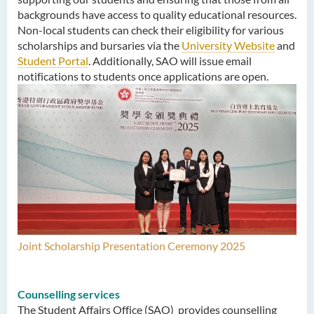
backgrounds have access to quality educational resources.
Non-local students can check their eligibility for various
scholarships and bursaries via the
University Website
and
Student Portal
. Additionally, SAO will issue email
notifications to students once applications are open.
Joint Scholarship Presentation Ceremony 2025
Counselling services
The Student Affairs Office (SAO) provides counselling