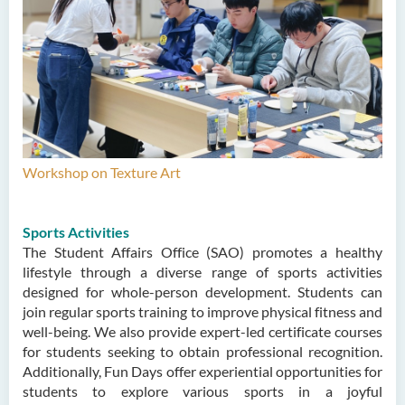
Workshop on Texture Art
Sports Activities
The Student Affairs Office (SAO) promotes a healthy
lifestyle through a diverse range of sports activities
designed for whole-person development. Students can
join regular sports training to improve physical fitness and
well-being. We also provide expert-led certificate courses
for students seeking to obtain professional recognition.
Additionally, Fun Days offer experiential opportunities for
students to explore various sports in a joyful