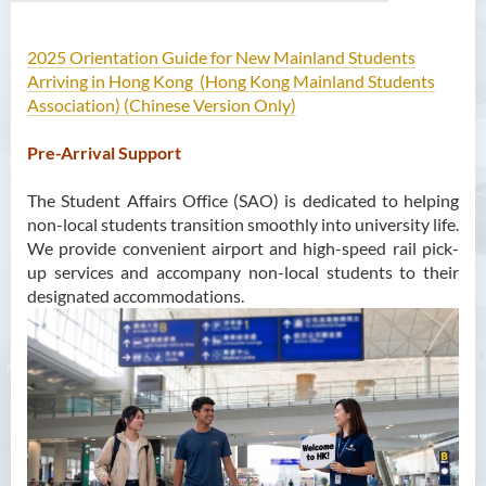
2025 Orientation Guide for New Mainland Students
About Us
Arriving in Hong Kong (Hong Kong Mainland Students
Association) (Chinese Version Only)
Mission
Pre-Arrival Support
Services
The Student Affairs Office (SAO) is dedicated to helping
Scholarships
non-local students transition smoothly into university life.
We provide convenient airport and high-speed rail pick-
Bursaries and Financial
up services and accompany non-local students to their
Assistance
designated accommodations.
Employment Opportunities
Student Activities
Photo Gallery
Student Groups