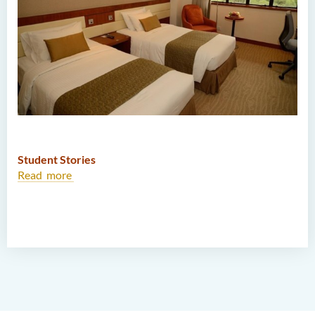
Student Stories
Read more