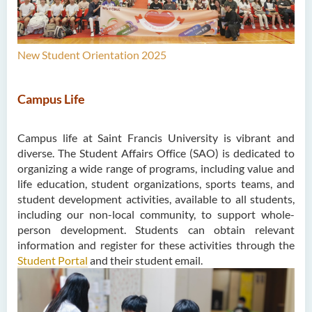
New Student Orientation 2025
Campus Life
Campus life at Saint Francis University is vibrant and
diverse. The Student Affairs Office (SAO) is dedicated to
organizing a wide range of programs, including value and
life education, student organizations, sports teams, and
student development activities, available to all students,
including our non-local community, to support whole-
person development. Students can obtain relevant
information and register for these activities through the
Student Portal
and their student email.