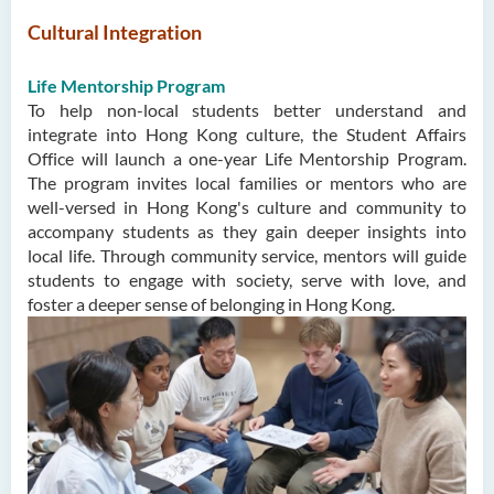
Cultural Integration
Life Mentorship Program
To help non-local students better understand and
integrate into Hong Kong culture, the Student Affairs
Office will launch a one-year Life Mentorship Program.
The program invites local families or mentors who are
well-versed in Hong Kong's culture and community to
accompany students as they gain deeper insights into
local life. Through community service, mentors will guide
students to engage with society, serve with love, and
foster a deeper sense of belonging in Hong Kong.