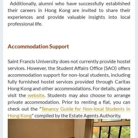
Additionally, alumni who have successfully established
their careers in Hong Kong are invited to share their
experiences and provide valuable insights into local
professional life.
Accommodation Support
Saint Francis University does not currently provide hostel
services. However, the Student Affairs Office (SAO) offers
accommodation support for non-local students, including
fully furnished hostel services provided through Caritas
Hong Kong and other accommodations. For details, please
visit the
website
. Students may also choose to arrange
private accommodation. Prior to renting a flat, you can
check out the "
Tenancy Guide for Non-local Students in
Hong Kong
" compiled by the Estate Agents Authority.