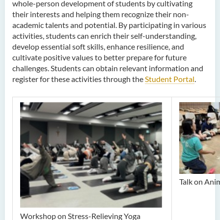
whole-person development of students by cultivating
their interests and helping them recognize their non-
academic talents and potential. By participating in various
activities, students can enrich their self-understanding,
develop essential soft skills, enhance resilience, and
cultivate positive values to better prepare for future
challenges. Students can obtain relevant information and
register for these activities through the
Student Portal
.
Talk on Ani
Workshop on Stress-Relieving Yoga