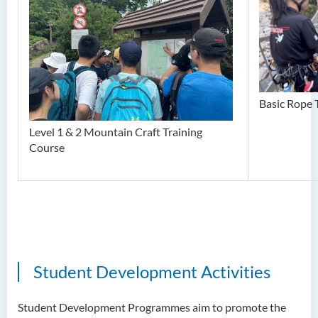
Basic Rope 
Level 1 & 2 Mountain Craft Training
Course
Student Development Activities
Student Development Programmes aim to promote the