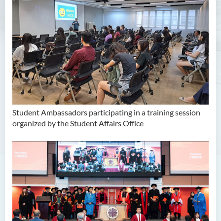
Unit for Learning Achievement
WELEAP (Well-being
Enhancement)
Campus Life Instilled with
Value Education (CamLIVE)
Non-local Student Support
Student Ambassadors participating in a training session
organized by the Student Affairs Office