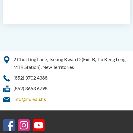
2 Chui Ling Lane, Tseung Kwan O (Exit B, Tiu Keng Leng
MTR Station), New Territories
(852) 3702 4388
(852) 3653 6798
info@sfu.edu.hk