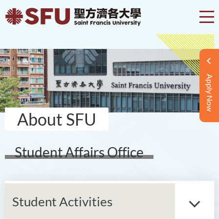
Apply Now
About SFU
Student Affairs Office
Student Activities