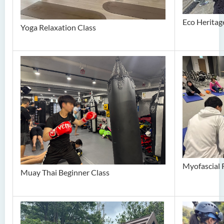
Eco Heritage
Yoga Relaxation Class
Myofascial 
Muay Thai Beginner Class