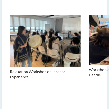
Workshop o
Relaxation Workshop on Incense
Candle
Experience