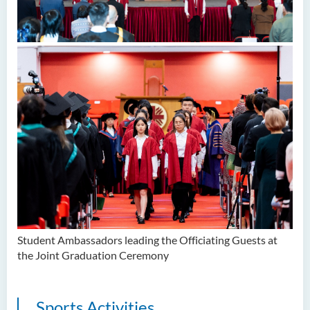
Student Ambassadors leading the Officiating Guests at
the Joint Graduation Ceremony
Sports Activities