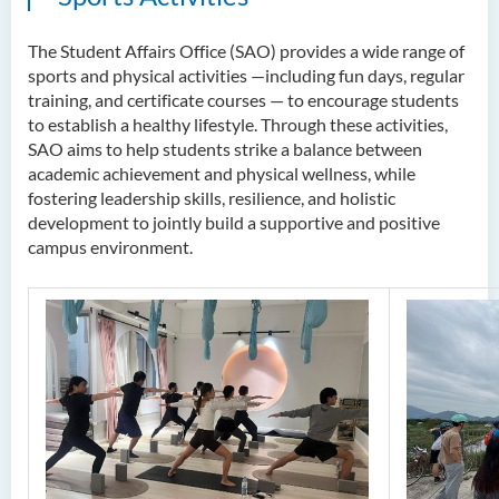
The Student Affairs Office (SAO) provides a wide range of
sports and physical activities —including fun days, regular
training, and certificate courses — to encourage students
to establish a healthy lifestyle. Through these activities,
SAO aims to help students strike a balance between
academic achievement and physical wellness, while
fostering leadership skills, resilience, and holistic
development to jointly build a supportive and positive
campus environment.