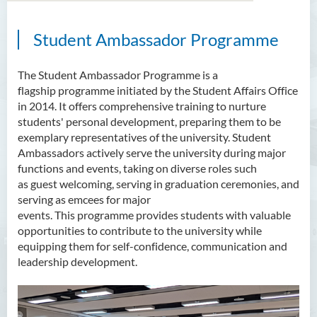
Student Ambassador
Programme
About Us
Mission
The Student Ambassador
Programme
is a
flagship
programme
initiated
by the Student Affairs Office
Services
in 2014. It offers comprehensive training to nurture
students' personal development, preparing them to be
Scholarships
exemplary representatives of the university. Student
Ambassadors actively serve the university during major
Bursaries and Financial
functions and events, taking on diverse roles such
Assistance
as
guest
welcoming,
serving
in graduation ceremonies, and
serving as emcees
for major
Employment Opportunities
events
.
T
his
programme
provides students with valuable
opportunities to contribute to the university while
Student Activities
equipping them
for self-confidence,
communication
and
leadership
development
.
Photo Gallery
Student Groups