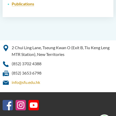
Publications
2 Chui Ling Lane, Tseung Kwan O (Exit B, Tiu Keng Leng
MTR Station), New Territories
(852) 3702 4388
(852) 3653 6798
info@sfu.edu.hk