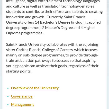
intelligence, digital entertainment technology, languages
and culture as well as translation technology, enables
students to contribute their efforts and talents to creating
innovation and growth. Currently, Saint Francis
University offers 14 Bachelor's Degree (including applied
degree programmes), 2 Master's Degree and 4 Higher
Diploma programmes.
Saint Francis University collaborates with the adjoining
sister Caritas Bianchi College of Careers, which focuses
mainly on sub-degree programmes, to provide through-
train articulation pathways to success so that aspiring
young people can achieve their goals, regardless of their
starting points.
Overview of the
University
Governance
Management