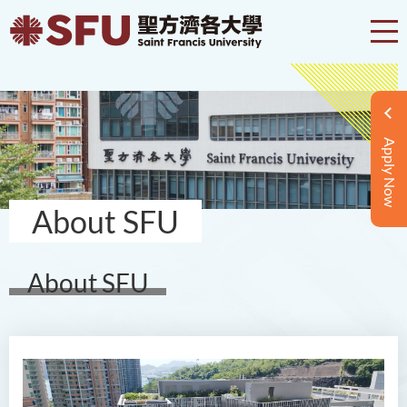
Apply Now
About SFU
About SFU