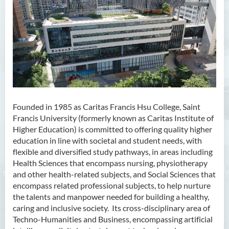
Founded in 1985 as Caritas Francis Hsu College, Saint
Francis University (formerly known as Caritas Institute of
Higher Education) is committed to offering quality higher
education in line with societal and student needs, with
flexible and diversified study pathways, in areas including
Health Sciences that encompass nursing, physiotherapy
and other health-related subjects, and Social Sciences that
encompass related professional subjects, to help nurture
the talents and manpower needed for building a healthy,
caring and inclusive society. Its cross-disciplinary area of
Techno-Humanities and Business, encompassing artificial