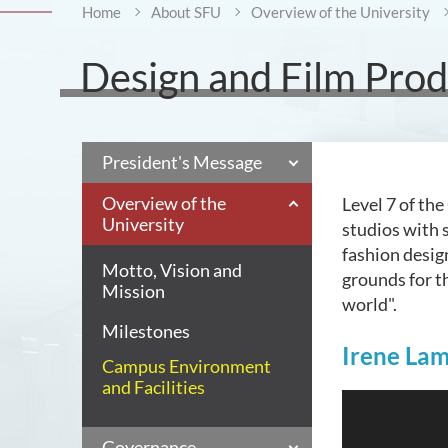
Home
About SFU
Overview of the University
Design and Film Produ
President's Message
Overview of the
Level 7 of th
University
studios with s
fashion desig
Motto, Vision and
grounds for t
Mission
world".
Milestones
Irene La
Campus Environment
and Facilities
Governance