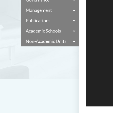
Management
Publications
Academic Schools
Non-Academic Units