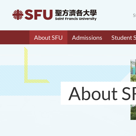
S
About SFU
Admissions
Student 
About S