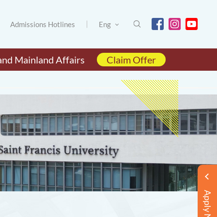
Admissions Hotlines
Eng
and Mainland Affairs
Claim Offer
Apply Now