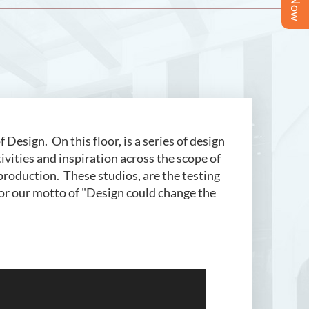
esign. On this floor, is a series of design
tivities and inspiration across the scope of
 production. These studios, are the testing
for our motto of "Design could change the