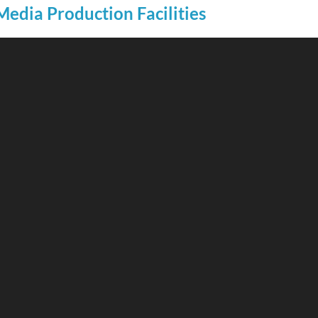
Media Production Facilities