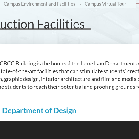
Campus Environment and Facilities
Campus Virtual Tour
ction Facilities
e CBCC Building is the home of the Irene Lam Department of D
tate-of-the-art facilities that can stimulate students' crea
n, graphic design, interior architecture and film and media
he students to reach their potential and proofing grounds 
m Department of Design