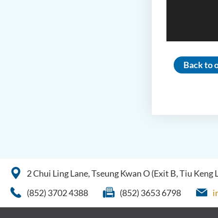
Back to o
2 Chui Ling Lane, Tseung Kwan O (Exit B, Tiu Keng
(852) 3702 4388
(852) 3653 6798
i