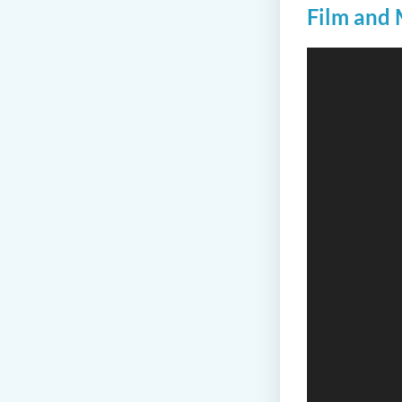
Film and 