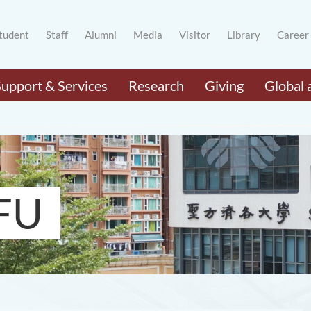
tudent
Staff
Alumni
Media
Visitor
Library
Career
Support & Services
Research
Giving
Global 
FU