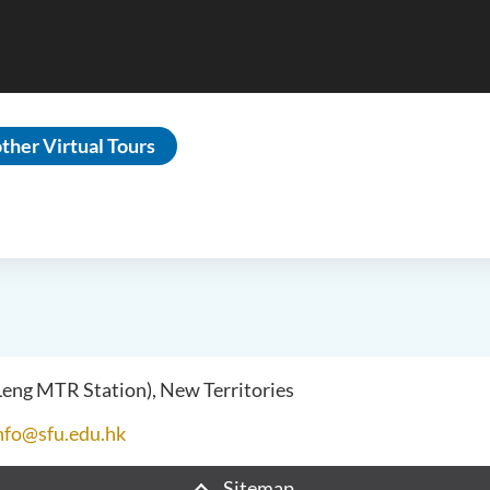
ther Virtual Tours
 Leng MTR Station), New Territories
nfo@sfu.edu.hk
Sitemap