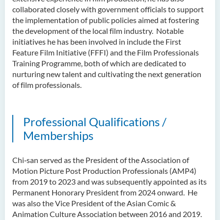
collaborated closely with government officials to support
the implementation of public policies aimed at fostering
the development of the local film industry. Notable
initiatives he has been involved in include the First
Feature Film Initiative (FFFI) and the Film Professionals
Training Programme, both of which are dedicated to
nurturing new talent and cultivating the next generation
of film professionals.
Professional Qualifications /
Memberships
Chi‑san served as the President of the Association of
Motion Picture Post Production Professionals (AMP4)
from 2019 to 2023 and was subsequently appointed as its
Permanent Honorary President from 2024 onward. He
was also the Vice President of the Asian Comic &
Animation Culture Association between 2016 and 2019.