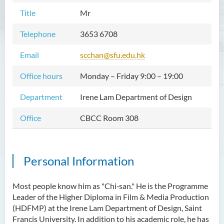
Title
Mr
Telephone
3653 6708
Email
scchan@sfu.edu.hk
Office hours
Monday – Friday 9:00 – 19:00
Department
Irene Lam Department of Design
Office
CBCC Room 308
Personal Information
Most people know him as "Chi‑san." He is the Programme
Leader of the Higher Diploma in Film & Media Production
(HDFMP) at the Irene Lam Department of Design, Saint
Francis University. In addition to his academic role, he has