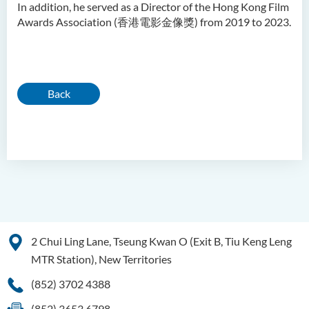
In addition, he served as a Director of the Hong Kong Film
Awards Association (香港電影金像獎) from 2019 to 2023.
Back
2 Chui Ling Lane, Tseung Kwan O (Exit B, Tiu Keng Leng
MTR Station), New Territories
(852) 3702 4388
(852) 3653 6798