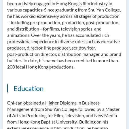
been actively engaged in Hong Kong's film industry in
various capacities. Since graduating from Shu Yan College,
he has worked extensively across all stages of production
—including pre‑production, production, post‑production,
and distribution—for films, television series, and
animations. Over the years, he has accumulated rich
professional experience in diverse roles such as executive
producer, director, line producer, scriptwriter,
post‑production director, distribution manager, and brand
builder. To date, his name has been credited in more than
200 local Hong Kong productions.
Education
Chi‑san obtained a Higher Diploma in Business
Management from Shu Yan College, followed by a Master
of Arts in Producing for Film, Television, and New Media
from Hong Kong Baptist University. Building on his
extensive experience in film production, he has also