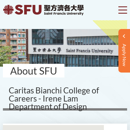
Apply Now
About SFU
Caritas Bianchi College of
Careers - Irene Lam
Department of Design