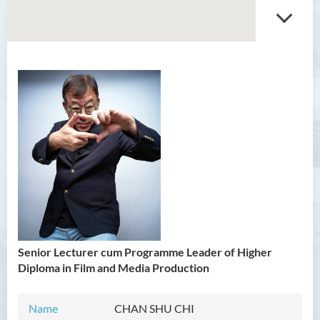
Introduction
Head’s Message
Programmes Offered
Senior Lecturer cum Programme Leader of Higher
Diploma in Film and Media Production
Name
CHAN SHU CHI