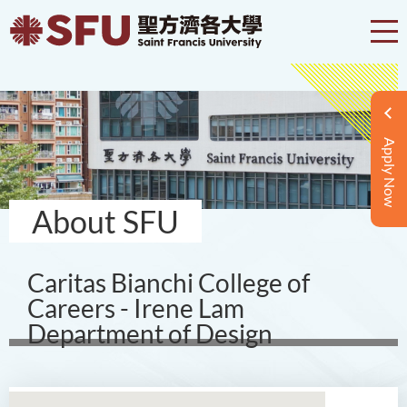
Apply Now
About SFU
Caritas Bianchi College of
Careers - Irene Lam
Department of Design