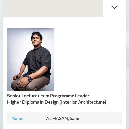
Introduction
Head’s Message
Programmes Offered
Senior Lecturer cum Programme Leader
Higher Diploma in Design (Interior Architecture)
Name
AL HASAN, Sami