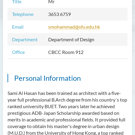
Title
Mr
Telephone
3653 6759
Email
smohammad@sfu.edu.hk
Department
Department of Design
Office
CBCC Room 912
Personal Information
Sami Al Hasan has been trained as architect with a five-
year full professional B.Arch degree from his country´s top
ranked university BUET. Two years later he achieved
prestigious ADB-Japan Scholarship awarded based on
merits in academic and professional fields. It provided full
coverage to obtain his master's degree in urban design
(M.U.D.) from the University of Hong Kong, a top ranked