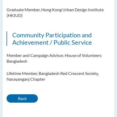
Graduate Member, Hong Kong Urban Design Institute
(HKIUD)
Community Participation and
Achievement / Public Service
Member and Campaign Advisor, House of Volunteers
Bangladesh
Lifetime Member, Bangladesh Red Crescent Society,
Narayanganj Chapter
Back