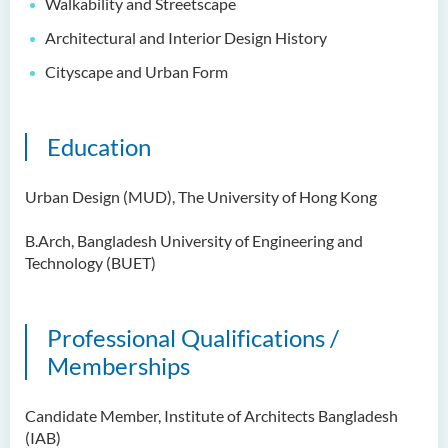
Walkability and Streetscape
Architectural and Interior Design History
Cityscape and Urban Form
Education
Urban Design (MUD), The University of Hong Kong
B.Arch, Bangladesh University of Engineering and
Technology (BUET)
Professional Qualifications /
Memberships
Candidate Member, Institute of Architects Bangladesh
(IAB)