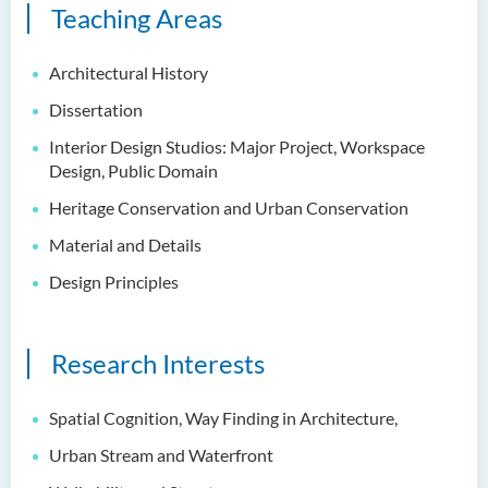
Teaching Areas
Architectural History
Dissertation
Interior Design Studios: Major Project, Workspace
Design, Public Domain
Heritage Conservation and Urban Conservation
Material and Details
Design Principles
Research Interests
Spatial Cognition, Way Finding in Architecture,
Urban Stream and Waterfront