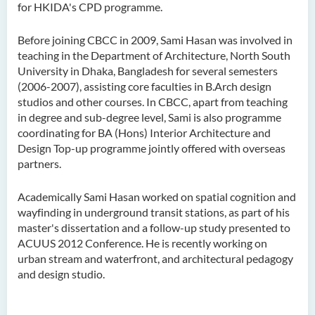
for HKIDA's CPD programme.
Before joining CBCC in 2009, Sami Hasan was involved in
teaching in the Department of Architecture, North South
University in Dhaka, Bangladesh for several semesters
(2006-2007), assisting core faculties in B.Arch design
studios and other courses. In CBCC, apart from teaching
in degree and sub-degree level, Sami is also programme
coordinating for BA (Hons) Interior Architecture and
Design Top-up programme jointly offered with overseas
partners.
Academically Sami Hasan worked on spatial cognition and
wayfinding in underground transit stations, as part of his
master's dissertation and a follow-up study presented to
ACUUS 2012 Conference. He is recently working on
urban stream and waterfront, and architectural pedagogy
and design studio.