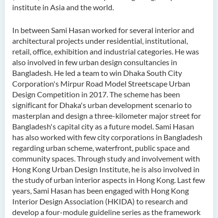
institute in Asia and the world.
In between Sami Hasan worked for several interior and
architectural projects under residential, institutional,
retail, office, exhibition and industrial categories. He was
also involved in few urban design consultancies in
Bangladesh. He led a team to win Dhaka South City
Corporation's Mirpur Road Model Streetscape Urban
Design Competition in 2017. The scheme has been
significant for Dhaka's urban development scenario to
masterplan and design a three-kilometer major street for
Bangladesh's capital city as a future model. Sami Hasan
has also worked with few city corporations in Bangladesh
regarding urban scheme, waterfront, public space and
community spaces. Through study and involvement with
Hong Kong Urban Design Institute, he is also involved in
the study of urban interior aspects in Hong Kong. Last few
years, Sami Hasan has been engaged with Hong Kong
Interior Design Association (HKIDA) to research and
develop a four-module guideline series as the framework