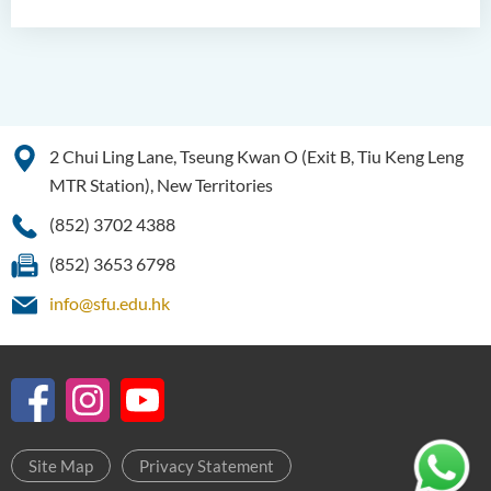
2 Chui Ling Lane, Tseung Kwan O (Exit B, Tiu Keng Leng
MTR Station), New Territories
(852) 3702 4388
(852) 3653 6798
info@sfu.edu.hk
Site Map
Privacy Statement