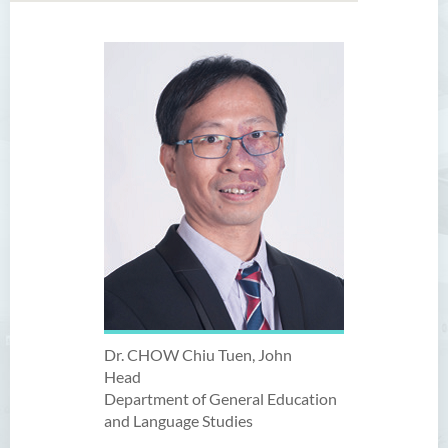
Dr. CHOW Chiu Tuen, John
Head
Department of General Education
and Language Studies