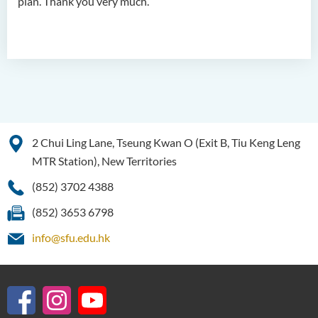
plan. Thank you very much.
2 Chui Ling Lane, Tseung Kwan O (Exit B, Tiu Keng Leng
MTR Station), New Territories
(852) 3702 4388
(852) 3653 6798
info@sfu.edu.hk