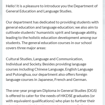
Hello! It is a pleasure to introduce you the Department of
General Education and Language Studies.
Our department has dedicated to providing students with
general education and language education; we also aim to
cultivate students' humanistic spirit and language ability,
leading to the holistic education development among our
students. The general education courses in our school
covers three major areas:
Cultural Studies, Language and Communication,
Individual and Society. Besides providing language
courses including Chinese Language, English Language
and Putonghua, our department also offers foreign
language courses in Japanese, French and German.
The one-year program Diploma in General Studies (DGS)
is offered to cater for the needs of HKDSE graduates (or
with equivalent qualifications) who plan to further their