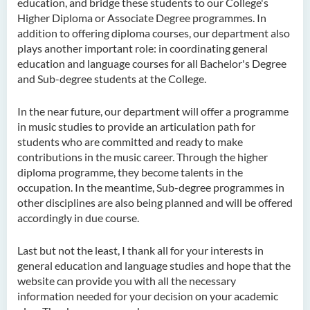
education, and bridge these students to our College's
Higher Diploma or Associate Degree programmes. In
addition to offering diploma courses, our department also
plays another important role: in coordinating general
education and language courses for all Bachelor's Degree
and Sub-degree students at the College.
In the near future, our department will offer a programme
in music studies to provide an articulation path for
students who are committed and ready to make
contributions in the music career. Through the higher
diploma programme, they become talents in the
occupation. In the meantime, Sub-degree programmes in
other disciplines are also being planned and will be offered
accordingly in due course.
Last but not the least, I thank all for your interests in
general education and language studies and hope that the
website can provide you with all the necessary
information needed for your decision on your academic