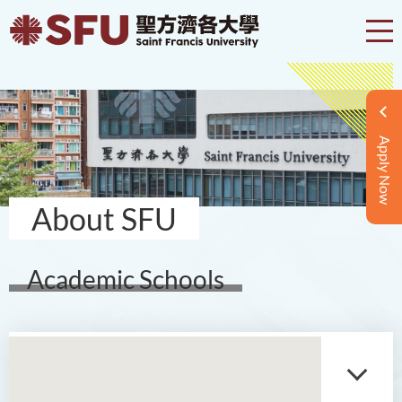
Apply Now
About SFU
Academic Schools