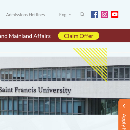
Admissions Hotlines
Eng
and Mainland Affairs
Claim Offer
Apply Now