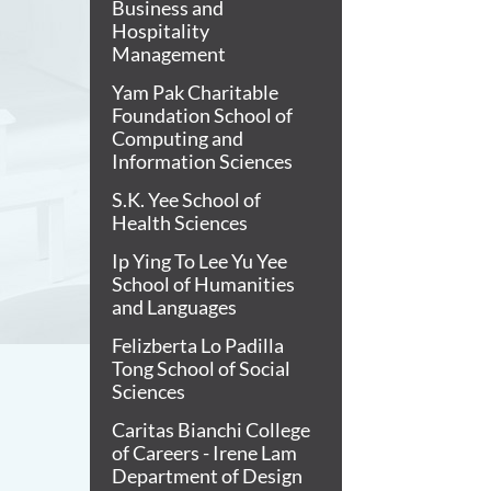
Business and
Hospitality
Management
Yam Pak Charitable
Foundation School of
Computing and
Information Sciences
S.K. Yee School of
Health Sciences
Ip Ying To Lee Yu Yee
School of Humanities
and Languages
Felizberta Lo Padilla
Tong School of Social
Sciences
Caritas Bianchi College
of Careers - Irene Lam
Department of Design