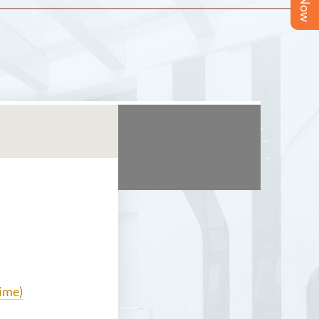
time)