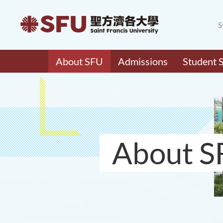
S
About SFU
Admissions
Student 
About S