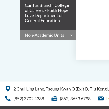
Caritas Bianchi College
of Careers - Faith Hope
Love Department of
General Education
Non-Academic Units
2 Chui Ling Lane, Tseung Kwan O (Exit B, Tiu Keng
(852) 3702 4388
(852) 3653 6798
i