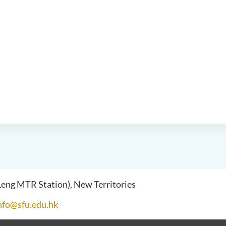
 Leng MTR Station), New Territories
nfo@sfu.edu.hk