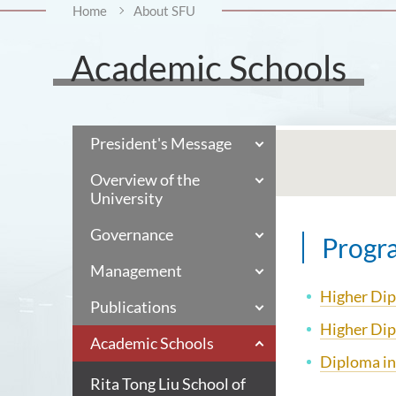
Home
About SFU
Academic Schools
President's Message
Overview of the
University
Governance
Progr
Management
Higher Dip
Publications
Higher Dip
Academic Schools
Diploma in
Rita Tong Liu School of