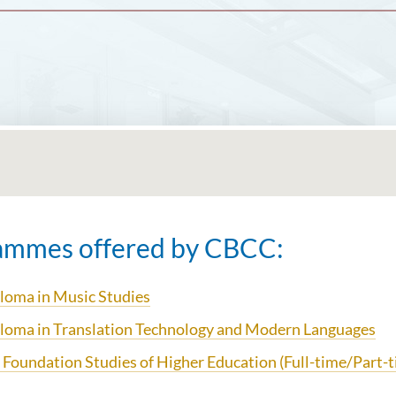
ammes offered by CBCC:
loma in Music Studies
loma in Translation Technology and
Modern Languages
 Foundation Studies of Higher Education (Full-time/Part-