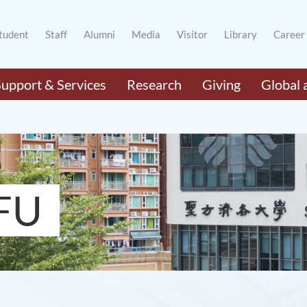
tudent
Staff
Alumni
Media
Visitor
Library
Career
Support & Services
Research
Giving
Global 
FU