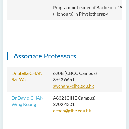
Programme Leader of Bachelor of Scie
(Honours) in Physiotherapy
Associate Professors
Dr Stella CHAN
620B (CBCC Campus)
Sze Wa
3653 6661
swchan@cihe.edu.hk
Dr David CHAN
A832 (CIHE Campus)
Wing Keung
3702 4231
dchan@cihe.edu.hk