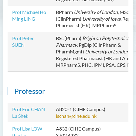
Prof Michael Ho
BPharm
University of London
, MSc
Ming LING
(ClinPharm)
University of Iowa
, Regis
Pharmacist (HK), MRPharmS
Prof Peter
BSc (Pharm)
Brighton Polytechnic Scho
SUEN
Pharmacy
, PgDip (ClinPharm &
PharmMgmt)
University of London
,
Registered Pharmacist (HK and Austral
MRPharmS, PHC, IPMI, PSA, CPS, FR
Professor
Prof Eric CHAN
A820-1 (CIHE Campus)
Lu Shek
lschan@cihe.edu.hk
Prof Lisa LOW
A832 (CIHE Campus)
Pau Le
3702 4232