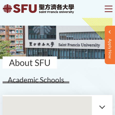
Apply Now
About SFU
Academic Schools