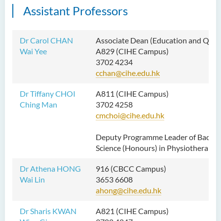
Assistant Professors
Dr Carol CHAN
Associate Dean
(Education and Quali
Wai Yee
A829 (CIHE Campus)
3702 4234
cchan@cihe.edu.hk
Dr Tiffany CHOI
A811 (CIHE Campus)
Ching Man
3702 4258
cmchoi@cihe.edu.hk
Deputy Programme Leader of Bachel
Science (Honours) in Physiotherapy
Dr Athena HONG
916 (CBCC Campus)
Wai Lin
3653 6608
ahong@cihe.edu.hk
Dr Sharis KWAN
A821 (CIHE Campus)