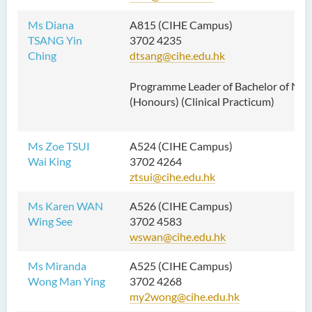
Ms Diana
A815 (CIHE Campus)
TSANG Yin
3702 4235
Ching
dtsang@cihe.edu.hk
Programme Leader of Bachelor of Nur
(Honours) (Clinical Practicum
)
Ms Zoe TSUI
A524 (CIHE Campus)
Wai King
3702 4264
ztsui@cihe.edu.hk
Ms Karen WAN
A526 (CIHE Campus)
Wing See
3702 4583
wswan@cihe.edu.hk
Ms Miranda
A525 (CIHE Campus)
Wong Man Ying
3702 4268
my2wong@cihe.edu.hk