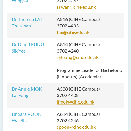
Wing Gi
3702 4247
skwan@cihe.edu.hk
Dr Theresa LAI
A816 (CIHE Campus)
Tze Kwan
3702 4433
tlai@cihe.edu.hk
Dr Dion LEUNG
A814 (CIHE Campus)
Sik Yee
3702 4240
syleung@cihe.edu.hk
Programme Leader of Bachelor of Nu
(Honours) (Academic)
Dr Annie MOK
A538 (CIHE Campus)
Lai Fong
3702 4438
lfmok@cihe.edu.hk
Dr Sara POON
A814 (CIHE Campus)
Wai Sha
3702 4246
spoon@cihe.edu.hk