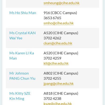
smheung@cihe.edu.hk
Ms Ho Shiu Man
916 (CBCC Campus)
3653 6765
smho@cihe.edu.hk
Ms Crystal KAN
A520 (CIHE Campus)
Wai Yee
3702 4262
ckan@cihe.edu.hk
Ms Karen LI Ka
A520 (CIHE Campus)
Man
3702 4259
kli@cihe.edu.hk
Mr Johnson
A802 (CIHE Campus)
PANG Chun Yiu
3702 4255
jpang@cihe.edu.hk
Ms Kitty SZE
A818 (CIHE Campus)
Kin Ming
3702 4238
ksze@cihe.edu.hk