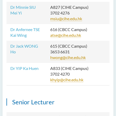
Dr Minnie SIU
A827 (CIHE Campus)
Mei Yi
3702 4276
msiu@cihe.edu.hk
Dr Anfernee TSE
616 (CBCC Campus)
Kai Wing
atse@cihe.edu.hk
Dr Jack WONG
615 (CBCC Campus)
Ho
3653 6631
hwong@cihe.edu.hk
Dr YIP Ka Huen
A833 (CIHE Campus)
3702 4270
khyip@cihe.edu.hk
Senior Lecturer