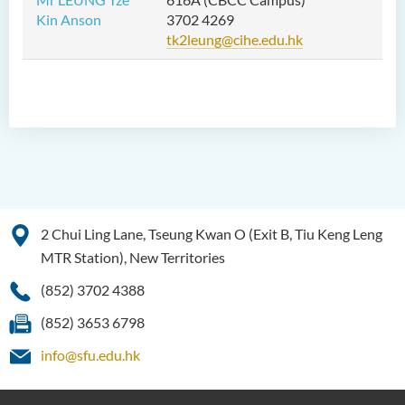
Kin Anson
3702 4269
tk2leung@cihe.edu.hk
2 Chui Ling Lane, Tseung Kwan O (Exit B, Tiu Keng Leng
MTR Station), New Territories
(852) 3702 4388
(852) 3653 6798
info@sfu.edu.hk