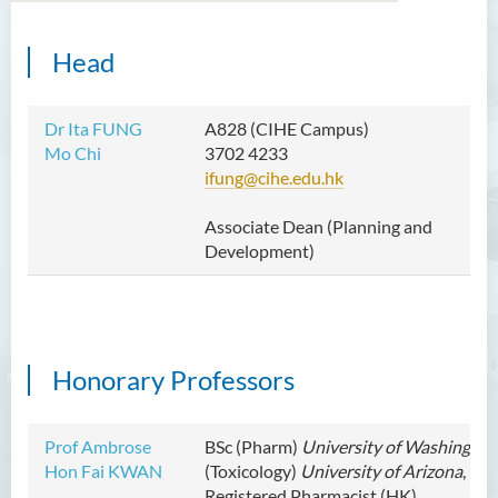
Head
Dr Ita FUNG
A828 (CIHE Campus)
Mo Chi
3702 4233
ifung@cihe.edu.hk
Associate Dean
(Planning and
Development)
Honorary Professors
Prof Ambrose
BSc (Pharm)
University of Washington
Hon Fai KWAN
(Toxicology)
University of Arizona
,
Registered Pharmacist (HK)