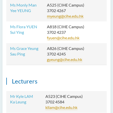
Ms Monly Man
A525 (CIHE Campus)
Yee YEUNG
3702 4267
myeung@cihe.edu.hk
Ms Flora YUEN
A818 (CIHE Campus)
Sui Ying
3702 4237
fyuen@cihe.edu.hk
Ms Grace Yeung
A826 (CIHE Campus)
Sau Ping
3702 4245
gyeung@cihe.edu.hk
Lecturers
Mr Kyle LAM
A523 (CIHE Campus)
Ka Leung
3702 4584
kllam@cihe.edu.hk