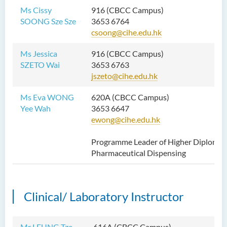
Ms Cissy
916 (CBCC Campus)
SOONG Sze Sze
3653 6764
csoong@cihe.edu.hk
Ms Jessica
916 (CBCC Campus)
SZETO Wai
3653 6763
jszeto@cihe.edu.hk
Ms Eva WONG
620A (CBCC Campus)
Yee Wah
3653 6647
ewong@cihe.edu.hk
Programme Leader of Higher Diploma 
Pharmaceutical Dispensing
Clinical/ Laboratory Instructor
Mr LEUNG Tze
616A (CBCC Campus)