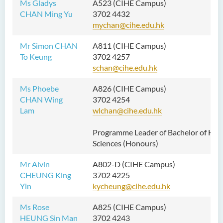
Ms Gladys
A523 (CIHE Campus)
CHAN Ming Yu
3702 4432
mychan@cihe.edu.hk
Mr Simon CHAN
A811 (CIHE Campus)
To Keung
3702 4257
schan@cihe.edu.hk
Ms Phoebe
A826 (CIHE Campus)
CHAN Wing
3702 4254
Lam
wlchan@cihe.edu.hk
Programme Leader of Bachelor of Hea
Sciences (Honours)
Mr Alvin
A802-D (CIHE Campus)
CHEUNG King
3702 4225
Yin
kycheung@cihe.edu.hk
Ms Rose
A825 (CIHE Campus)
HEUNG Sin Man
3702 4243