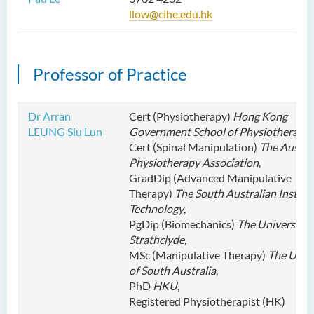
llow@cihe.edu.hk
Professor of Practice
Dr Arran
Cert (Physiotherapy)
Hong Kong
LEUNG Siu Lun
Government School of Physiotherapy
,
Cert (Spinal Manipulation)
The Austra
Physiotherapy Association
,
GradDip (Advanced Manipulative
Therapy)
The South Australian Institut
Technology
,
PgDip (Biomechanics)
The University 
Strathclyde
,
MSc (Manipulative Therapy)
The Unive
of South Australia
,
PhD
HKU
,
Registered Physiotherapist (HK)