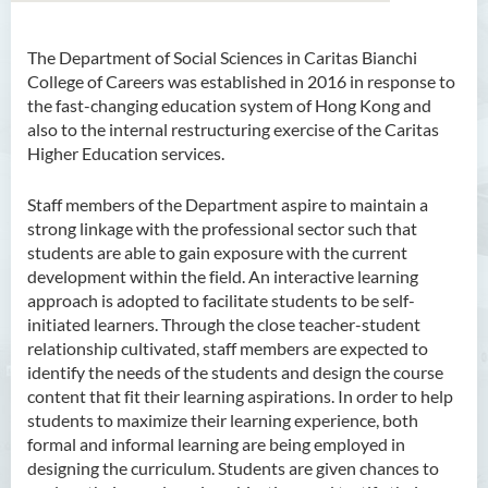
The Department of Social Sciences in Caritas Bianchi
College of Careers was established in 2016 in response to
the fast-changing education system of Hong Kong and
also to the internal restructuring exercise of the Caritas
Higher Education services.
Staff members of the Department aspire to maintain a
strong linkage with the professional sector such that
students are able to gain exposure with the current
development within the field. An interactive learning
approach is adopted to facilitate students to be self-
initiated learners. Through the close teacher-student
relationship cultivated, staff members are expected to
identify the needs of the students and design the course
content that fit their learning aspirations. In order to help
students to maximize their learning experience, both
formal and informal learning are being employed in
designing the curriculum. Students are given chances to