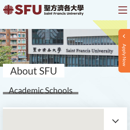
Apply Now
About SFU
Academic Schools