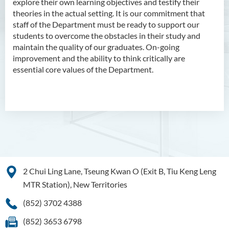
explore their own learning objectives and testify their
theories in the actual setting. It is our commitment that
staff of the Department must be ready to support our
students to overcome the obstacles in their study and
maintain the quality of our graduates. On-going
improvement and the ability to think critically are
essential core values of the Department.
2 Chui Ling Lane, Tseung Kwan O (Exit B, Tiu Keng Leng
MTR Station), New Territories
(852) 3702 4388
(852) 3653 6798