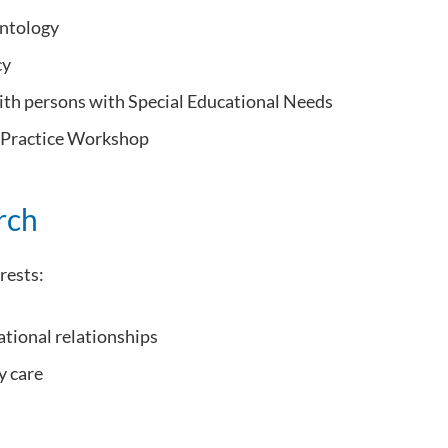
ontology
cy
th persons with Special Educational Needs
 Practice Workshop
rch
rests:
ational relationships
 care