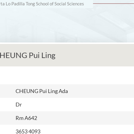
rta Lo Padilla Tong School of Social Sciences
HEUNG Pui Ling
CHEUNG Pui Ling Ada
Dr
Rm A
642
3653 4093