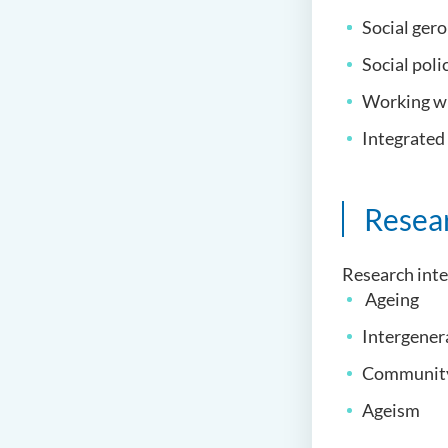
Social ger
Social poli
Working wi
Integrated
Resea
Research inte
Ageing
Intergener
Community
Ageism