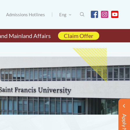
Admissions Hotlines
Eng
and Mainland Affairs
Claim Offer
Apply Now