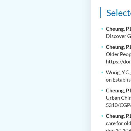
Select
Cheung, P.
Discover G
Cheung, P.
Older Peopl
https://do
Wong, Y.C.
on Establi
Cheung, P.
Urban China
5310/CGP/
Cheung, P.
care for ol
doi: 10.1