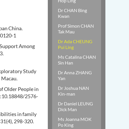
Hop Ling
Dr CHAN Bing
Kwan
Prof Simon CHAN
rban China.
Tak Mau
00120-1
Dr Ada CHEUNG
y Support Among
Pui Ling
3.
Ms Catalina CHAN
Sin Han
xploratory Study
Dr Anna ZHANG
n Macau.
Yan
Dr Joshua NAN
of Older People in
Kin-man
doi:10.18848/2576-
Dr Daniel LEUNG
Dick Man
ilities in family
Ms Joanna MOK
 31(4), 298-320.
Po King