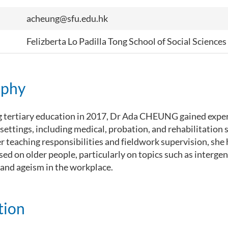
acheung@sfu.edu.hk
Felizberta Lo Padilla Tong School of Social Sciences
aphy
g tertiary education in 2017, Dr Ada CHEUNG gained exper
 settings, including medical, probation, and rehabilitation s
er teaching responsibilities and fieldwork supervision, sh
sed on older people, particularly on topics such as interge
 and ageism in the workplace.
tion