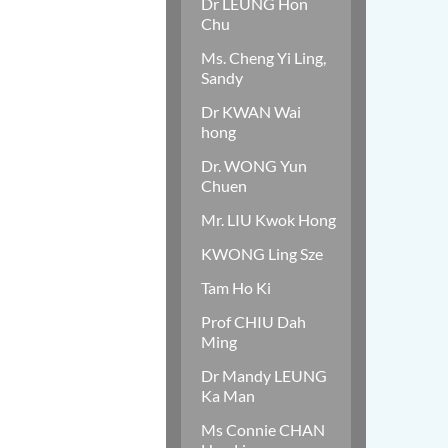
Dr LEUNG Hon
Chu
Ms. Cheng Yi Ling,
Sandy
Dr KWAN Wai
hong
Dr. WONG Yun
Chuen
Mr. LIU Kwok Hong
KWONG Ling Sze
Tam Ho Ki
Prof CHIU Dah
Ming
Dr Mandy LEUNG
Ka Man
Ms Connie CHAN