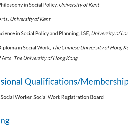
hilosophy in Social Policy,
University of Kent
Arts,
University of Kent
cience in Social Policy and Planning, LSE,
University of L
iploma in Social Work,
The Chinese University of Hong K
f Arts,
The University of Hong Kong
ssional Qualifications/Membershi
 Social Worker, Social Work Registration Board
ing