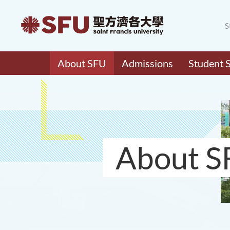
S
About SFU
Admissions
Student 
About S