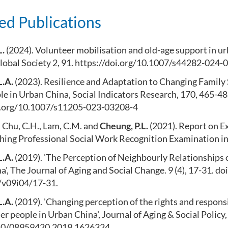
ed Publications
L.
(2024). Volunteer mobilisation and old-age support in u
lobal Society 2, 91. https://doi.org/10.1007/s44282-024-
L.A.
(2023). Resilience and Adaptation to Changing Famil
e in Urban China, Social Indicators Research, 170, 465-48
i.org/10.1007/s11205-023-03208-4
, Chu, C.H., Lam, C.M. and
Cheung, P.L.
(2021). Report on E
shing Professional Social Work Recognition Examination i
L.A.
(2019). 'The Perception of Neighbourly Relationships 
', The Journal of Aging and Social Change. 9 (4), 17-31. 
v09i04/17-31.
L.A.
(2019). 'Changing perception of the rights and responsib
der people in Urban China', Journal of Aging & Social Policy,
080/08959420.2019.1626324