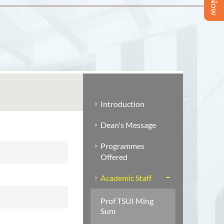
Introduction
Dean's Message
Programmes
Offered
Academic Staff
Prof TSUI Ming
Sum