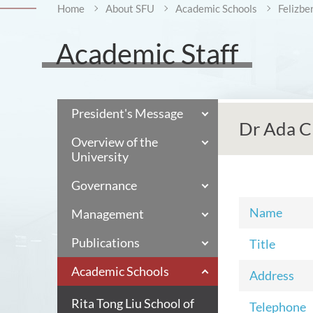
Home
About SFU
Academic Schools
Felizbe
Academic Staff
President's Message
Dr Ada C
Overview of the
University
Governance
Name
Management
Publications
Title
Academic Schools
Address
Rita Tong Liu School of
Telephone