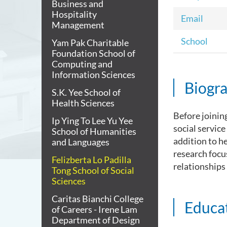
Business and
Hospitality
Email
Management
School
Yam Pak Charitable
Foundation School of
Computing and
Information Sciences
Biogr
S.K. Yee School of
Health Sciences
Before joinin
Ip Ying To Lee Yu Yee
social service
School of Humanities
addition to h
and Languages
research focu
Felizberta Lo Padilla
relationships
Tong School of Social
Sciences
Caritas Bianchi College
Educa
of Careers - Irene Lam
Department of Design