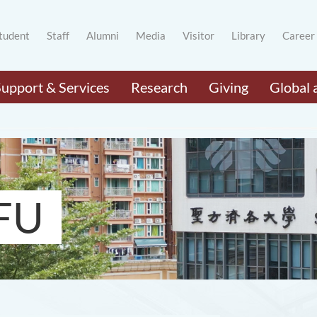
tudent
Staff
Alumni
Media
Visitor
Library
Career
Support & Services
Research
Giving
Global 
FU