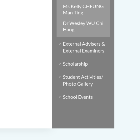
Ms Kelly CHEUNG
Man Ting
Dr Wesley WU Chi
Hang
External Advisers &
External Examiners
Scholarship
Student Activities/
Photo Gallery
School Events