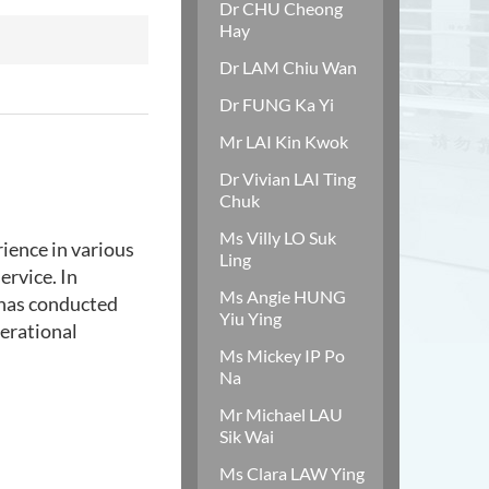
Dr CHU Cheong
Hay
Dr LAM Chiu Wan
Dr FUNG Ka Yi
Mr LAI Kin Kwok
Dr Vivian LAI Ting
Chuk
Ms Villy LO Suk
ience in various
Ling
ervice. In
Ms Angie HUNG
e has conducted
Yiu Ying
nerational
Ms Mickey IP Po
Na
Mr Michael LAU
Sik Wai
Ms Clara LAW Ying