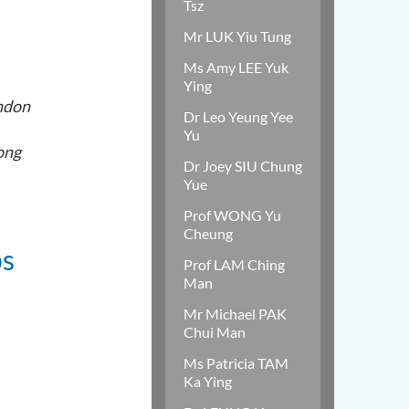
Tsz
Mr LUK Yiu Tung
Ms Amy LEE Yuk
Ying
ondon
Dr Leo Yeung Yee
Yu
ong
Dr Joey SIU Chung
Yue
Prof WONG Yu
Cheung
ps
Prof LAM Ching
Man
Mr Michael PAK
Chui Man
Ms Patricia TAM
Ka Ying