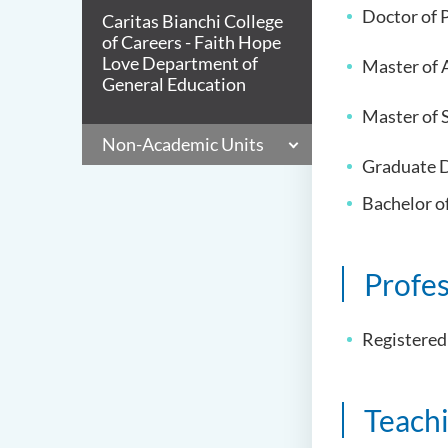
Doctor of P
Caritas Bianchi College
of Careers - Faith Hope
Love Department of
Master of 
General Education
Master of S
Non-Academic Units
Graduate D
Bachelor o
Profe
Registered
Teach